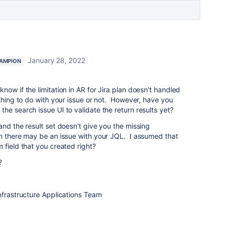
January 28, 2022
AMPION
ow if the limitation in AR for Jira plan doesn't handled
ything to do with your issue or not. However, have you
he search issue UI to validate the return results yet?
and the result set doesn't give you the missing
en there may be an issue with your JQL. I assumed that
 field that you created right?
?
nfrastructure Applications Team