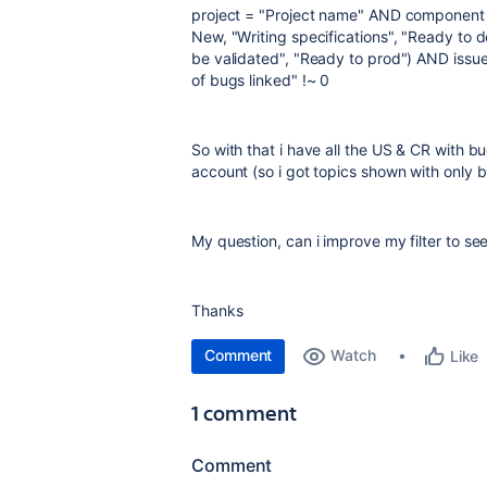
project = "Project name" AND component 
New, "Writing specifications", "Ready to d
be validated", "Ready to prod") AND iss
of bugs linked" !~ 0
So with that i have all the US & CR with bug
account (so i got topics shown with only b
My question, can i improve my filter to see
Thanks
Comment
Watch
Like
1 comment
Comment