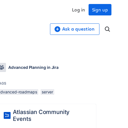
Log in
Sign up
Ask a question
Advanced Planning in Jira
AGS
advanced-roadmaps
server
Atlassian Community
Events