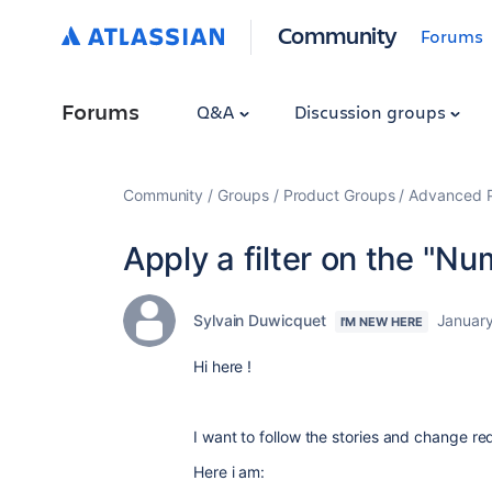
Community
Forums
Forums
Q&A
Discussion groups
Community
Groups
Product Groups
Advanced Pl
Apply a filter on the "Nu
Sylvain Duwicquet
January
I'M NEW HERE
Hi here !
I want to follow the stories and change r
Here i am: