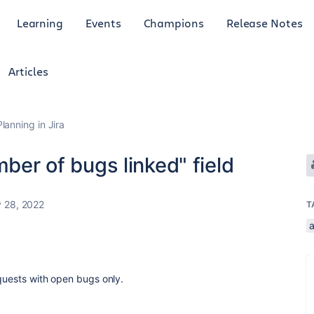
Learning
Events
Champions
Release Notes
Articles
anning in Jira
mber of bugs linked" field
 28, 2022
T
equests with open bugs only.