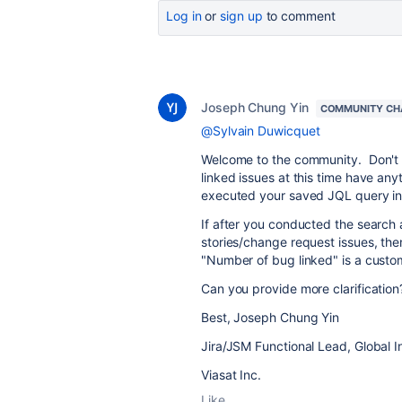
Log in
or
sign up
to comment
Joseph Chung Yin
COMMUNITY CH
@Sylvain Duwicquet
Welcome to the community. Don't kn
linked issues at this time have an
executed your saved JQL query in t
If after you conducted the search 
stories/change request issues, th
"Number of bug linked" is a custom
Can you provide more clarification
Best, Joseph Chung Yin
Jira/JSM Functional Lead, Global I
Viasat Inc.
Like