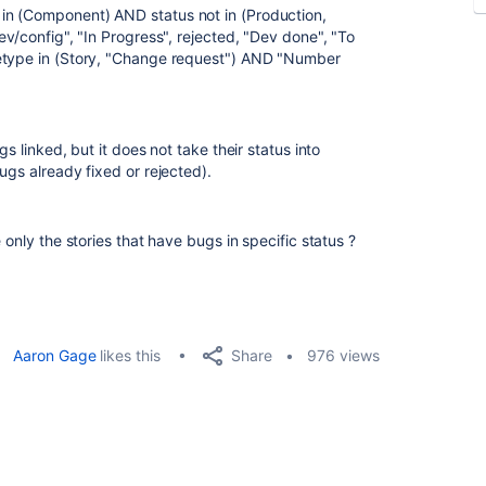
in (Component) AND status not in (Production,
ev/config", "In Progress", rejected, "Dev done", "To
uetype in (Story, "Change request") AND "Number
s linked, but it does not take their status into
ugs already fixed or rejected).
 only the stories that have bugs in specific status ?
Share
Aaron Gage
likes this
976 views