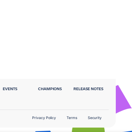
EVENTS
CHAMPIONS
RELEASE NOTES
Privacy Policy
Terms
Security