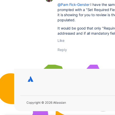
@Pam Fick-Gerster
I have the sam
prompted with a "Set Required Fie
it is showing for you to review is
populated.
It would be good that only "Requir
addressed and if all mandatory fie
Like
Reply
Copyright © 2026 Atlassian