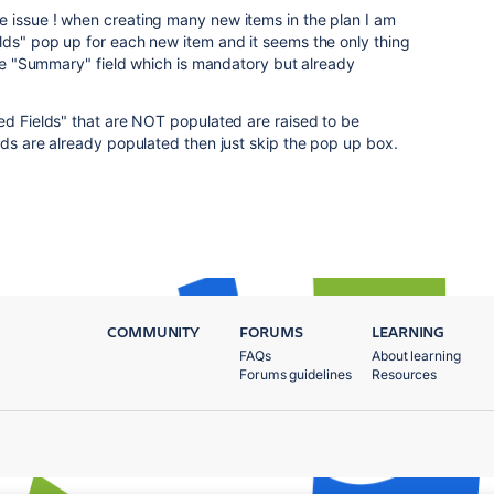
e issue ! when creating many new items in the plan I am
lds" pop up for each new item and it seems the only thing
 the "Summary" field which is mandatory but already
ed Fields" that are NOT populated are raised to be
lds are already populated then just skip the pop up box.
COMMUNITY
FORUMS
LEARNING
FAQs
About learning
Forums guidelines
Resources