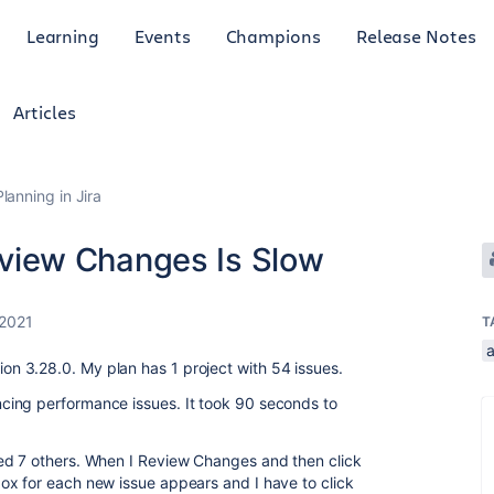
Learning
Events
Champions
Release Notes
Articles
anning in Jira
iew Changes Is Slow
 2021
T
 3.28.0. My plan has 1 project with 54 issues.
ing performance issues. It took 90 seconds to
ed 7 others. When I Review Changes and then click
ox for each new issue appears and I have to click