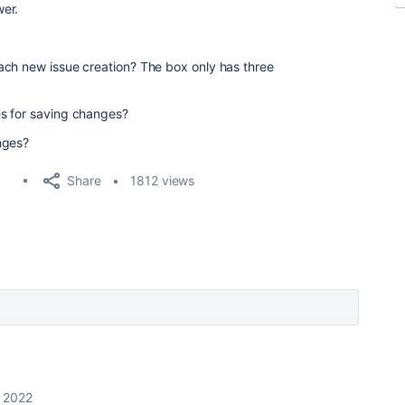
er.
ach new issue creation? The box only has three
s for saving changes?
nges?
Share
1812 views
, 2022