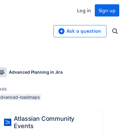
Log in
Sign up
Ask a question
Advanced Planning in Jira
AGS
advanced-roadmaps
Atlassian Community
Events