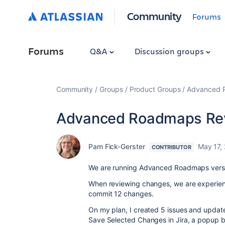
Community
Forums
Forums
Q&A
Discussion groups
Community
Groups
Product Groups
Advanced Pl
Advanced Roadmaps Rev
Pam Fick-Gerster
May 17,
CONTRIBUTOR
We are running Advanced Roadmaps version
When reviewing changes, we are experienc
commit 12 changes.
On my plan, I created 5 issues and updat
Save Selected Changes in Jira, a popup b