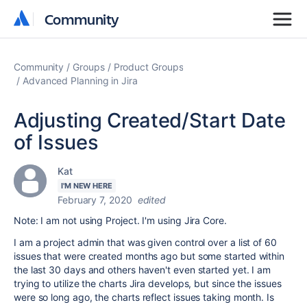
Community
Community
Community
Groups
Product Groups
Advanced Planning in Jira
Adjusting Created/Start Date
of Issues
Kat
I'M NEW HERE
February 7, 2020
edited
Note: I am not using Project. I'm using Jira Core.
I am a project admin that was given control over a list of 60
issues that were created months ago but some started within
the last 30 days and others haven't even started yet. I am
trying to utilize the charts Jira develops, but since the issues
were so long ago, the charts reflect issues taking month. Is