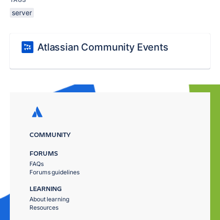
server
Atlassian Community Events
COMMUNITY
FORUMS
FAQs
Forums guidelines
LEARNING
About learning
Resources