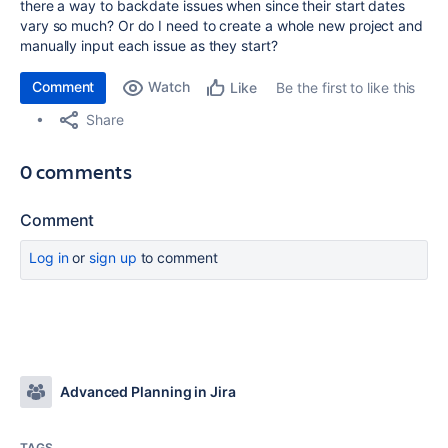
there a way to backdate issues when since their start dates
vary so much? Or do I need to create a whole new project and
manually input each issue as they start?
Comment
Watch
Be the first to like this
Like
Share
0 comments
Comment
Log in
or
sign up
to comment
Advanced Planning in Jira
TAGS