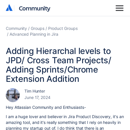
Community
Community
Community
Groups
Product Groups
Advanced Planning in Jira
Adding Hierarchal levels to
JPD/ Cross Team Projects/
Adding Sprints/Chrome
Extension Addition
Tim Hunter
June 17, 2024
Hey Atlassian Community and Enthusiasts-
I am a huge lover and believer in Jira Product Discovery, it's an
amazing tool, and it's really something that I rely on heavily in
planning my startup out of. I do think that there is an