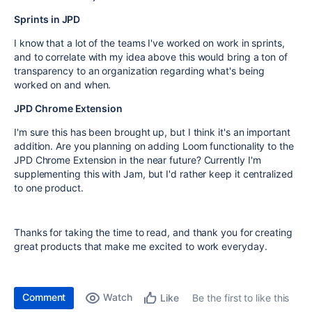
Sprints in JPD
I know that a lot of the teams I've worked on work in sprints,
and to correlate with my idea above this would bring a ton of
transparency to an organization regarding what's being
worked on and when.
JPD Chrome Extension
I'm sure this has been brought up, but I think it's an important
addition. Are you planning on adding Loom functionality to the
JPD Chrome Extension in the near future? Currently I'm
supplementing this with Jam, but I'd rather keep it centralized
to one product.
Thanks for taking the time to read, and thank you for creating
great products that make me excited to work everyday.
Comment
Watch
Be the first to like this
Like