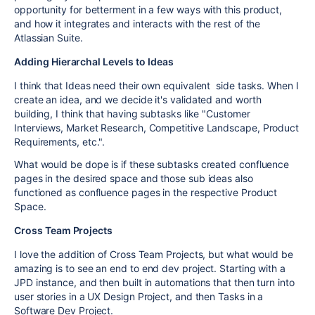
opportunity for betterment in a few ways with this product,
and how it integrates and interacts with the rest of the
Atlassian Suite.
Adding Hierarchal Levels to Ideas
I think that Ideas need their own equivalent side tasks. When I
create an idea, and we decide it's validated and worth
building, I think that having subtasks like "Customer
Interviews, Market Research, Competitive Landscape, Product
Requirements, etc.".
What would be dope is if these subtasks created confluence
pages in the desired space and those sub ideas also
functioned as confluence pages in the respective Product
Space.
Cross Team Projects
I love the addition of Cross Team Projects, but what would be
amazing is to see an end to end dev project. Starting with a
JPD instance, and then built in automations that then turn into
user stories in a UX Design Project, and then Tasks in a
Software Dev Project.