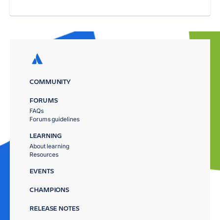
COMMUNITY
FORUMS
FAQs
Forums guidelines
LEARNING
About learning
Resources
EVENTS
CHAMPIONS
RELEASE NOTES