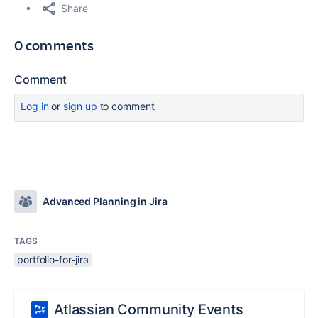
Share
0 comments
Comment
Log in
or
sign up
to comment
Advanced Planning in Jira
TAGS
portfolio-for-jira
Atlassian Community Events