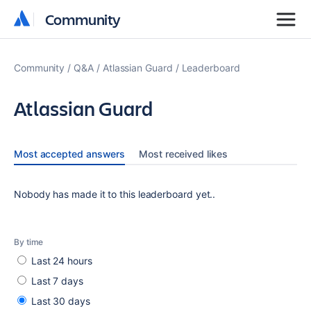
Community
Community
Community
Q&A
Atlassian Guard
Leaderboard
Atlassian Guard
Most accepted answers
Most received likes
Nobody has made it to this leaderboard yet..
By time
Last 24 hours
Last 7 days
Last 30 days