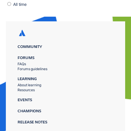
All time
COMMUNITY
FORUMS
FAQs
Forums guidelines
LEARNING
About learning
Resources
EVENTS
CHAMPIONS
RELEASE NOTES