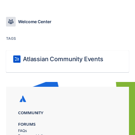
Welcome Center
TAGS
Atlassian Community Events
COMMUNITY
FORUMS
FAQs