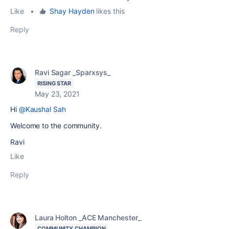
Like
•
Shay Hayden
likes this
Reply
Ravi Sagar _Sparxsys_
RISING STAR
May 23, 2021
Hi
@Kaushal Sah
Welcome to the community.
Ravi
Like
Reply
Laura Holton _ACE Manchester_
COMMUNITY CHAMPION