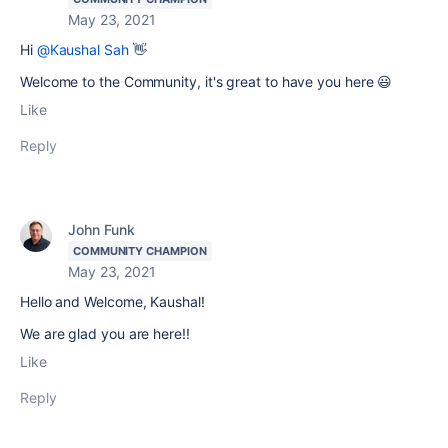
May 23, 2021
Hi
@Kaushal Sah
👋
Welcome to the Community, it's great to have you here 😃
Like
Reply
John Funk
COMMUNITY CHAMPION
May 23, 2021
Hello and Welcome, Kaushal!
We are glad you are here!!
Like
Reply