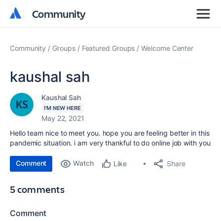
Community
Community
Community
Groups
Featured Groups
Welcome Center
kaushal sah
Kaushal Sah
I'M NEW HERE
May 22, 2021
Hello team nice to meet you. hope you are feeling better in this
pandemic situation. i am very thankful to do online job with you
Comment
Watch
Share
Like
5 comments
Comment