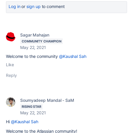
Log in
or
sign up
to comment
Sagar Mahajan
COMMUNITY CHAMPION
May 22, 2021
Welcome to the community
@Kaushal Sah
Like
Reply
Soumyadeep Mandal - SaM
RISING STAR
May 22, 2021
Hi
@Kaushal Sah
Welcome to the Atlassian community!