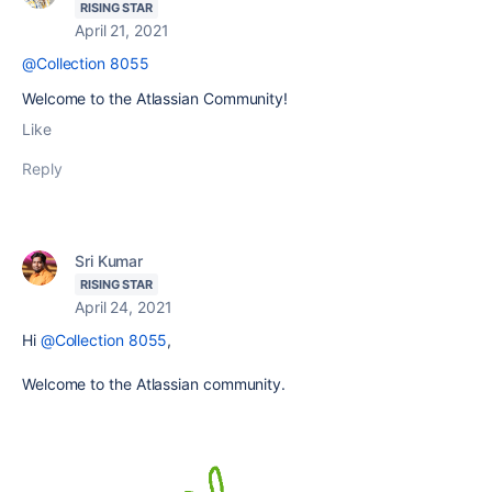
RISING STAR
April 21, 2021
@Collection 8055
Welcome to the Atlassian Community!
Like
Reply
Sri Kumar
RISING STAR
April 24, 2021
Hi
@Collection 8055
,
Welcome to the Atlassian community.