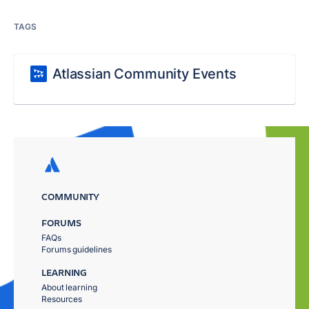
TAGS
Atlassian Community Events
COMMUNITY
FORUMS
FAQs
Forums guidelines
LEARNING
About learning
Resources