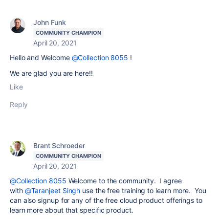
John Funk
COMMUNITY CHAMPION
April 20, 2021
Hello and Welcome
@Collection 8055
!
We are glad you are here!!
Like
Reply
Brant Schroeder
COMMUNITY CHAMPION
April 20, 2021
@Collection 8055
Welcome to the community. I agree
with
@Taranjeet Singh
use the free training to learn more. You
can also signup for any of the free cloud product offerings to
learn more about that specific product.