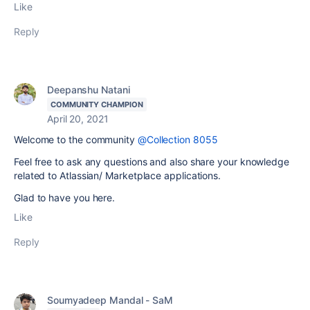
Like
Reply
Deepanshu Natani
COMMUNITY CHAMPION
April 20, 2021
Welcome to the community
@Collection 8055
Feel free to ask any questions and also share your knowledge
related to Atlassian/ Marketplace applications.
Glad to have you here.
Like
Reply
Soumyadeep Mandal - SaM