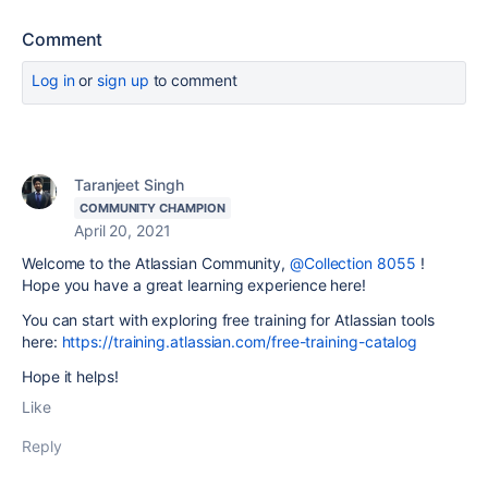
Comment
Log in
or
sign up
to comment
Taranjeet Singh
COMMUNITY CHAMPION
April 20, 2021
Welcome to the Atlassian Community,
@Collection 8055
!
Hope you have a great learning experience here!
You can start with exploring free training for Atlassian tools
here:
https://training.atlassian.com/free-training-catalog
Hope it helps!
Like
Reply