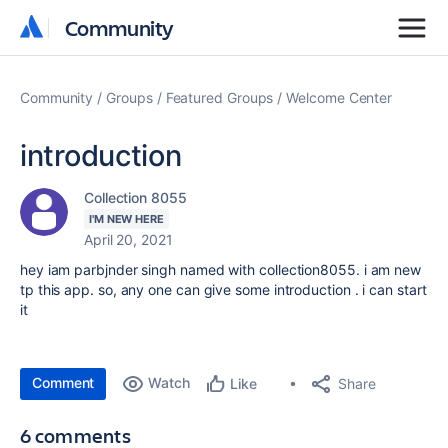
Community
Community
Community
Groups
Featured Groups
Welcome Center
introduction
Collection 8055
I'M NEW HERE
April 20, 2021
hey iam parbjnder singh named with collection8055. i am new
tp this app. so, any one can give some introduction . i can start
it
Comment
Watch
Share
Like
6 comments