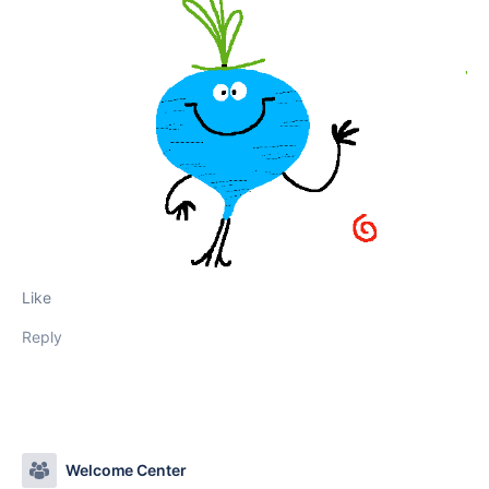
Like
Reply
Welcome Center