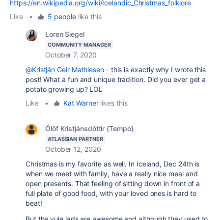
https://en.wikipedia.org/wiki/Icelandic_Christmas_folklore
Like
•
5 people
like this
Loren Siegel
COMMUNITY MANAGER
October 7, 2020
@Kristján Geir Mathiesen
- this is exactly why I wrote this
post! What a fun and unique tradition. Did you ever get a
potato growing up? LOL
Like
•
Kat Warner
likes this
Ólöf Kristjánsdóttir {Tempo}
ATLASSIAN PARTNER
October 12, 2020
Christmas is my favorite as well. In Iceland, Dec 24th is
when we meet with family, have a really nice meal and
open presents. That feeling of sitting down in front of a
full plate of good food, with your loved ones is hard to
beat!
But the yule lads are awesome and although they used to