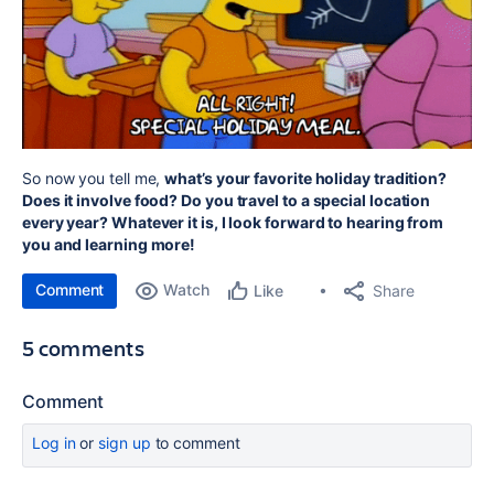
So now you tell me,
what’s your favorite holiday tradition?
Does it involve food? Do you travel to a special location
every year? Whatever it is, I look forward to hearing from
you and learning more!
Comment
Watch
Share
Like
5 comments
Comment
Log in
or
sign up
to comment