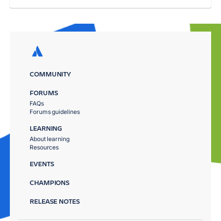
COMMUNITY
FORUMS
FAQs
Forums guidelines
LEARNING
About learning
Resources
EVENTS
CHAMPIONS
RELEASE NOTES