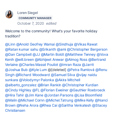
Loren Siegel
COMMUNITY MANAGER
October 7, 2020
edited
Welcome to the community! What's your favorite holiday
tradition?
@Linn
@Anold Geofrey Wamai
@Sindhuja
@Vikas Rawat
@Ratan kumar sahu
@Srikanth
@ami
@Christopher Bergerson
@Dan Campbell
@JJ
@Martin Boldt
@Matthew Tenney
@Vova
Kenih
@will.breen
@Abhijeet Arewar
@Almog Ross
@Bertrand
Verlaine
@Charles Massé Pouliot
@Imran Raza
@Jarrit
@Joshua Bub
@Kyle Lum
@[deleted]
@Petra Rumlová
@Renu
Singh
@Richard Woodward
@Samuel Silva
@vijay naidu
sunkara
@Volodymyr Palonka
@Akira Mitchell
@alberto_gonzalez
@Brian Rankin
@Christopher Kurdian
@Cindy Highley
@FL
@Florian Eweiner
@Gauthier Roebroeck
@Hira Tahir
@Jim Kane
@Jordan Parsons
@Lisa Bloomfield
@Malin
@Michael Cornn
@Michel.Tatrung
@Mike Kelly
@Nanci
Brown
@Neha Arora
@Rhea Cai
@Saritha Venkatesh
@Stacey
Christiansen