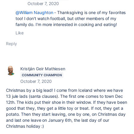
October 7, 2020
@William Naughton
- Thanksgiving is one of my favorites
too! I don't watch football, but other members of my
family do. I'm more interested in cooking and eating!
Like
Reply
Kristján Geir Mathiesen
COMMUNITY CHAMPION
October 7, 2020
Christmas by a big lead! I come from Iceland where we have
13 jule lads (santa clauses). The first one comes to town Dec
12th. The kids put their shoe in their window. If they have been
good that they, they get a little toy or treat. If not, they get a
potato. Then they start leaving, one by one, on Christmas day
and last one leave on January 6th, the last day of our
Christmas holiday :)