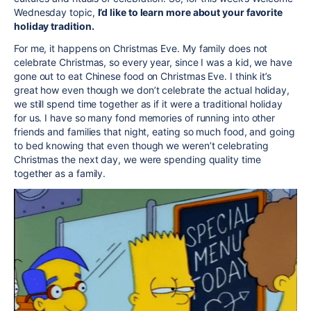
Wednesday topic,
I’d like to learn more about your favorite
holiday tradition.
For me, it happens on Christmas Eve. My family does not
celebrate Christmas, so every year, since I was a kid, we have
gone out to eat Chinese food on Christmas Eve. I think it’s
great how even though we don’t celebrate the actual holiday,
we still spend time together as if it were a traditional holiday
for us. I have so many fond memories of running into other
friends and families that night, eating so much food, and going
to bed knowing that even though we weren’t celebrating
Christmas the next day, we were spending quality time
together as a family.