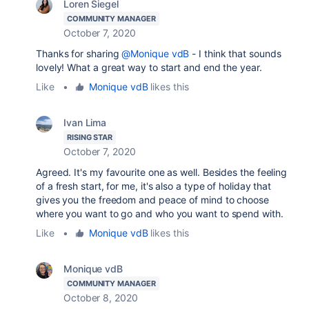
Loren Siegel
COMMUNITY MANAGER
October 7, 2020
Thanks for sharing
@Monique vdB
- I think that sounds
lovely! What a great way to start and end the year.
Like
•
Monique vdB
likes this
Ivan Lima
RISING STAR
October 7, 2020
Agreed. It's my favourite one as well. Besides the feeling
of a fresh start, for me, it's also a type of holiday that
gives you the freedom and peace of mind to choose
where you want to go and who you want to spend with.
Like
•
Monique vdB
likes this
Monique vdB
COMMUNITY MANAGER
October 8, 2020