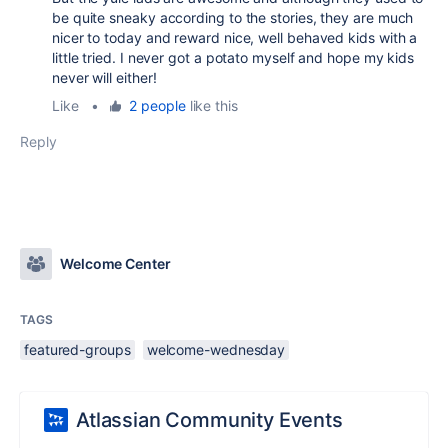
be quite sneaky according to the stories, they are much
nicer to today and reward nice, well behaved kids with a
little tried. I never got a potato myself and hope my kids
never will either!
Like
•
2 people
like this
Reply
Welcome Center
TAGS
featured-groups
welcome-wednesday
Atlassian Community Events