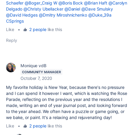
Schaefer
@Boger_Craig W
@Boris Bock
@Brian Haft
@Carolyn
Delgado
@Christy Ubellacker
@Daniel
@Dave Smulsky
@David Hedges
@Dmitry Miroshnichenko
@Duke_39a
CSprings
Like
•
2 people
like this
Reply
Monique vdB
COMMUNITY MANAGER
October 7, 2020
My favorite holiday is New Year, because there's no pressure
and I can spend it however I want, which is watching the Rose
Parade, reflecting on the previous year and the resolutions I
made, writing an end of year journal post, and looking forward
to the year ahead. We often have a puzzle or game going, or
we bake, or paint. It's a relaxing and rejuvenating day!
Like
•
2 people
like this