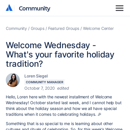
Community
Community
Community
Groups
Featured Groups
Welcome Center
Welcome Wednesday -
What's your favorite holiday
tradition?
Loren Siegel
COMMUNITY MANAGER
October 7, 2020
edited
Hello, Loren here with the newest installment of Welcome
Wednesday! October started last week, and I cannot help but
think about the holiday season and how we all have special
traditions when it comes to celebrating holidays. 🎉
Something that is so special to me is learning about other
cultures and rituals of celebration. So, for this week’s Welcome