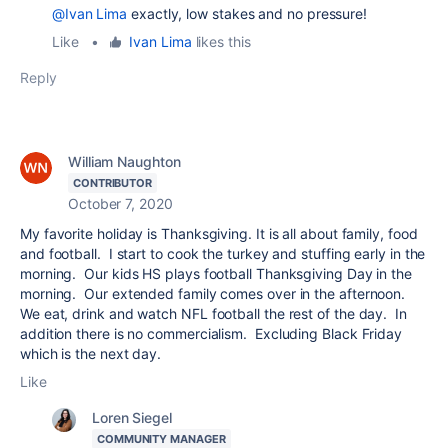
@Ivan Lima
exactly, low stakes and no pressure!
Like
•
Ivan Lima
likes this
Reply
William Naughton
CONTRIBUTOR
October 7, 2020
My favorite holiday is Thanksgiving. It is all about family, food
and football. I start to cook the turkey and stuffing early in the
morning. Our kids HS plays football Thanksgiving Day in the
morning. Our extended family comes over in the afternoon.
We eat, drink and watch NFL football the rest of the day. In
addition there is no commercialism. Excluding Black Friday
which is the next day.
Like
Loren Siegel
COMMUNITY MANAGER