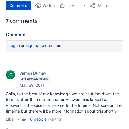
Comment
Watch
Share
Like
7 comments
Comment
Log in
or
sign up
to comment
James Dumay
ATLASSIAN TEAM
May 29, 2011
Colin, to the best of my knowledge we are shutting down the
forums after the beta period for Answers has lapsed as
Answers is the sucessor service to the forums. Not sure on the
timeline but there will be more information about this shortly.
Like
•
18 people
like this