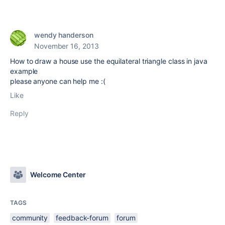
wendy handerson
November 16, 2013
How to draw a house use the equilateral triangle class in java
example
please anyone can help me :(
Like
Reply
Welcome Center
TAGS
community
feedback-forum
forum