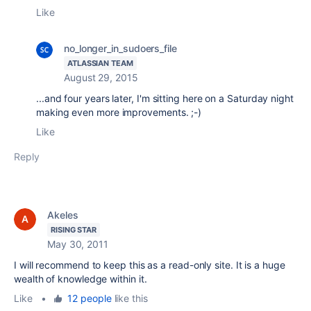
Like
no_longer_in_sudoers_file
ATLASSIAN TEAM
August 29, 2015
...and four years later, I'm sitting here on a Saturday night
making even more improvements. ;-)
Like
Reply
Akeles
RISING STAR
May 30, 2011
I will recommend to keep this as a read-only site. It is a huge
wealth of knowledge within it.
Like
•
12 people
like this