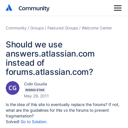
Community
Community
Community
Groups
Featured Groups
Welcome Center
Should we use
answers.atlassian.com
instead of
forums.atlassian.com?
Colin Goudie
RISING STAR
May 29, 2011
Is the idea of this site to eventually replace the forums? If not,
what are the guidelines for this vs the forums to prevent
fragmentation?
Solved!
Go to Solution.