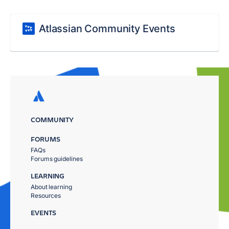
Atlassian Community Events
COMMUNITY
FORUMS
FAQs
Forums guidelines
LEARNING
About learning
Resources
EVENTS