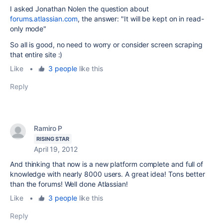
I asked Jonathan Nolen the question about
forums.atlassian.com
, the answer: "It will be kept on in read-
only mode"
So all is good, no need to worry or consider screen scraping
that entire site :)
Like
•
3 people
like this
Reply
Ramiro P
RISING STAR
April 19, 2012
And
thinking that
now is a new
platform
complete and
full of
knowledge
with nearly
8000 users. A great idea! Tons better
than the forums! Well done Atlassian!
Like
•
3 people
like this
Reply