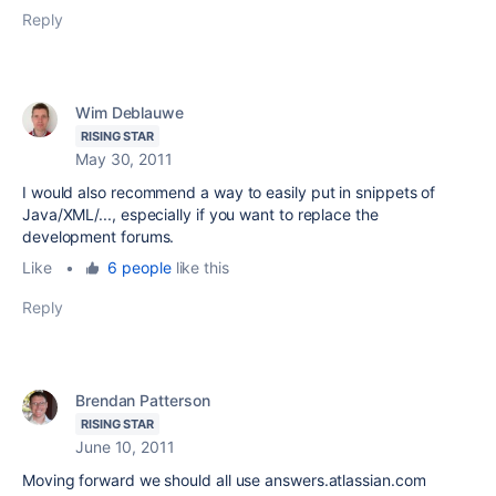
Reply
Wim Deblauwe
RISING STAR
May 30, 2011
I would also recommend a way to easily put in snippets of
Java/XML/..., especially if you want to replace the
development forums.
Like
•
6 people
like this
Reply
Brendan Patterson
RISING STAR
June 10, 2011
Moving forward we should all use answers.atlassian.com