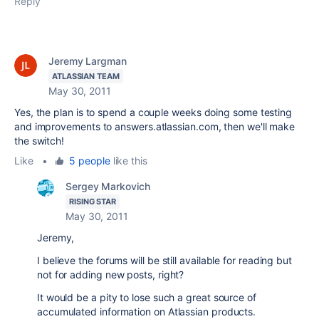
Reply
Jeremy Largman
ATLASSIAN TEAM
May 30, 2011
Yes, the plan is to spend a couple weeks doing some testing
and improvements to answers.atlassian.com, then we'll make
the switch!
Like
•
5 people
like this
Sergey Markovich
RISING STAR
May 30, 2011
Jeremy,
I believe the forums will be still available for reading but
not for adding new posts, right?
It would be a pity to lose such a great source of
accumulated information on Atlassian products.