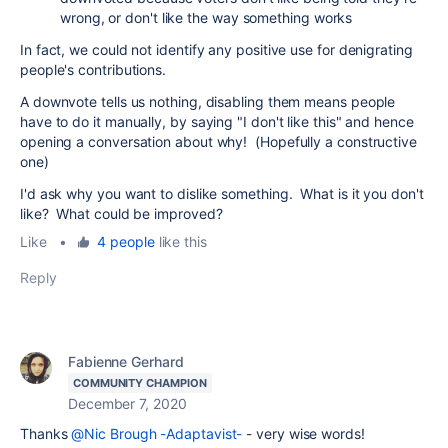
wrong, or don't like the way something works
In fact, we could not identify any positive use for denigrating
people's contributions.
A downvote tells us nothing, disabling them means people
have to do it manually, by saying "I don't like this" and hence
opening a conversation about why! (Hopefully a constructive
one)
I'd ask why you want to dislike something. What is it you don't
like? What could be improved?
Like
•
4 people
like this
Reply
Fabienne Gerhard
COMMUNITY CHAMPION
December 7, 2020
Thanks
@Nic Brough -Adaptavist-
- very wise words!