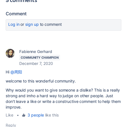
Comment
Log in
or
sign up
to comment
Fabienne Gerhard
COMMUNITY CHAMPION
December 7, 2020
Hi
@周阳
welcome to this wonderful community.
Why would you want to give someone a dislike? This is a really
strong and imho a hard way to judge on other people. Just
don't leave a like or write a constructive comment to help them
improve.
Like
•
3 people
like this
Reply