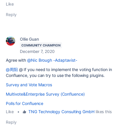
Like
Reply
Ollie Guan
COMMUNITY CHAMPION
December 7, 2020
Agree with
@Nic Brough -Adaptavist-
@周阳
@ If you need to implement the voting function in
Confluence, you can try to use the following plugins.
Survey and Vote Macros
Multivote&Enterprise Survey (Confluence)
Polls for Confluence
Like
•
TNG Technology Consulting GmbH
likes this
Reply