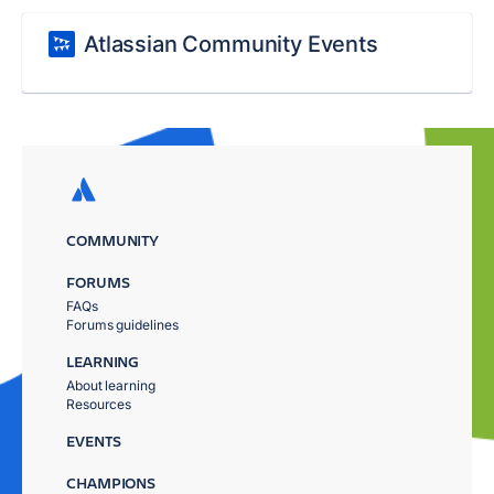
Atlassian Community Events
COMMUNITY
FORUMS
FAQs
Forums guidelines
LEARNING
About learning
Resources
EVENTS
CHAMPIONS