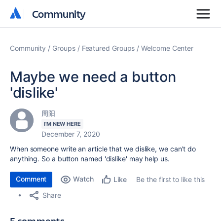
Community
Community
Community
Groups
Featured Groups
Welcome Center
Maybe we need a button
'dislike'
周阳
I'M NEW HERE
December 7, 2020
When someone write an article that we dislike, we can't do
anything. So a button named 'dislike' may help us.
Comment
Watch
Be the first to like this
Like
Share
5 comments