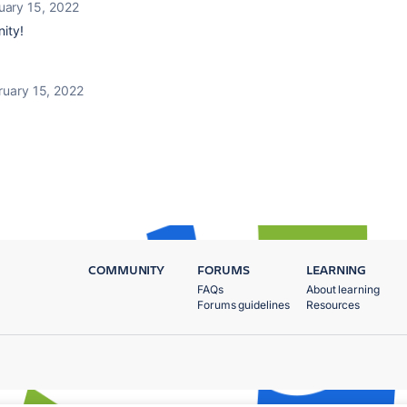
uary 15, 2022
ity!
ruary 15, 2022
COMMUNITY
FORUMS
LEARNING
FAQs
About learning
Forums guidelines
Resources