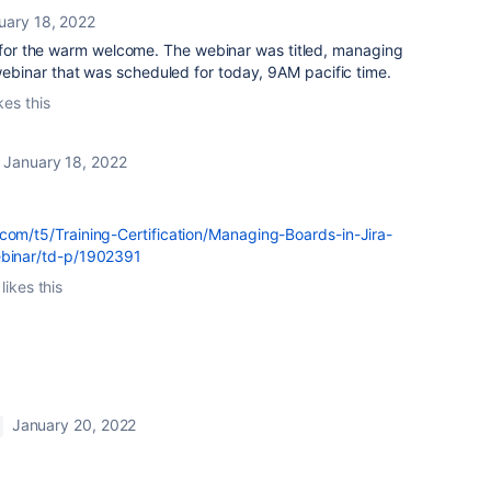
uary 18, 2022
or the warm welcome. The webinar was titled, managing
e webinar that was scheduled for today, 9AM pacific time.
kes this
January 18, 2022
.com/t5/Training-Certification/Managing-Boards-in-Jira-
ebinar/td-p/1902391
likes this
January 20, 2022