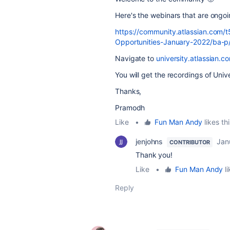
Here's the webinars that are ongo
https://community.atlassian.com/
Opportunities-January-2022/ba-
Navigate to
university.atlassian.c
You will get the recordings of Un
Thanks,
Pramodh
Like
•
Fun Man Andy
likes thi
jenjohns
Jan
CONTRIBUTOR
Thank you!
Like
•
Fun Man Andy
li
Reply