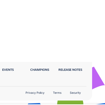
EVENTS
CHAMPIONS
RELEASE NOTES
Privacy Policy
Terms
Security