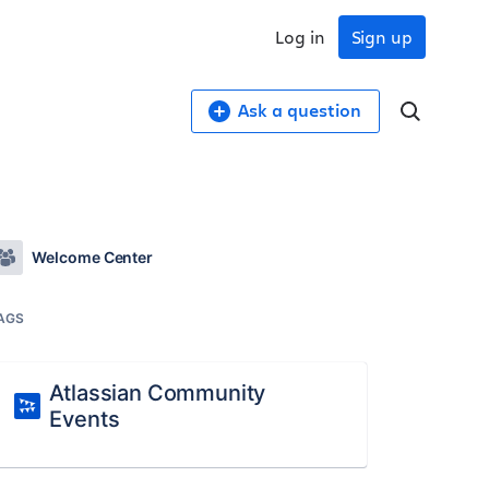
Log in
Sign up
Ask a question
Welcome Center
AGS
Atlassian Community
Events