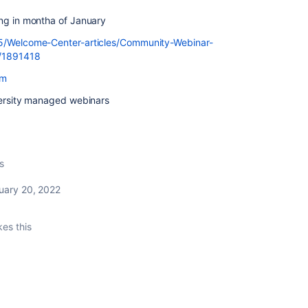
ing in montha of January
t5/Welcome-Center-articles/Community-Webinar-
p/1891418
om
iversity managed webinars
s
uary 20, 2022
kes this