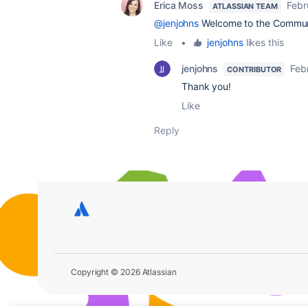
Erica Moss
Febr
ATLASSIAN TEAM
@jenjohns
Welcome to the Commun
Like
•
jenjohns
likes this
jenjohns
Feb
CONTRIBUTOR
Thank you!
Like
Reply
Copyright © 2026 Atlassian