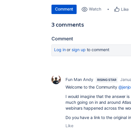
Comment
Watch
Like
3 comments
Comment
Log in
or
sign up
to comment
Fun Man Andy
Janua
RISING STAR
Welcome to the Community
@jenj
I would imagine that the answer is 
much going on in and around Atlass
webinars happened across the worl
Do you have a link to the original i
Like