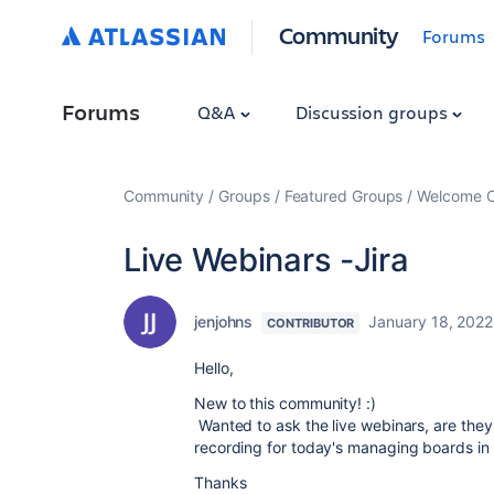
Community
Forums
Forums
Q&A
Discussion groups
Community
Groups
Featured Groups
Welcome C
Live Webinars -Jira
jenjohns
January 18, 2022
CONTRIBUTOR
Hello,
New to this community! :)
Wanted to ask the live webinars, are they
recording for today's managing boards in 
Thanks