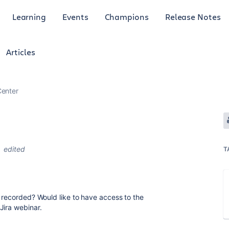
Learning
Events
Champions
Release Notes
Articles
enter
edited
T
 recorded? Would like to have access to the
Jira webinar.