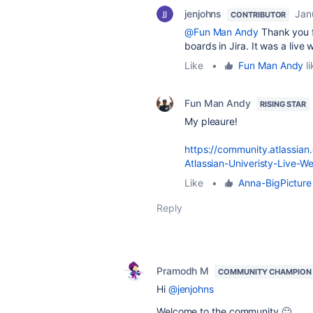
jenjohns
Jan
CONTRIBUTOR
@Fun Man Andy
Thank you f
boards in Jira. It was a liv
Like
•
Fun Man Andy
li
Fun Man Andy
RISING STAR
My pleaure!
https://community.atlassian
Atlassian-Univeristy-Live-W
Like
•
Anna-BigPicture
Reply
Pramodh M
COMMUNITY CHAMPION
Hi
@jenjohns
Welcome to the community 🙂