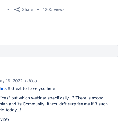
Share
1205 views
ry 18, 2022
edited
ohns
!! Great to have you here!
"Yes" but which webinar specifically...? There is soooo
ian and its Community, it wouldn't surprise me if 3 such
d today...!
nvite?