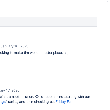
January 16, 2020
ooking to make the world a better place. :-)
ary 17, 2020
at a noble mission. 😄 I'd recommend starting with our
ings
" series, and then checking out
Friday Fun
.