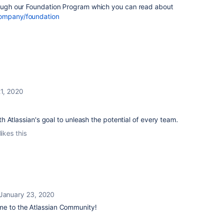
hrough our Foundation Program which you can read about
company/foundation
1, 2020
with Atlassian's goal to unleash the potential of every team.
likes this
January 23, 2020
e to the Atlassian Community!