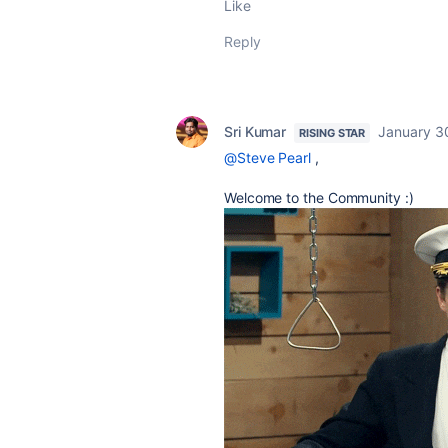
Like
Reply
Sri Kumar
January 3
RISING STAR
@Steve Pearl
,
Welcome to the Community :)