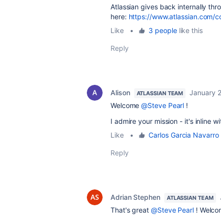
Atlassian gives back internally t
here:
https://www.atlassian.com/
Like
•
3 people
like this
Reply
Alison
January 2
ATLASSIAN TEAM
Welcome
@Steve Pearl
!
I admire your mission - it's inline 
Like
•
Carlos Garcia Navarro
Reply
Adrian Stephen
ATLASSIAN TEAM
That's great
@Steve Pearl
! Welcom