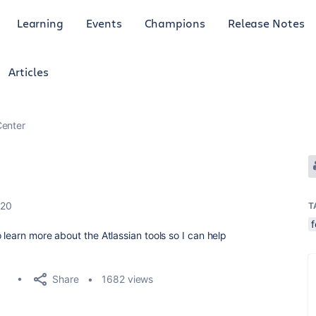
Learning
Events
Champions
Release Notes
Articles
enter
020
T
learn more about the Atlassian tools so I can help
Share
1682 views