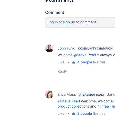
Comment
Log in
or
sign up
to comment
John Funk
COMMUNITY CHAMPION
Welcome
@Steve Pearl
!! Always l
Like
•
4 people
like this
Reply
Erica Moss
Janu
ATLASSIAN TEAM
@Steve Pearl
Welcome, welcome! Wh
product collections
and "
Three Th
Like
•
2 people
like this