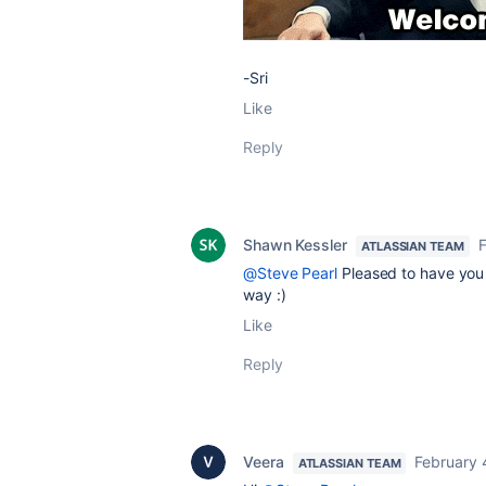
-Sri
Like
Reply
Shawn Kessler
F
ATLASSIAN TEAM
@Steve Pearl
Pleased to have you 
way :)
Like
Reply
Veera
February 
ATLASSIAN TEAM