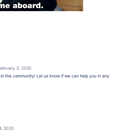
ebruary 3, 2020
in the community! Let us know if we can help you in any
4, 2020