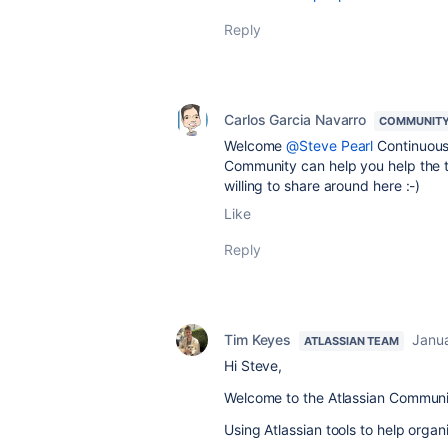
Reply
Carlos Garcia Navarro
COMMUNITY
Welcome
@Steve Pearl
Continuous 
Community can help you help the te
willing to share around here :-)
Like
Reply
Tim Keyes
Janua
ATLASSIAN TEAM
Hi Steve,
Welcome to the Atlassian Communi
Using Atlassian tools to help org