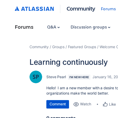
Community
Forums
Forums
Q&A
Discussion groups
Community
Groups
Featured Groups
Welcome C
Learning continuously
Steve Pearl
January 16, 2
I'M NEW HERE
Hello! I am a new member with a desire to 
organizations make the world better.
Comment
Watch
Like
9 comments