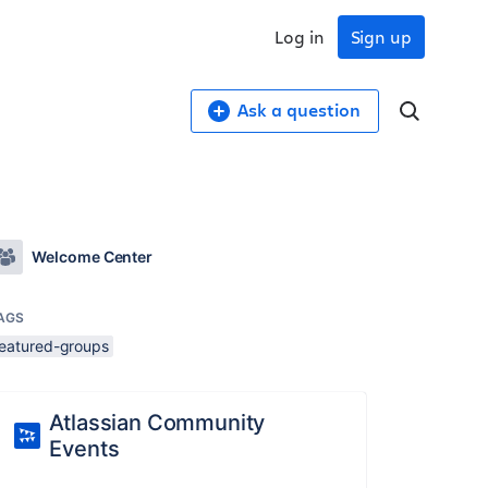
Log in
Sign up
Ask a question
Welcome Center
AGS
featured-groups
Atlassian Community
Events