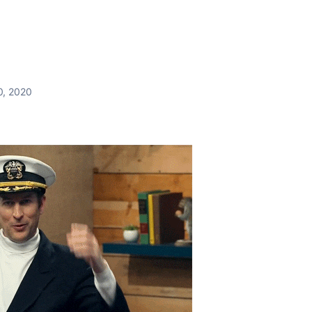
0, 2020