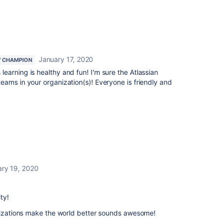
January 17, 2020
 CHAMPION
learning is healthy and fun! I'm sure the Atlassian
ams in your organization(s)! Everyone is friendly and
ry 19, 2020
ty!
anizations make the world better sounds awesome!