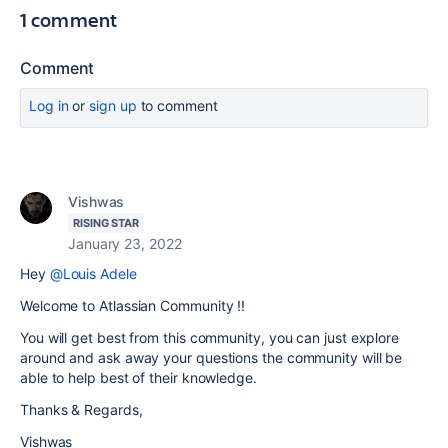
1 comment
Comment
Log in
or
sign up
to comment
Vishwas
RISING STAR
January 23, 2022
Hey
@Louis Adele
Welcome to Atlassian Community !!
You will get best from this community, you can just explore
around and ask away your questions the community will be
able to help best of their knowledge.
Thanks & Regards,
Vishwas