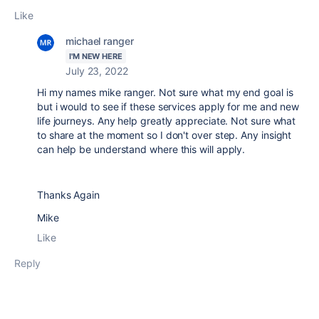
Like
michael ranger
I'M NEW HERE
July 23, 2022
Hi my names mike ranger. Not sure what my end goal is
but i would to see if these services apply for me and new
life journeys. Any help greatly appreciate. Not sure what
to share at the moment so I don't over step. Any insight
can help be understand where this will apply.
Thanks Again
Mike
Like
Reply