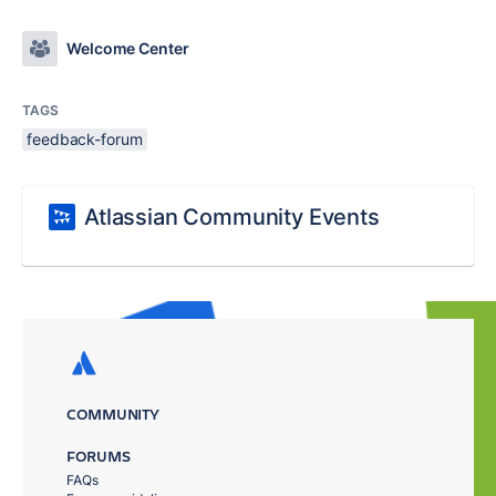
Welcome Center
TAGS
feedback-forum
Atlassian Community Events
COMMUNITY
FORUMS
FAQs