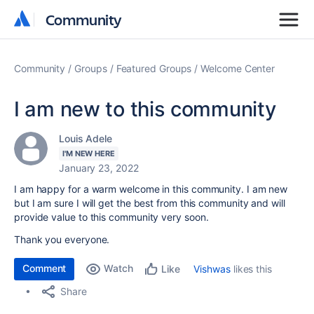
Community
Community
Community
Groups
Featured Groups
Welcome Center
I am new to this community
Louis Adele
I'M NEW HERE
January 23, 2022
I am happy for a warm welcome in this community. I am new
but I am sure I will get the best from this community and will
provide value to this community very soon.
Thank you everyone.
Comment
Watch
Vishwas
likes this
Like
Share