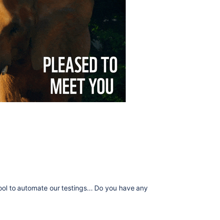
tool to automate our testings... Do you have any