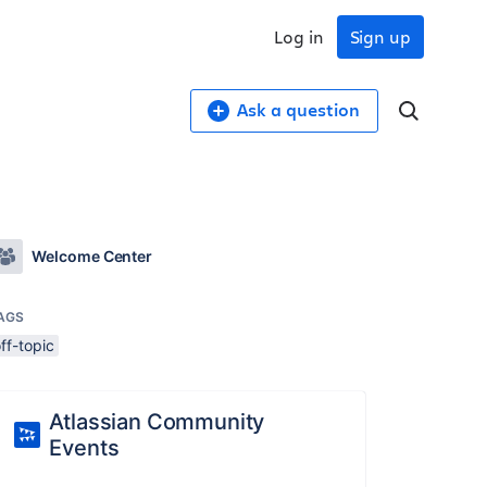
Log in
Sign up
Ask a question
Welcome Center
AGS
ff-topic
Atlassian Community
Events