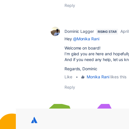
Reply
Dominic Lagger
Apri
RISING STAR
Hey
@Monika Rani
Welcome on board!
I‘m glad you are here and hopefull
And if you need any help, let us k
Regards, Dominic
Like
•
Monika Rani
likes this
Reply