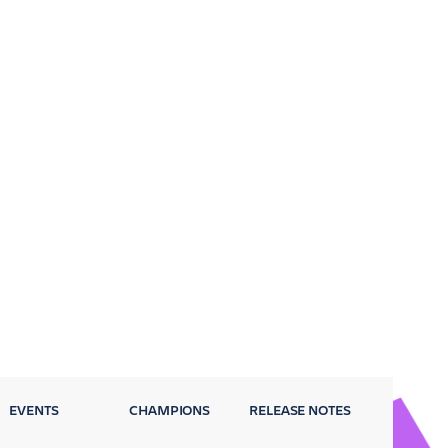
EVENTS
CHAMPIONS
RELEASE NOTES