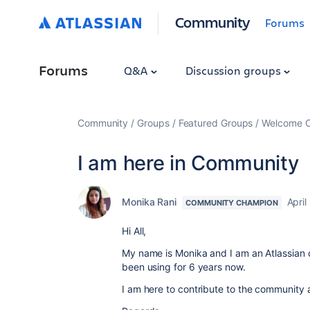
Community
Forums
Forums
Q&A
Discussion groups
Community
Groups
Featured Groups
Welcome C
I am here in Community
Monika Rani
April
COMMUNITY CHAMPION
Hi All,
My name is Monika and I am an Atlassian c
been using for 6 years now.
I am here to contribute to the community 