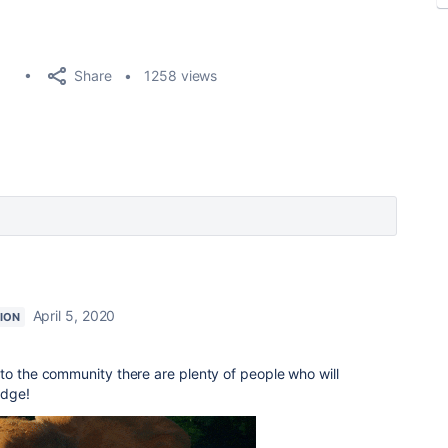
Share
1258 views
April 5, 2020
ION
to the community there are plenty of people who will
edge!