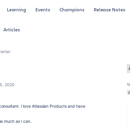
Learning
Events
Champions
Release Notes
Articles
enter
 5, 2020
T
o
onsultant. I love Atlassian Products and have
as much as I can.