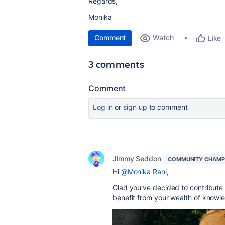
Regards,
Monika
Comment
Watch
Like
3 comments
Comment
Log in
or
sign up
to comment
Jimmy Seddon
COMMUNITY CHAMP
Hi
@Monika Rani
,
Glad you've decided to contribute 
benefit from your wealth of knowl