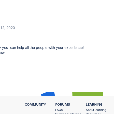
l 12, 2020
y you can help all the people with your experience!
now!
COMMUNITY
FORUMS
LEARNING
FAQs
About learning