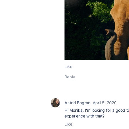
Like
Reply
Astrid Bogran
April 5, 2020
Hi Monika, I'm looking for a good 
experience with that?
Like