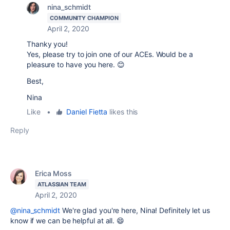
nina_schmidt
COMMUNITY CHAMPION
April 2, 2020
Thanky you!
Yes, please try to join one of our ACEs. Would be a
pleasure to have you here. 😊
Best,
Nina
Like
•
Daniel Fietta
likes this
Reply
Erica Moss
ATLASSIAN TEAM
April 2, 2020
@nina_schmidt
We're glad you're here, Nina! Definitely let us
know if we can be helpful at all. 😄