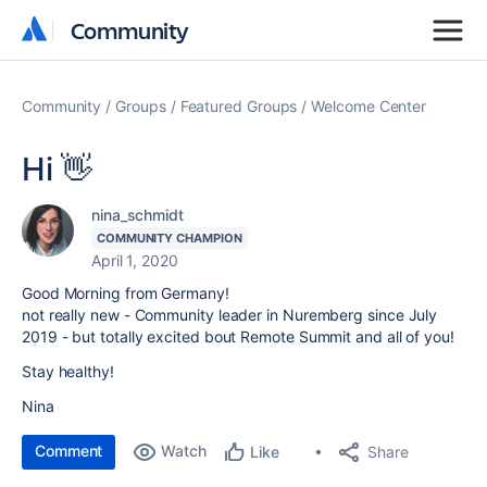
Community
Community
Community
Groups
Featured Groups
Welcome Center
Hi 👋
nina_schmidt
COMMUNITY CHAMPION
April 1, 2020
Good Morning from Germany!
not really new - Community leader in Nuremberg since July
2019 - but totally excited bout Remote Summit and all of you!
Stay healthy!
Nina
Comment
Watch
Share
Like