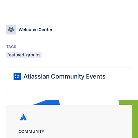
Welcome Center
TAGS
featured-groups
Atlassian Community Events
COMMUNITY