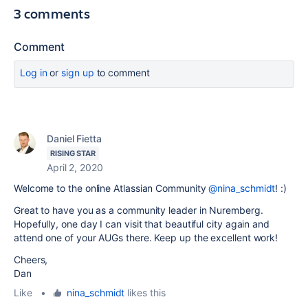
3 comments
Comment
Log in
or
sign up
to comment
Daniel Fietta
RISING STAR
April 2, 2020
Welcome to the online Atlassian Community
@nina_schmidt
! :)
Great to have you as a community leader in Nuremberg.
Hopefully, one day I can visit that beautiful city again and
attend one of your AUGs there. Keep up the excellent work!
Cheers,
Dan
Like
•
nina_schmidt
likes this