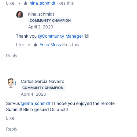
Like
•
nina_schmidt
likes this
nina_schmidt
COMMUNITY CHAMPION
April 2, 2020
Thank you
@Community Manager
🙌
Like
•
Erica Moss
likes this
Reply
Carlos Garcia Navarro
COMMUNITY CHAMPION
April 4, 2020
Servus
@nina_schmidt
! I hope you enjoyed the remote
Summit! Bleib gesund Du auch!
Like
Reply