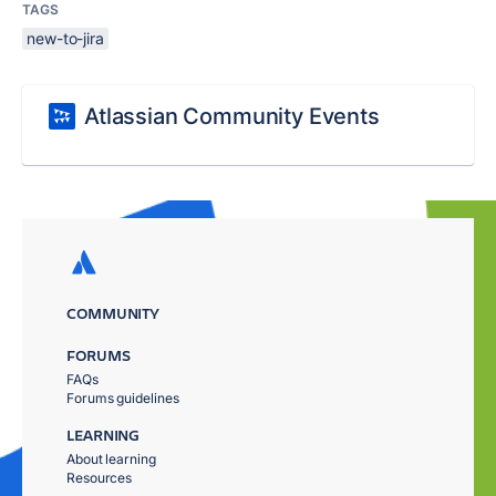
TAGS
new-to-jira
Atlassian Community Events
COMMUNITY
FORUMS
FAQs
Forums guidelines
LEARNING
About learning
Resources