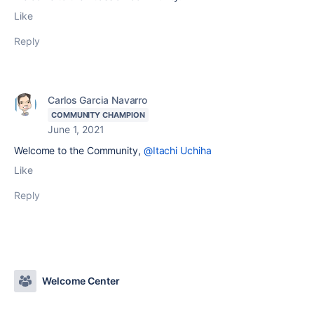
Like
Reply
Carlos Garcia Navarro
COMMUNITY CHAMPION
June 1, 2021
Welcome to the Community,
@Itachi Uchiha
Like
Reply
Welcome Center