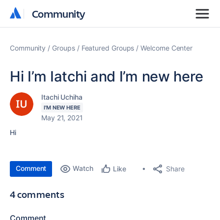
Community
Community
Community
Groups
Featured Groups
Welcome Center
Hi I’m Iatchi and I’m new here
Itachi Uchiha
I'M NEW HERE
May 21, 2021
Hi
Comment
Watch
Share
Like
4 comments
Comment