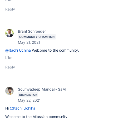
Reply
Brant Schroeder
COMMUNITY CHAMPION
May 21, 2021
@Itachi Uchiha
Welcome to the community.
Like
Reply
Soumyadeep Mandal - SaM
RISING STAR
May 22, 2021
Hi
@Itachi Uchiha
Welcome to the Atlassian community!