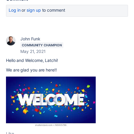
Log in
or
sign up
to comment
John Funk
COMMUNITY CHAMPION
May 21, 2021
Hello and Welcome, Latchi!
We are glad you are here!!
Like