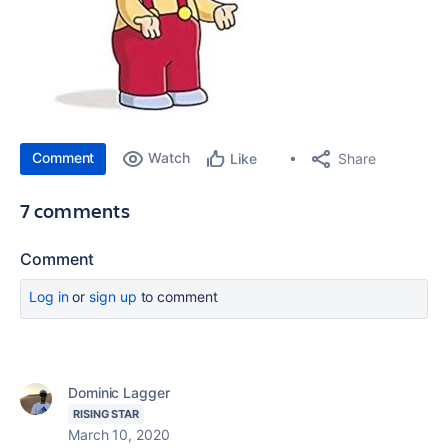
Comment
Watch
Share
Like
7 comments
Comment
Log in
or
sign up
to comment
Dominic Lagger
RISING STAR
March 10, 2020