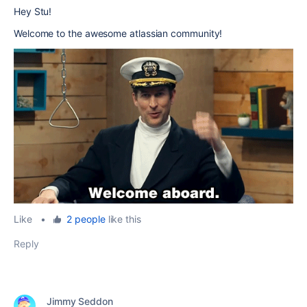
Hey Stu!
Welcome to the awesome atlassian community!
Like
•
2 people
like this
Reply
Jimmy Seddon