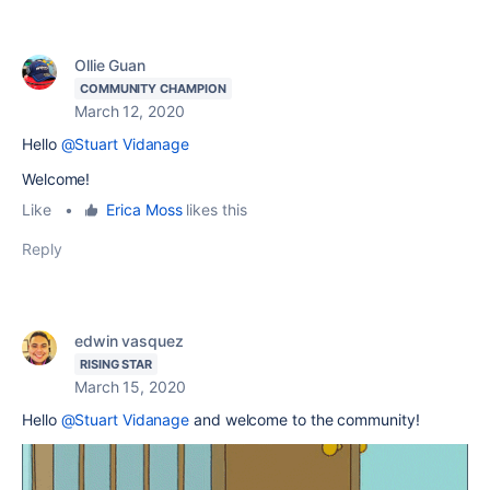
Ollie Guan
COMMUNITY CHAMPION
March 12, 2020
Hello
@Stuart Vidanage
Welcome!
Like
•
Erica Moss
likes this
Reply
edwin vasquez
RISING STAR
March 15, 2020
Hello
@Stuart Vidanage
and welcome to the community!