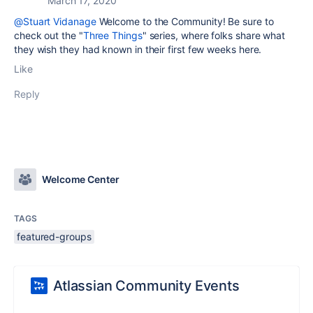
March 17, 2020
@Stuart Vidanage
Welcome to the Community! Be sure to
check out the "
Three Things
" series, where folks share what
they wish they had known in their first few weeks here.
Like
Reply
Welcome Center
TAGS
featured-groups
Atlassian Community Events