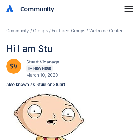
Community
Community
Community
Groups
Featured Groups
Welcome Center
Hi I am Stu
Stuart Vidanage
I'M NEW HERE
March 10, 2020
Also known as Stuie or Stuart!