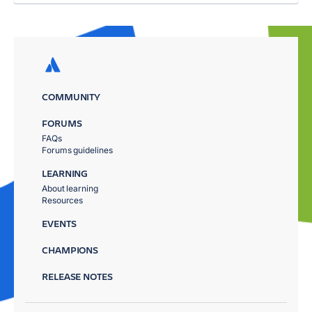
COMMUNITY
FORUMS
FAQs
Forums guidelines
LEARNING
About learning
Resources
EVENTS
CHAMPIONS
RELEASE NOTES