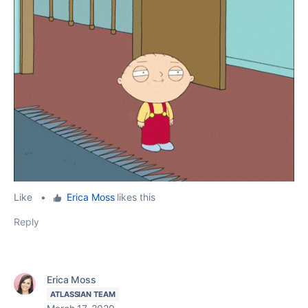
Like
•
Erica Moss
likes this
Reply
Erica Moss
ATLASSIAN TEAM