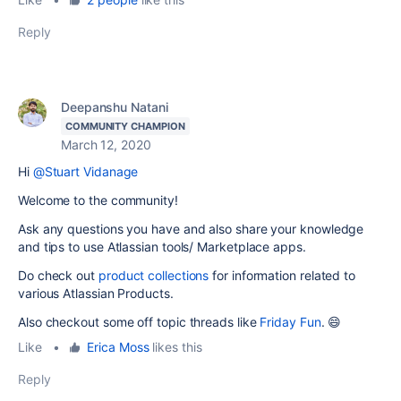
Reply
Deepanshu Natani
COMMUNITY CHAMPION
March 12, 2020
Hi
@Stuart Vidanage
Welcome to the community!
Ask any questions you have and also share your knowledge
and tips to use Atlassian tools/ Marketplace apps.
Do check out
product collections
for information related to
various Atlassian Products.
Also checkout some off topic threads like
Friday Fun
. 😄
Like
•
Erica Moss
likes this
Reply