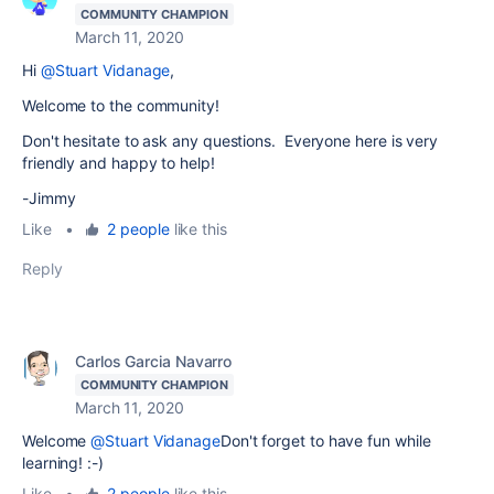
COMMUNITY CHAMPION
March 11, 2020
Hi
@Stuart Vidanage
,
Welcome to the community!
Don't hesitate to ask any questions. Everyone here is very
friendly and happy to help!
-Jimmy
Like
•
2 people
like this
Reply
Carlos Garcia Navarro
COMMUNITY CHAMPION
March 11, 2020
Welcome
@Stuart Vidanage
Don't forget to have fun while
learning! :-)
Like
•
2 people
like this