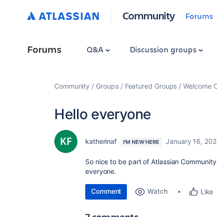
Community
Forums
Forums
Q&A
Discussion groups
Community
Groups
Featured Groups
Welcome C
Hello everyone
katherinaf
January 16, 20
I'M NEW HERE
So nice to be part of Atlassian Communit
everyone.
Comment
Watch
Like
7 comments