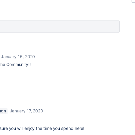
January 16, 2020
the Community!!
January 17, 2020
ION
 sure you will enjoy the time you spend here!