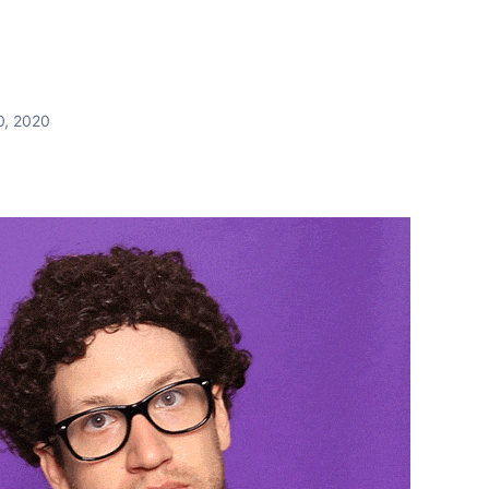
0, 2020