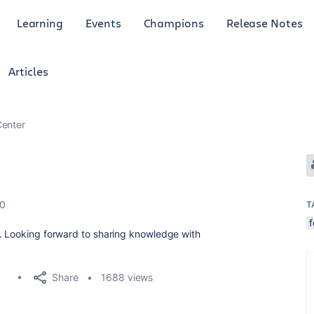
Learning
Events
Champions
Release Notes
Articles
enter
20
T
y. Looking forward to sharing knowledge with
Share
1688 views