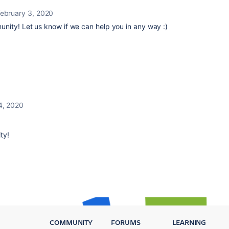
ebruary 3, 2020
unity!
Let us know if we can help you in any way :)
4, 2020
ty!
COMMUNITY
FORUMS
LEARNING