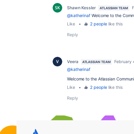
Shawn Kessler
F
ATLASSIAN TEAM
@katherinaf
Welcome to the Comm
Like
•
2 people
like this
Reply
Veera
February 
ATLASSIAN TEAM
@katherinaf
Welcome to the Atlassian Communi
Like
•
2 people
like this
Reply