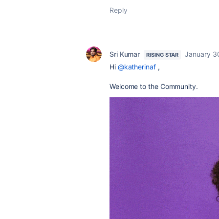
Reply
Sri Kumar
January 3
RISING STAR
Hi
@katherinaf
,
Welcome to the Community.