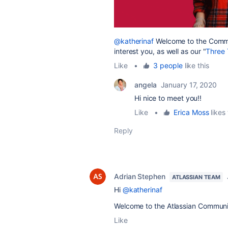
@katherinaf
Welcome to the Commu
interest you, as well as our "
Three 
Like
•
3 people
like this
angela
January 17, 2020
Hi nice to meet you!!
Like
•
Erica Moss
likes 
Reply
Adrian Stephen
ATLASSIAN TEAM
Hi
@katherinaf
Welcome to the Atlassian Communi
Like