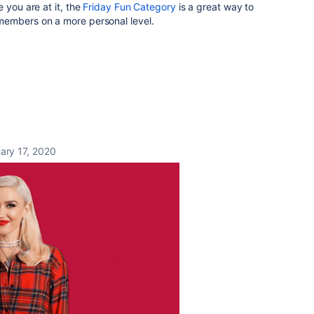
 you are at it, the
Friday Fun Category
is a great way to
members on a more personal level.
ary 17, 2020