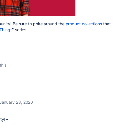
nity! Be sure to poke around the
product collections
that
Things
" series.
this
January 23, 2020
ty!~