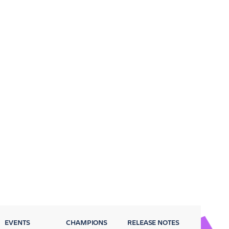
EVENTS
CHAMPIONS
RELEASE NOTES