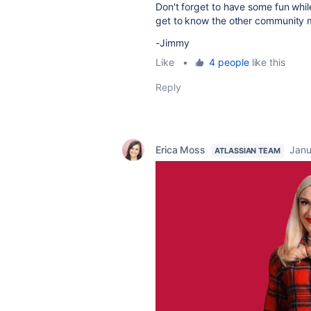
Don't forget to have some fun while
get to know the other community 
-Jimmy
Like
•
4 people
like this
Reply
Erica Moss
Janu
ATLASSIAN TEAM