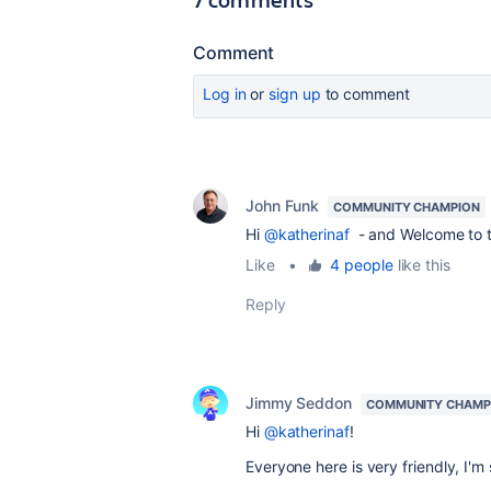
Comment
Log in
or
sign up
to comment
John Funk
COMMUNITY CHAMPION
Hi
@katherinaf
- and Welcome to 
Like
•
4 people
like this
Reply
Jimmy Seddon
COMMUNITY CHAMP
Hi
@katherinaf
!
Everyone here is very friendly, I'm