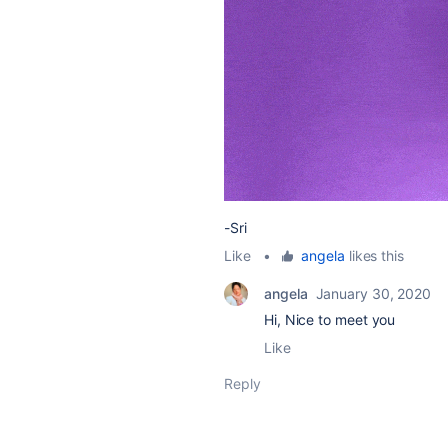
-Sri
Like
•
angela
likes this
angela
January 30, 2020
Hi, Nice to meet you
Like
Reply