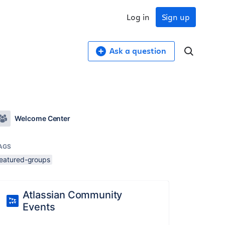
Log in
Sign up
Ask a question
Welcome Center
AGS
featured-groups
Atlassian Community
Events