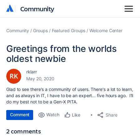
Community
Community
Community
Groups
Featured Groups
Welcome Center
Greetings from the worlds
oldest newbie
rklarr
May 20, 2020
Glad to see there's a community of users. There's a lot to learn,
and as always in IT, I have to be an expert... five hours ago. I'll
do my best not to be a Gen-X PITA.
Comment
Watch
Share
Like
2 comments