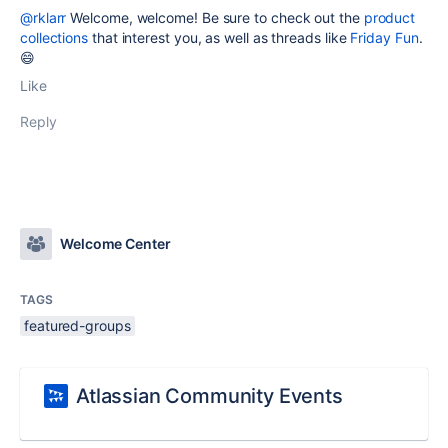
@rklarr
Welcome, welcome! Be sure to check out the
product
collections
that interest you, as well as threads like
Friday Fun
.
😄
Like
Reply
Welcome Center
TAGS
featured-groups
Atlassian Community Events