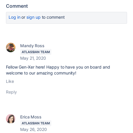
Comment
Log in
or
sign up
to comment
Mandy Ross
ATLASSIAN TEAM
May 21, 2020
Fellow Gen-Xer here! Happy to have you on board and
welcome to our amazing community!
Like
Reply
Erica Moss
ATLASSIAN TEAM
May 26, 2020