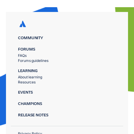
COMMUNITY
FORUMS
FAQs
Forums guidelines
LEARNING
About learning
Resources
EVENTS
CHAMPIONS
RELEASE NOTES
Privacy Policy