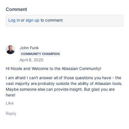
Comment
Log in
or
sign up
to comment
John Funk
COMMUNITY CHAMPION
April 8, 2020
Hi Nicole and Welcome to the Atlassian Community!
I am afraid I can't answer all of those questions you have - the
vast majority are probably outside the ability of Atlassian tools.
Maybe someone else can provide insight. But glad you are
here!
Like
Reply