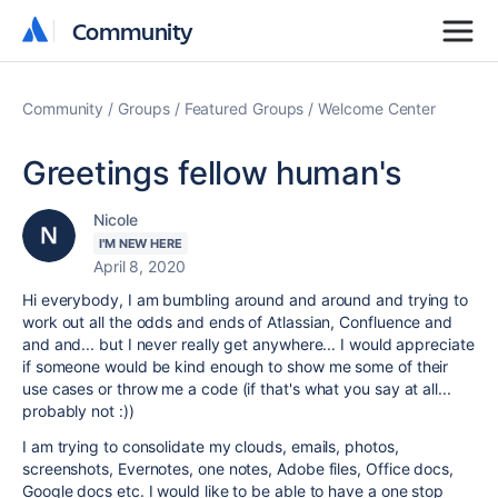
Community
Community
Community
Groups
Featured Groups
Welcome Center
Greetings fellow human's
Nicole
I'M NEW HERE
April 8, 2020
Hi everybody, I am bumbling around and around and trying to
work out all the odds and ends of Atlassian, Confluence and
and and... but I never really get anywhere... I would appreciate
if someone would be kind enough to show me some of their
use cases or throw me a code (if that's what you say at all...
probably not :))
I am trying to consolidate my clouds, emails, photos,
screenshots, Evernotes, one notes, Adobe files, Office docs,
Google docs etc. I would like to be able to have a one stop