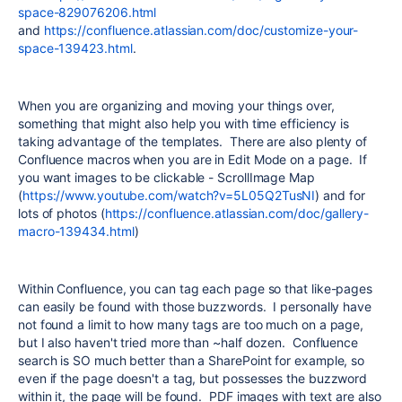
space-829076206.html
and
https://confluence.atlassian.com/doc/customize-your-
space-139423.html
.
When you are organizing and moving your things over,
something that might also help you with time efficiency is
taking advantage of the templates. There are also plenty of
Confluence macros when you are in Edit Mode on a page. If
you want images to be clickable - ScrollImage Map
(
https://www.youtube.com/watch?v=5L05Q2TusNI
) and for
lots of photos (
https://confluence.atlassian.com/doc/gallery-
macro-139434.html
)
Within Confluence, you can tag each page so that like-pages
can easily be found with those buzzwords. I personally have
not found a limit to how many tags are too much on a page,
but I also haven't tried more than ~half dozen. Confluence
search is SO much better than a SharePoint for example, so
even if the page doesn't a tag, but possesses the buzzword
within it, the page will be found. PDF images with text are also