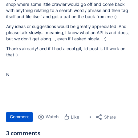
shop where some little crawler would go off and come back
with anything relating to a search word / phrase and then tag
itself and file itself and get a pat on the back from me :)
Any ideas or suggestions would be greatly appreciated. And
please talk slowly... meaning, I know what an API is and does,
but we don't get along..., even if I asked nicely... :)
Thanks already! and if I had a cool gif, I'd post it. I'll work on
that :)
N
Comment
Watch
Share
Like
3 comments