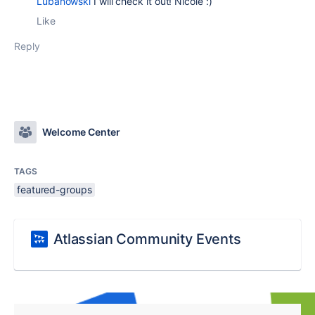
Lubanowski
I will check it out! Nicole :)
Like
Reply
Welcome Center
TAGS
featured-groups
Atlassian Community Events