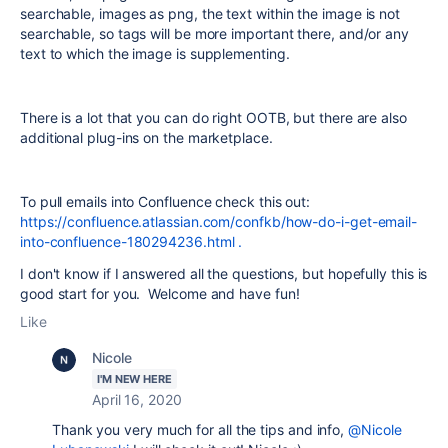
searchable, images as png, the text within the image is not
searchable, so tags will be more important there, and/or any
text to which the image is supplementing.
There is a lot that you can do right OOTB, but there are also
additional plug-ins on the marketplace.
To pull emails into Confluence check this out:
https://confluence.atlassian.com/confkb/how-do-i-get-email-
into-confluence-180294236.html .
I don't know if I answered all the questions, but hopefully this is
good start for you. Welcome and have fun!
Like
Nicole
I'M NEW HERE
April 16, 2020
Thank you very much for all the tips and info,
@Nicole