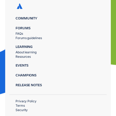
COMMUNITY
FORUMS
FAQs
Forums guidelines
LEARNING
About learning
Resources
EVENTS
CHAMPIONS
RELEASE NOTES
Privacy Policy
Terms
Security