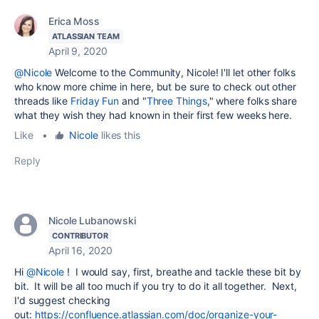
Erica Moss
ATLASSIAN TEAM
April 9, 2020
@Nicole
Welcome to the Community, Nicole! I'll let other folks
who know more chime in here, but be sure to check out other
threads like
Friday Fun
and "
Three Things
," where folks share
what they wish they had known in their first few weeks here.
Like
•
Nicole
likes this
Reply
Nicole Lubanowski
CONTRIBUTOR
April 16, 2020
Hi
@Nicole
! I would say, first, breathe and tackle these bit by
bit. It will be all too much if you try to do it all together. Next,
I'd suggest checking
out:
https://confluence.atlassian.com/doc/organize-your-