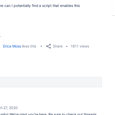
 can I potentially find a script that enables this
.
Share
Erica Moss
likes this
1811 views
h 27, 2020
ty! We're glad you're here. Be sure to check out threads