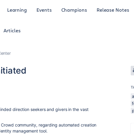
Learning
Events
Champions
Release Notes
Articles
enter
itiated
T
minded direction seekers and givers in the vast
d in Crowd community, regarding automated creation
dentity management tool.