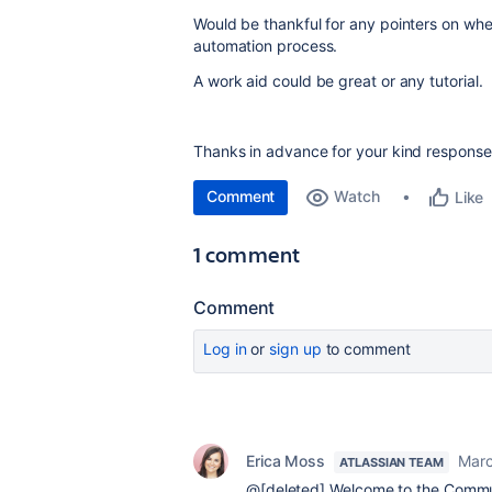
Would be thankful for any pointers on where
automation process.
A work aid could be great or any tutorial.
Thanks in advance for your kind response
Comment
Watch
Like
1 comment
Comment
Log in
or
sign up
to comment
Erica Moss
Marc
ATLASSIAN TEAM
@[deleted] Welcome to the Communi