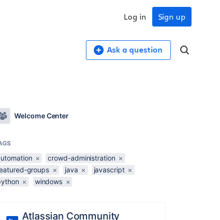
Log in
Sign up
Ask a question
Welcome Center
AGS
automation
×
crowd-administration
×
featured-groups
×
java
×
javascript
×
python
×
windows
×
Atlassian Community