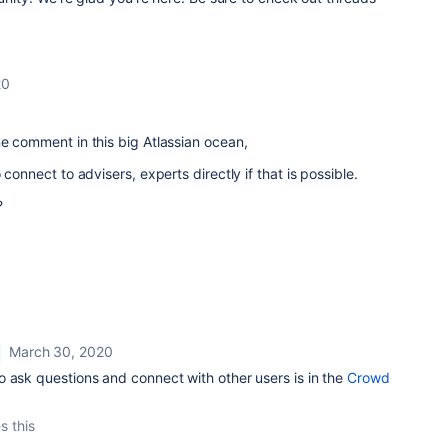
20
ne comment in this big Atlassian ocean,
 connect to advisers, experts directly if that is possible.
?
March 30, 2020
 ask questions and connect with other users is in the
Crowd
s this