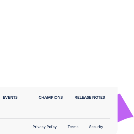
EVENTS
CHAMPIONS
RELEASE NOTES
Privacy Policy
Terms
Security