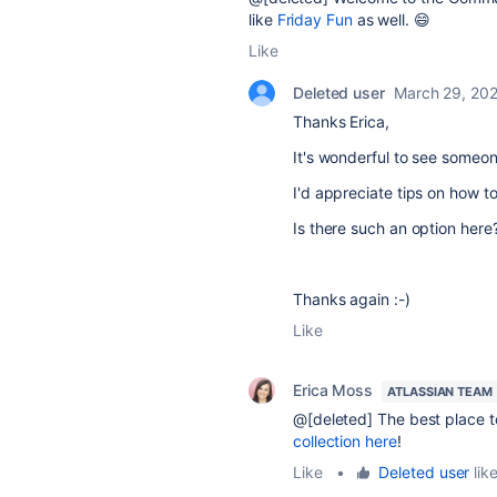
like
Friday Fun
as well. 😄
Like
Deleted user
March 29, 20
Thanks Erica,
It's wonderful to see someo
I'd appreciate tips on how to
Is there such an option here
Thanks again :-)
Like
Erica Moss
ATLASSIAN TEAM
@[deleted] The best place to
collection here
!
Like
•
Deleted user
like