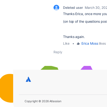
Deleted user
March 30, 20
Thanks Erica, once more you
(on top of the questions pos
Thanks again.
Like
•
Erica Moss
likes 
Reply
Copyright © 2026 Atlassian