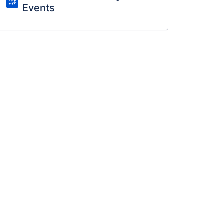
Events