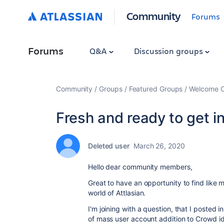
Community
Forums
Forums
Q&A
Discussion groups
Community
Groups
Featured Groups
Welcome C
Fresh and ready to get in
Deleted user
March 26, 2020
Hello dear community members,
Great to have an opportunity to find like 
world of Attlasian.
I'm joining with a question, that I poste
of mass user account addition to Crowd i