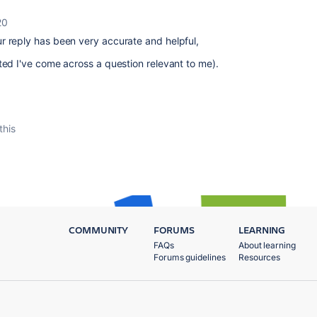
20
r reply has been very accurate and helpful,
ted I've come across a question relevant to me).
this
COMMUNITY
FORUMS
LEARNING
FAQs
About learning
Forums guidelines
Resources