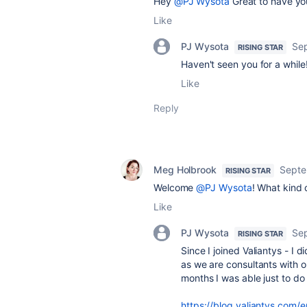
Hey
@PJ Wysota
Great to have yo
Like
PJ Wysota
Se
RISING STAR
Haven't seen you for a while!
Like
Reply
Meg Holbrook
Septe
RISING STAR
Welcome
@PJ Wysota
! What kind 
Like
PJ Wysota
Se
RISING STAR
Since I joined Valiantys - I
as we are consultants with on
months I was able just to do
https://blog.valiantys.com