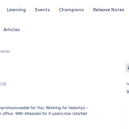
Learning
Events
Champions
Release Notes
Articles
enter
g
018
T
i
unpronounceable for You. Working for Valiantys -
 office. With Atlassian for 9 years now (started