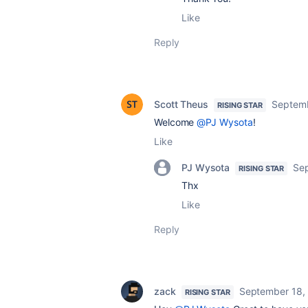
Like
Reply
Scott Theus
Septemb
RISING STAR
Welcome
@PJ Wysota
!
Like
PJ Wysota
Se
RISING STAR
Thx
Like
Reply
zack
September 18,
RISING STAR