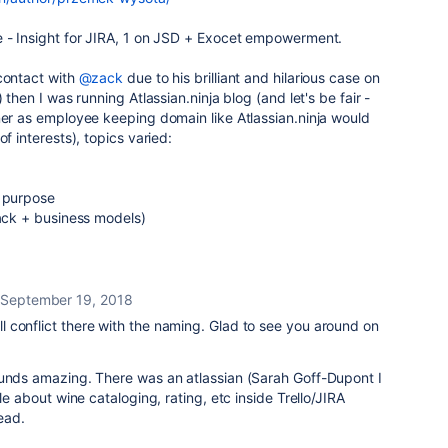
e - Insight for JIRA, 1 on JSD + Exocet empowerment.
contact with
@zack
due to his brilliant and hilarious case on
 then I was running Atlassian.ninja blog (and let's be fair -
ner as employee keeping domain like Atlassian.ninja would
of interests), topics varied:
c purpose
tack + business models)
September 19, 2018
 conflict there with the naming. Glad to see you around on
ounds amazing. There was an atlassian (Sarah Goff-Dupont I
cle about wine cataloging, rating, etc inside Trello/JIRA
read.