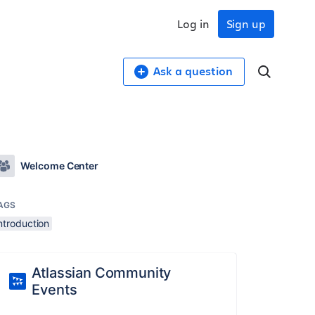
Log in
Sign up
Ask a question
Welcome Center
AGS
ntroduction
Atlassian Community
Events