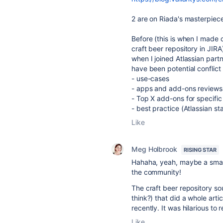
2 are on Riada's masterpiec
Before (this is when I made 
craft beer repository in JIRA)
when I joined Atlassian part
have been potential conflict 
- use-cases
- apps and add-ons reviews
- Top X add-ons for specifi
- best practice (Atlassian s
Like
Meg Holbrook
RISING STAR
Hahaha, yeah, maybe a small
the community!
The craft beer repository s
think?) that did a whole arti
recently. It was hilarious to 
Like