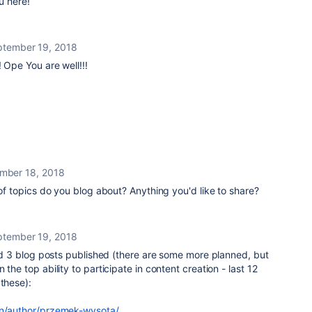
u here!
ptember 19, 2018
 Ope You are well!!!
mber 18, 2018
of topics do you blog about? Anything you'd like to share?
ptember 19, 2018
 did 3 blog posts published (there are some more planned, but
 the top ability to participate in content creation - last 12
 these):
/en/author/przemek-wysota/