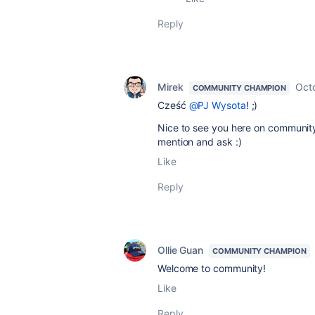
Reply
Mirek
Oct
COMMUNITY CHAMPION
Cześć
@PJ Wysota
! ;)
Nice to see you here on community.
mention and ask :)
Like
Reply
Ollie Guan
COMMUNITY CHAMPION
Welcome to community!
Like
Reply