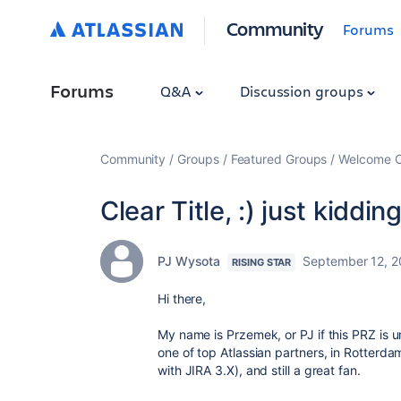
Community
Forums
Forums
Q&A
Discussion groups
Community
Groups
Featured Groups
Welcome C
Clear Title, :) just kiddin
PJ Wysota
September 12, 2
RISING STAR
Hi there,
My name is Przemek, or PJ if this PRZ is 
one of top Atlassian partners, in Rotterdam
with JIRA 3.X), and still a great fan.