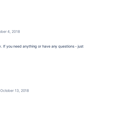
ober 4, 2018
 If you need anything or have any questions - just
October 13, 2018