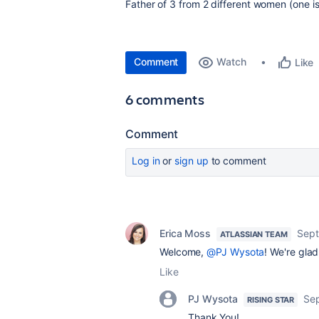
Father of 3 from 2 different women (one is s
Comment
Watch
Like
6 comments
Comment
Log in
or
sign up
to comment
Erica Moss
Sept
ATLASSIAN TEAM
Welcome,
@PJ Wysota
! We're glad
Like
PJ Wysota
Se
RISING STAR
Thank You!