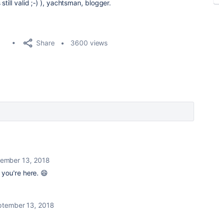
till valid ;-) ), yachtsman, blogger.
Share
3600 views
ember 13, 2018
 you're here. 😄
ptember 13, 2018