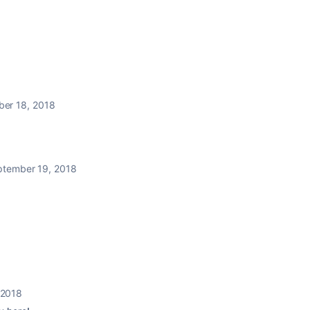
er 18, 2018
ptember 19, 2018
 2018