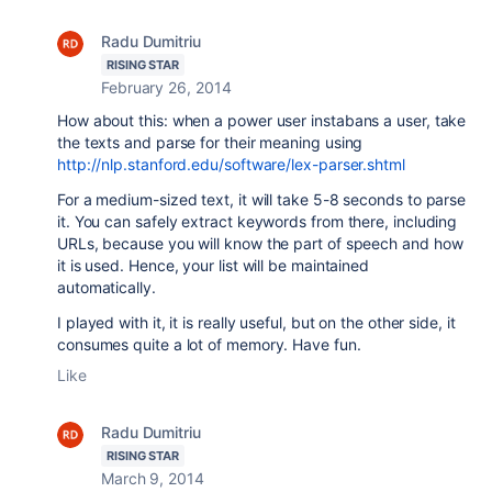
Radu Dumitriu
RISING STAR
February 26, 2014
How about this: when a power user instabans a user, take
the texts and parse for their meaning using
http://nlp.stanford.edu/software/lex-parser.shtml
For a medium-sized text, it will take 5-8 seconds to parse
it. You can safely extract keywords from there, including
URLs, because you will know the part of speech and how
it is used. Hence, your list will be maintained
automatically.
I played with it, it is really useful, but on the other side, it
consumes quite a lot of memory. Have fun.
Like
Radu Dumitriu
RISING STAR
March 9, 2014