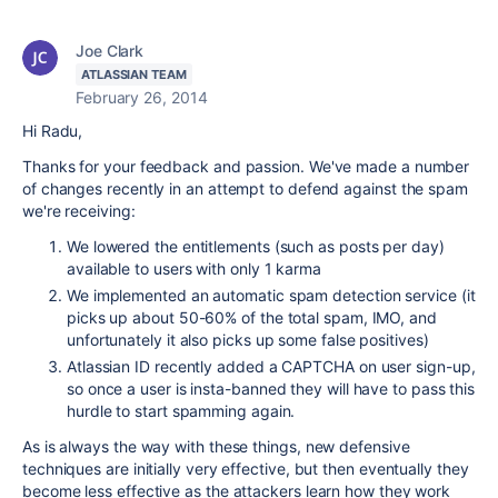
Joe Clark
ATLASSIAN TEAM
February 26, 2014
Hi Radu,
Thanks for your feedback and passion. We've made a number
of changes recently in an attempt to defend against the spam
we're receiving:
We lowered the entitlements (such as posts per day)
available to users with only 1 karma
We implemented an automatic spam detection service (it
picks up about 50-60% of the total spam, IMO, and
unfortunately it also picks up some false positives)
Atlassian ID recently added a CAPTCHA on user sign-up,
so once a user is insta-banned they will have to pass this
hurdle to start spamming again.
As is always the way with these things, new defensive
techniques are initially very effective, but then eventually they
become less effective as the attackers learn how they work