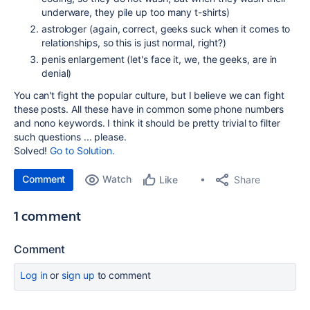
underware, they pile up too many t-shirts)
astrologer (again, correct, geeks suck when it comes to
relationships, so this is just normal, right?)
penis enlargement (let's face it, we, the geeks, are in
denial)
You can't fight the popular culture, but I believe we can fight
these posts. All these have in common some phone numbers
and nono keywords. I think it should be pretty trivial to filter
such questions ... please.
Solved!
Go to Solution.
Comment
Watch
Share
Like
1 comment
Comment
Log in
or
sign up
to comment