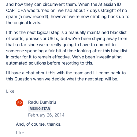
and how they can circumvent them. When the Atlassian ID
CAPTCHA was turned on, we had about 7 days straight of no
spam (a new record!), however we're now climbing back up to
the original levels.
I think the next logical step is a manually maintained blacklist
of words, phrases or URLs, but we've been shying away from
that so far since we're really going to have to commit to
someone spending a fair bit of time looking after this blacklist
in order for it to remain effective. We've been investigating
automated solutions before resorting to this.
I'll have a chat about this with the team and I'll come back to
this Question when we decide what the next step will be.
Like
Radu Dumitriu
RISING STAR
February 26, 2014
And, of course, thanks.
Like