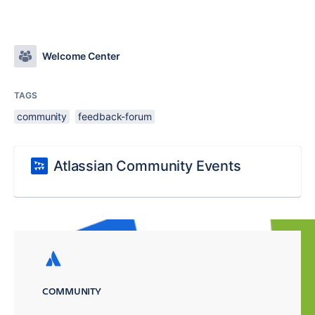
Welcome Center
TAGS
community
feedback-forum
Atlassian Community Events
COMMUNITY