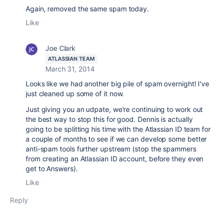
Again, removed the same spam today.
Like
Joe Clark
ATLASSIAN TEAM
March 31, 2014
Looks like we had another big pile of spam overnight! I've
just cleaned up some of it now.
Just giving you an udpate, we're continuing to work out
the best way to stop this for good. Dennis is actually
going to be splitting his time with the Atlassian ID team for
a couple of months to see if we can develop some better
anti-spam tools further upstream (stop the spammers
from creating an Atlassian ID account, before they even
get to Answers).
Like
Reply