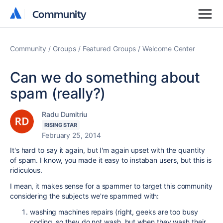
Community
Community
Community
Groups
Featured Groups
Welcome Center
Can we do something about
spam (really?)
Radu Dumitriu
RISING STAR
February 25, 2014
It's hard to say it again, but I'm again upset with the quantity
of spam. I know, you made it easy to instaban users, but this is
ridiculous.
I mean, it makes sense for a spammer to target this community
considering the subjects we're spammed with:
washing machines repairs (right, geeks are too busy
coding, so they do not wash, but when they wash their