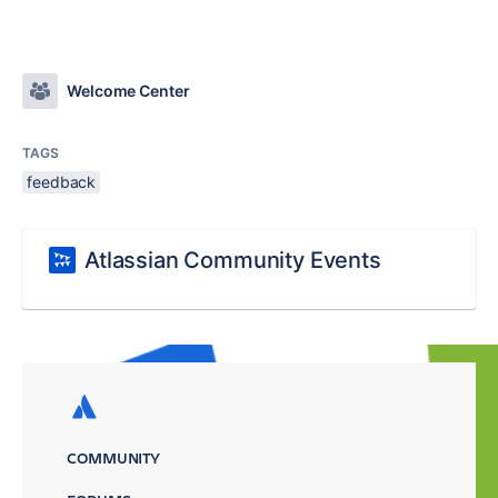
Welcome Center
TAGS
feedback
Atlassian Community Events
COMMUNITY