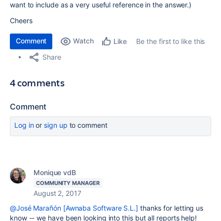
want to include as a very useful reference in the answer.)
Cheers
Comment
Watch
Be the first to like this
Like
Share
4 comments
Comment
Log in
or
sign up
to comment
Monique vdB
COMMUNITY MANAGER
August 2, 2017
@José Marañón [Awnaba Software S.L.]
thanks for letting us
know -- we have been looking into this but all reports help!