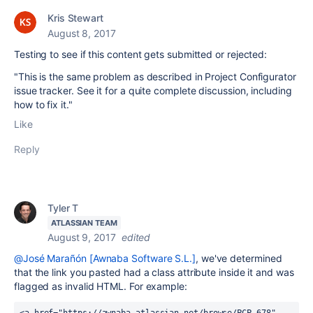
Kris Stewart
August 8, 2017
Testing to see if this content gets submitted or rejected:
"This is the same problem as described in Project Configurator
issue tracker. See it for a quite complete discussion, including
how to fix it."
Like
Reply
Tyler T
ATLASSIAN TEAM
August 9, 2017
edited
@José Marañón [Awnaba Software S.L.]
, we've determined
that the link you pasted had a class attribute inside it and was
flagged as invalid HTML. For example: