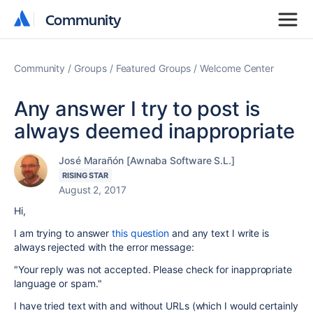
Community
Community
Community
Groups
Featured Groups
Welcome Center
Any answer I try to post is
always deemed inappropriate
José Marañón [Awnaba Software S.L.]
RISING STAR
August 2, 2017
Hi,
I am trying to answer
this question
and any text I write is
always rejected with the error message:
"Your reply was not accepted. Please check for inappropriate
language or spam."
I have tried text with and without URLs (which I would certainly