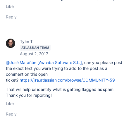
Like
Reply
Tyler T
ATLASSIAN TEAM
August 2, 2017
@José Marañón [Awnaba Software S.L.]
, can you please post
the exact text you were trying to add to the post as a
comment on this open
ticket?
https://jira.atlassian.com/browse/COMMUNITY-59
That will help us identify what is getting flagged as spam.
Thank you for reporting!
Like
Reply