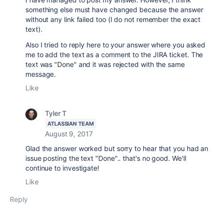
something else must have changed because the answer
without any link failed too (I do not remember the exact
text).
Also I tried to reply here to your answer where you asked
me to add the text as a comment to the JIRA ticket. The
text was "Done" and it was rejected with the same
message.
Like
Tyler T
ATLASSIAN TEAM
August 9, 2017
Glad the answer worked but sorry to hear that you had an
issue posting the text "Done".. that's no good. We'll
continue to investigate!
Like
Reply