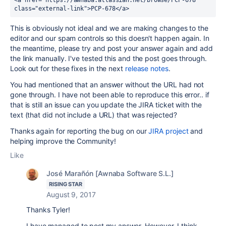
<a href="https://awnaba.atlassian.net/browse/PCP-678" 
class="external-link">PCP-678</a>
This is obviously not ideal and we are making changes to the
editor and our spam controls so this doesn't happen again. In
the meantime, please try and post your answer again and add
the link manually. I've tested this and the post goes through.
Look out for these fixes in the next
release notes
.
You had mentioned that an answer without the URL had not
gone through. I have not been able to reproduce this error.. if
that is still an issue can you update the JIRA ticket with the
text (that did not include a URL) that was rejected?
Thanks again for reporting the bug on our
JIRA project
and
helping improve the Community!
Like
José Marañón [Awnaba Software S.L.]
RISING STAR
August 9, 2017
Thanks Tyler!
I have managed to post my answer. However, I think