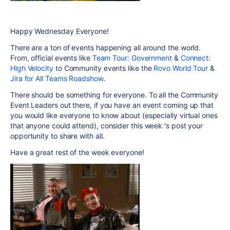
Happy Wednesday Everyone!
There are a ton of events happening all around the world.
From, official events like
Team Tour: Government
&
Connect:
High Velocity
to Community events like the
Rovo World Tour
&
Jira for All Teams Roadshow
.
There should be something for everyone. To all the Community
Event Leaders out there, if you have an event coming up that
you would like everyone to know about (especially virtual ones
that anyone could attend), consider this week 's post your
opportunity to share with all.
Have a great rest of the week everyone!