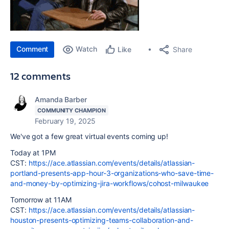
Comment
Watch
Share
Like
12 comments
Amanda Barber
COMMUNITY CHAMPION
February 19, 2025
We've got a few great virtual events coming up!
Today at 1PM
CST:
https://ace.atlassian.com/events/details/atlassian-
portland-presents-app-hour-3-organizations-who-save-time-
and-money-by-optimizing-jira-workflows/cohost-milwaukee
Tomorrow at 11AM
CST:
https://ace.atlassian.com/events/details/atlassian-
houston-presents-optimizing-teams-collaboration-and-