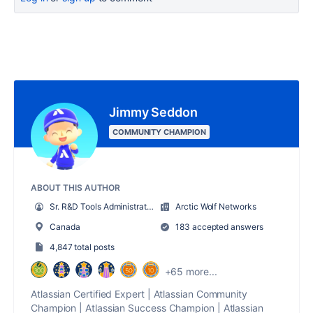
Jimmy Seddon
COMMUNITY CHAMPION
ABOUT THIS AUTHOR
Sr. R&D Tools Administrator
Arctic Wolf Networks
Canada
183 accepted answers
4,847 total posts
+65 more...
Atlassian Certified Expert | Atlassian Community
Champion | Atlassian Success Champion | Atlassian