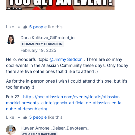
Like
•
5 people
like this
Daria Kulikova_GitProtect_io
COMMUNITY CHAMPION
February 19, 2025
Hello, wonderful topic
@Jimmy Seddon
. There are so many
cool events in the Atlassian Community these days. Only today
there are five online ones that'd like to attend :)
As for the in-person ones I wish I could attend this one, but it's
too far away :)
Feb 27 -
https://ace.atlassian.com/events/details/atlassian-
madrid-presents-la-inteligencia-artificial-de-atlassian-en-la-
nube-al-descubierto/
Like
•
5 people
like this
Huwen Arnone _Deiser_Devoteam_
ATLASSIAN PARTNER