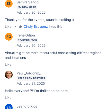
Samira Sango
I'M NEW HERE
February 20, 2025
Thank you for the events, sounds exciting :)
Like
•
Cindy Esclapez
likes this
Irene Odion
CONTRIBUTOR
February 20, 2025
Virtual might be more resourceful considering diffrent regions
and locations
Like
Paul _Addonix_
ATLASSIAN PARTNER
February 21, 2025
Hello everyone! 👋 I’m thrilled to be here!
Like
Leandro Rios