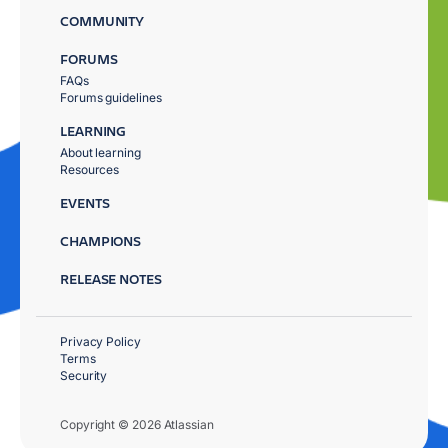
COMMUNITY
FORUMS
FAQs
Forums guidelines
LEARNING
About learning
Resources
EVENTS
CHAMPIONS
RELEASE NOTES
Privacy Policy
Terms
Security
Copyright © 2026 Atlassian