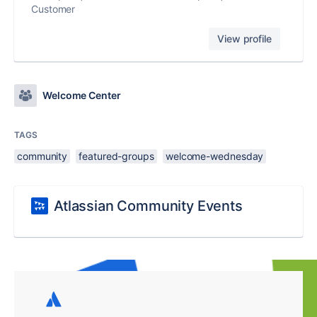
Customer
View profile
Welcome Center
TAGS
community
featured-groups
welcome-wednesday
Atlassian Community Events