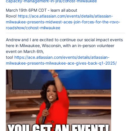
capacity-management-in-jira/cohost-milwaukee
March 19th 6PM CDT - learn all about
Rovo!
https://ace.atlassian.com/events/details/atlassian-
milwaukee-presents-midwest-aces-join-forces-for-the-rovo-
roadshow/cohost-milwaukee
Andrew and I are excited to continue our social impact events
here in Milwaukee, Wisconsin, with an in-person volunteer
event on March 6th,
too!
https://ace.atlassian.com/events/details/atlassian-
milwaukee-presents-milwaukee-ace-gives-back-q1-2025/