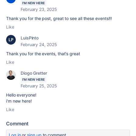
I'M NEW HERE
February 23, 2025
Thank you for the post, great to see all these events!!!
Like
LuisPinto
February 24, 2025
Thank you for the events, that's great
Like
Diogo Gretter
I'M NEW HERE
February 25, 2025
Hello everyone!
i'm new here!
Like
Comment
Log in
or
sign up
to comment