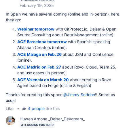
February 19, 2025
In Spain we have several coming (online and in-person), here
they go:
Webinar tomorrow
with GitProtect.io, Deiser & Open
Source Consulting about Data Management (online).
ACE Barcelona tomorrow
with Spanish-speaking
Atlassian Creators (online).
ACE Málaga on Feb. 26
about JSM and Confluence
(online).
ACE Madrid on Feb. 27
about Rovo, Cloud, Team 25,
and use cases (in-person).
ACE Valencia on March 20
about creating a Rovo
Agent based on Forge (online & English)
Thanks for creating this space
@Jimmy Seddon
!! Smart as
usual
Like
•
4 people
like this
Huwen Arnone _Deiser_Devoteam_
ATLASSIAN PARTNER