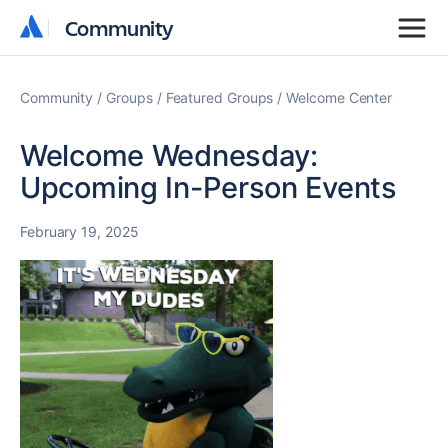
Community
Community
Community
Groups
Featured Groups
Welcome Center
Welcome Wednesday:
Upcoming In-Person Events
February 19, 2025