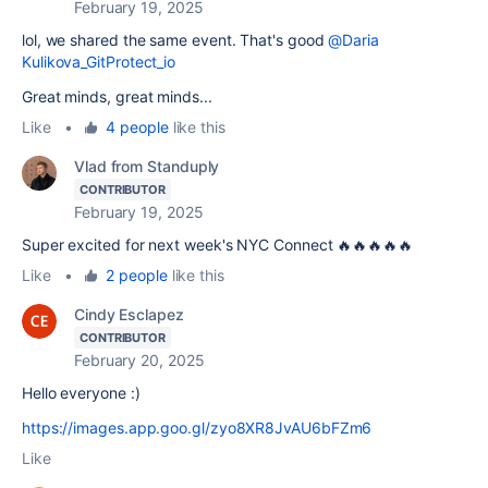
February 19, 2025
lol, we shared the same event. That's good
@Daria
Kulikova_GitProtect_io
Great minds, great minds...
Like
•
4 people
like this
Vlad from Standuply
CONTRIBUTOR
February 19, 2025
Super excited for next week's NYC Connect 🔥🔥🔥🔥🔥
Like
•
2 people
like this
Cindy Esclapez
CONTRIBUTOR
February 20, 2025
Hello everyone :)
https://images.app.goo.gl/zyo8XR8JvAU6bFZm6
Like