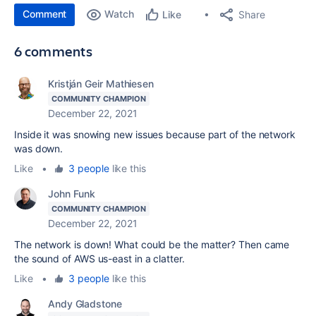
Comment
Watch
Share
Like
6 comments
Kristján Geir Mathiesen
COMMUNITY CHAMPION
December 22, 2021
Inside it was snowing new issues because part of the network
was down.
Like
•
3 people
like this
John Funk
COMMUNITY CHAMPION
December 22, 2021
The network is down! What could be the matter? Then came
the sound of AWS us-east in a clatter.
Like
•
3 people
like this
Andy Gladstone