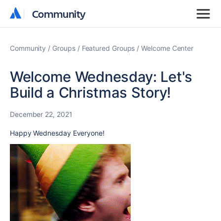
Community
Community
Community
Groups
Featured Groups
Welcome Center
Welcome Wednesday: Let's
Build a Christmas Story!
December 22, 2021
Happy Wednesday Everyone!