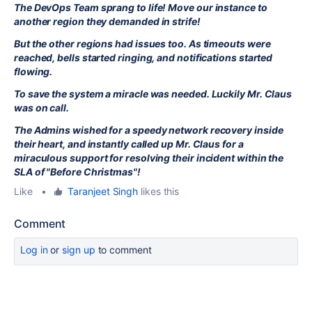
The DevOps Team sprang to life! Move our instance to
another region they demanded in strife!
But the other regions had issues too. As timeouts were
reached, bells started ringing, and notifications started
flowing.
To save the system a miracle was needed. Luckily Mr. Claus
was on call.
The Admins wished for a speedy network recovery inside
their heart, and instantly called up Mr. Claus for a
miraculous support for resolving their incident within the
SLA of "Before Christmas"!
Like
•
Taranjeet Singh
likes this
Comment
Log in
or
sign up
to comment