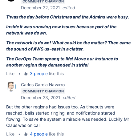
COMMUNITY CHAMPION
December 22, 2021
edited
T'was the day before Christmas and the Admins were busy.
Inside it was snowing new issues because part of the
network was down.
The network is down! What could be the matter? Then came
the sound of AWS us-east in a clatter.
The DevOps Team sprang to life! Move our instance to
another region they demanded in strife!
Like
•
3 people
like this
Carlos Garcia Navarro
COMMUNITY CHAMPION
December 23, 2021
edited
But the other regions had issues too. As timeouts were
reached, bells started ringing, and notifications started
flowing. To save the system a miracle was needed. Luckily Mr
Claus was on call.
Like
•
4 people
like this