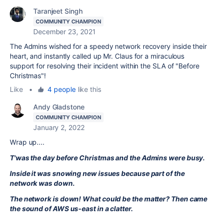
Taranjeet Singh
COMMUNITY CHAMPION
December 23, 2021
The Admins wished for a speedy network recovery inside their
heart, and instantly called up Mr. Claus for a miraculous
support for resolving their incident within the SLA of "Before
Christmas"!
Like
•
4 people
like this
Andy Gladstone
COMMUNITY CHAMPION
January 2, 2022
Wrap up....
T'was the day before Christmas and the Admins were busy.
Inside it was snowing new issues because part of the
network was down.
The network is down! What could be the matter? Then came
the sound of AWS us-east in a clatter.