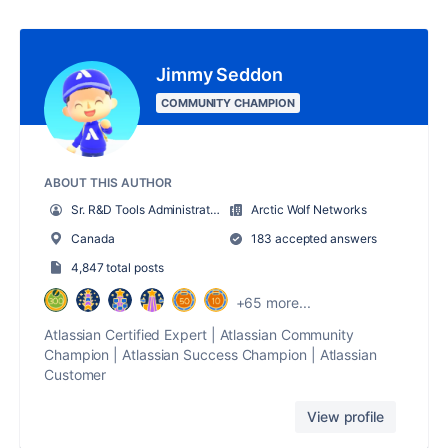
Jimmy Seddon
COMMUNITY CHAMPION
ABOUT THIS AUTHOR
Sr. R&D Tools Administrator
Arctic Wolf Networks
Canada
183 accepted answers
4,847 total posts
+65 more...
Atlassian Certified Expert | Atlassian Community
Champion | Atlassian Success Champion | Atlassian
Customer
View profile