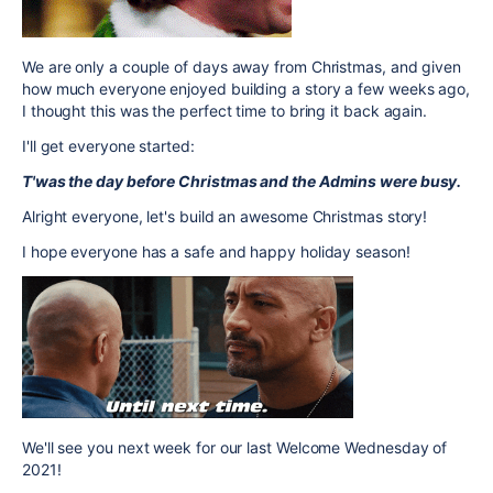
We are only a couple of days away from Christmas, and given
how much everyone enjoyed building a story a few weeks ago,
I thought this was the perfect time to bring it back again.
I'll get everyone started:
T'was the day before Christmas and the Admins were busy.
Alright everyone, let's build an awesome Christmas story!
I hope everyone has a safe and happy holiday season!
We'll see you next week for our last Welcome Wednesday of
2021!