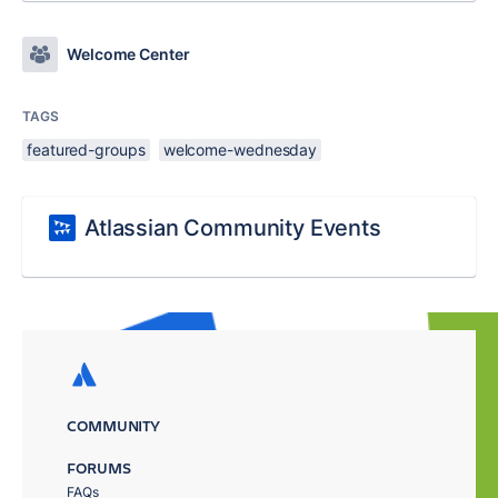
Welcome Center
TAGS
featured-groups
welcome-wednesday
Atlassian Community Events
COMMUNITY
FORUMS
FAQs