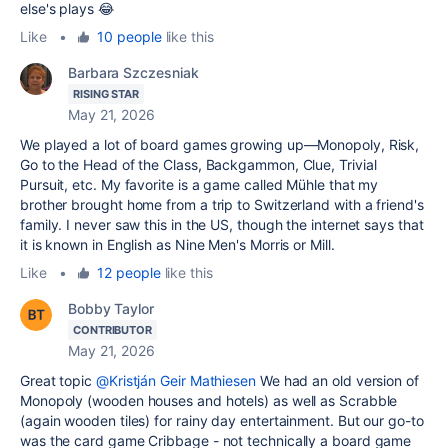
else's plays 😂
Like
•
10 people
like this
Barbara Szczesniak
RISING STAR
May 21, 2026
We played a lot of board games growing up—Monopoly, Risk,
Go to the Head of the Class, Backgammon, Clue, Trivial
Pursuit, etc. My favorite is a game called Mühle that my
brother brought home from a trip to Switzerland with a friend's
family. I never saw this in the US, though the internet says that
it is known in English as Nine Men's Morris or Mill.
Like
•
12 people
like this
Bobby Taylor
CONTRIBUTOR
May 21, 2026
Great topic
@Kristján Geir Mathiesen
We had an old version of
Monopoly (wooden houses and hotels) as well as Scrabble
(again wooden tiles) for rainy day entertainment. But our go-to
was the card game Cribbage - not technically a board game