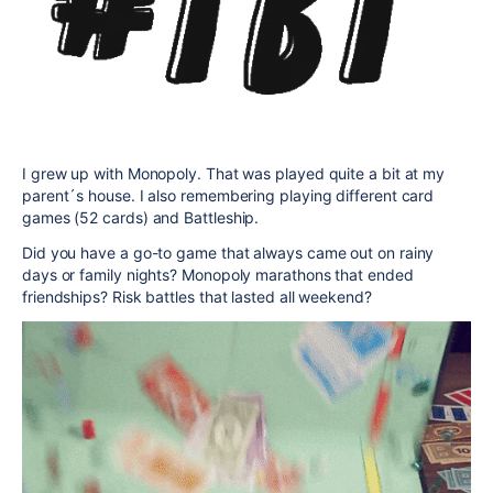
I grew up with Monopoly. That was played quite a bit at my
parent´s house. I also remembering playing different card
games (52 cards) and Battleship.
Did you have a go-to game that always came out on rainy
days or family nights? Monopoly marathons that ended
friendships? Risk battles that lasted all weekend?