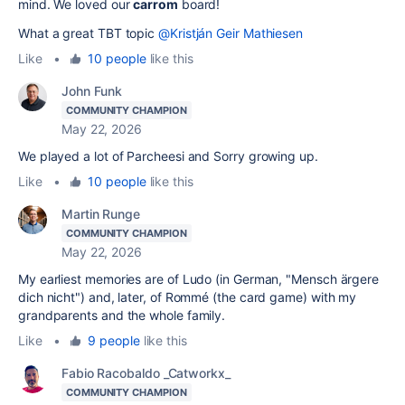
mind. We loved our
carrom
board!
What a great TBT topic
@Kristján Geir Mathiesen
Like
•
10 people
like this
John Funk
COMMUNITY CHAMPION
May 22, 2026
We played a lot of Parcheesi and Sorry growing up.
Like
•
10 people
like this
Martin Runge
COMMUNITY CHAMPION
May 22, 2026
My earliest memories are of Ludo (in German, "Mensch ärgere
dich nicht") and, later, of Rommé (the card game) with my
grandparents and the whole family.
Like
•
9 people
like this
Fabio Racobaldo _Catworkx_
COMMUNITY CHAMPION