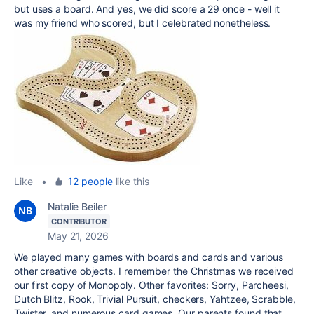
but uses a board. And yes, we did score a 29 once - well it
was my friend who scored, but I celebrated nonetheless.
Like
•
12 people
like this
Natalie Beiler
CONTRIBUTOR
May 21, 2026
We played many games with boards and cards and various
other creative objects. I remember the Christmas we received
our first copy of Monopoly. Other favorites: Sorry, Parcheesi,
Dutch Blitz, Rook, Trivial Pursuit, checkers, Yahtzee, Scrabble,
Twister, and numerous card games. Our parents found that