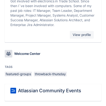
Got involved with electronics in Trade School. Since
then I´ve been involved with computers. Some of my
past job roles: IT Manager, Team Leader, Department
Manager, Project Manager, Systems Analyst, Customer
Success Manager, Atlassian Solutions Architect, and
Enterprise Jira Administrator.
View profile
Welcome Center
TAGS
featured-groups
throwback-thursday
Atlassian Community Events