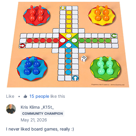
Like
•
15 people
like this
Kris Klima _K15t_
COMMUNITY CHAMPION
May 21, 2026
I never liked board games, really :)