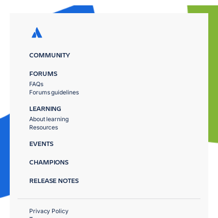
COMMUNITY
FORUMS
FAQs
Forums guidelines
LEARNING
About learning
Resources
EVENTS
CHAMPIONS
RELEASE NOTES
Privacy Policy