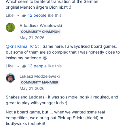
Which seem to be literal translation of the German
original
Mensch ärgere Dich nicht :)
Like
•
12 people
like this
Arkadiusz Wroblewski
COMMUNITY CHAMPION
May 21, 2026
@Kris Klima _K15t_
Same here. I always liked board games,
but some of them are so complex that I was honestly close to
losing my patience. 🙂
Like
•
13 people
like this
Lukasz Modzelewski
COMMUNITY MANAGER
May 21, 2026
Snakes and Ladders - it was so simple, no skill required, and
great to play with younger kids :)
Not a board game, but ... when we wanted some real
competition, we’d bring out Pick-up Sticks (bierki) or
tiddlywinks (pchełki)!