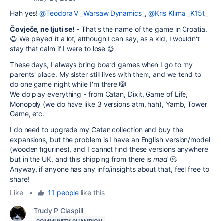
Hah yes!
@Teodora V _Warsaw Dynamics_
,
@Kris Klima _K15t_
Čovječe, ne ljuti se!
- That's the name of the game in Croatia.
😄 We played it a lot, although I can say, as a kid, I wouldn't
stay that calm if I were to lose 😅
These days, I always bring board games when I go to my
parents' place. My sister still lives with them, and we tend to
do one game night while I'm there 🎲
We do play everything - from Catan, Dixit, Game of Life,
Monopoly (we do have like 3 versions atm, hah), Yamb, Tower
Game, etc.
I do need to upgrade my Catan collection and buy the
expansions, but the problem is I have an English version/model
(wooden figurines), and I cannot find these versions anywhere
but in the UK, and this shipping from there is
mad
🫠
Anyway, if anyone has any info/insights about that, feel free to
share!
Like
•
11 people
like this
Trudy P Claspill
COMMUNITY CHAMPION