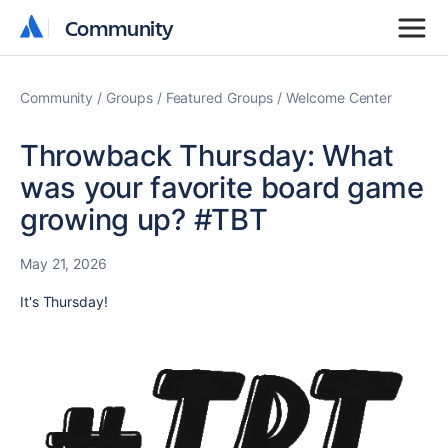
Community
Community
Community
Groups
Featured Groups
Welcome Center
Throwback Thursday: What
was your favorite board game
growing up? #TBT
May 21, 2026
It's Thursday!