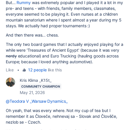
But...
Rummy
was extremely popular and I played it a lot in my
pre- and teens - with friends, family members, classmates,
everyone seemed to be playing it. Even nurses at a children
mountain sanatorium where I spent almost a year during my 5
stays. We actually had proper tournaments :)
And then there was... chess.
The only two board games that I actually enjoyed playing for a
while were 'Treasures of Ancient Egypt' (because it was very
nerdy
educational) and Euro Trucking (hauling goods across
Europe; because I loved anything automotive).
Like
•
12 people
like this
Kris Klima _K15t_
COMMUNITY CHAMPION
May 21, 2026
@Teodora V _Warsaw Dynamics_
Oh yeah, that was every where. Not my cup of tea but I
remember it as Človeče, nehnevaj sa - Slovak and Člověče,
nezlob se - Czech.