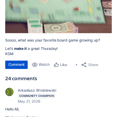
Soooo, what was your favorite board game growing up?
Let’s
make it
a great Thursday!
KGM
Comment
Watch
Share
Like
24 comments
Arkadiusz Wroblewski
COMMUNITY CHAMPION
May 21, 2026
Hello All,