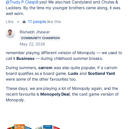
@Trudy P Claspill
yes! We also had Candyland and Chutes &
Ladders. By the time my younger brothers came along, it was
well worn.
Like
•
11 people
like this
Rishabh Jhawar
COMMUNITY CHAMPION
May 22, 2026
remember playing different version of Monopoly — we used to
call it
Business
— during childhood summer breaks.
During summers,
carrom
was also quite popular, if a carrom
board qualifies as a board game.
Ludo
and
Scotland Yard
were some of the other favourites too.
These days, we are playing a lot of Monopoly again, and the
recent favourite is
Monopoly Deal
, the card game version of
Monopoly.