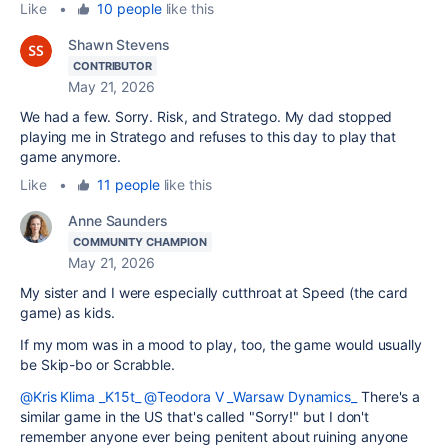
Like
•
10 people
like this
Shawn Stevens
CONTRIBUTOR
May 21, 2026
We had a few. Sorry. Risk, and Stratego. My dad stopped
playing me in Stratego and refuses to this day to play that
game anymore.
Like
•
11 people
like this
Anne Saunders
COMMUNITY CHAMPION
May 21, 2026
My sister and I were especially cutthroat at Speed (the card
game) as kids.
If my mom was in a mood to play, too, the game would usually
be Skip-bo or Scrabble.
@Kris Klima _K15t_
@Teodora V _Warsaw Dynamics_
There's a
similar game in the US that's called "Sorry!" but I don't
remember anyone ever being penitent about ruining anyone