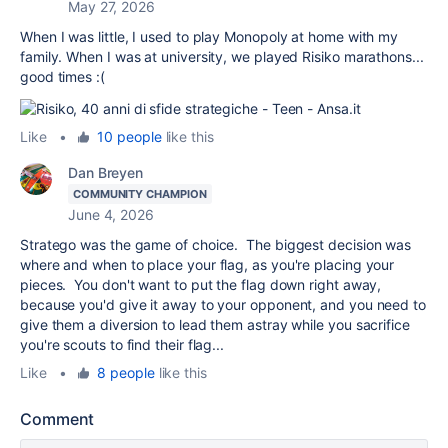
May 27, 2026
When I was little, I used to play Monopoly at home with my
family. When I was at university, we played Risiko marathons...
good times :(
Like
•
10 people
like this
Dan Breyen
COMMUNITY CHAMPION
June 4, 2026
Stratego was the game of choice. The biggest decision was
where and when to place your flag, as you're placing your
pieces. You don't want to put the flag down right away,
because you'd give it away to your opponent, and you need to
give them a diversion to lead them astray while you sacrifice
you're scouts to find their flag...
Like
•
8 people
like this
Comment