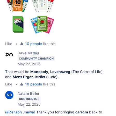
Like
•
10 people
like this
Dave Mathijs
COMMUNITY CHAMPION
May 22, 2026
That would be
Monopoly
,
Levensweg
(The Game of Life)
and
Mens Erger Je Niet (
Ludo
).
Like
•
10 people
like this
Natalie Beiler
CONTRIBUTOR
May 22, 2026
@Rishabh Jhawar
Thank you for bringing
carrom
back to