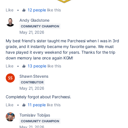
Like
•
12 people
like this
Andy Gladstone
COMMUNITY CHAMPION
May 21, 2026
My best friend's sister taught me Parcheesi when I was in 3rd
grade, and it instantly became my favorite game. We must
have played it every weekend for years. Thanks for the trip
down memory lane once again KGM!
Like
•
13 people
like this
Shawn Stevens
CONTRIBUTOR
May 21, 2026
Completely forgot about Parcheesi.
Like
•
11 people
like this
Tomislav Tobijas
COMMUNITY CHAMPION
May 21, 2026