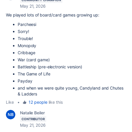
May 21, 2026
We played lots of board/card games growing up:
Parcheesi
Sorry!
Trouble!
Monopoly
Cribbage
War (card game)
Battleship (pre-electronic version)
The Game of Life
Payday
and when we were quite young, Candyland and Chutes
& Ladders
Like
•
12 people
like this
Natalie Beiler
CONTRIBUTOR
May 21, 2026