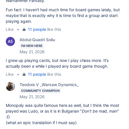
Warhammer Fantasy.
Fun fact: I haven’t had much time for board games lately, but
maybe that is exactly why it is time to find a group and start
playing again.
Like
•
11 people
like this
Abdul-Quadri Soliu
I'M NEW HERE
May 21, 2026
I grew up playing cards, but now I play chess more. It's
actually been a while I played any board game though.
Like
•
11 people
like this
Teodora V _Warsaw Dynamics_
COMMUNITY CHAMPION
May 21, 2026
Monopoly was quite famous here as well, but I think the most
played was Ludo, or as it is in Bulgarian "
Don't be mad, man
"
:D
(what an epic translation if I must say)