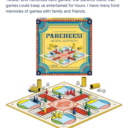
games could keep us entertained for hours. I have many fond
memories of games with family and friends.