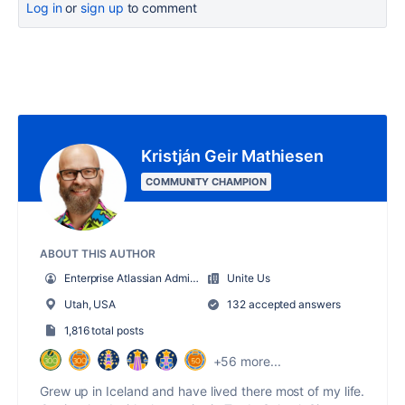
Log in
or
sign up
to comment
Kristján Geir Mathiesen
COMMUNITY CHAMPION
ABOUT THIS AUTHOR
Enterprise Atlassian Administrator
Unite Us
Utah, USA
132 accepted answers
1,816 total posts
+56 more...
Grew up in Iceland and have lived there most of my life.