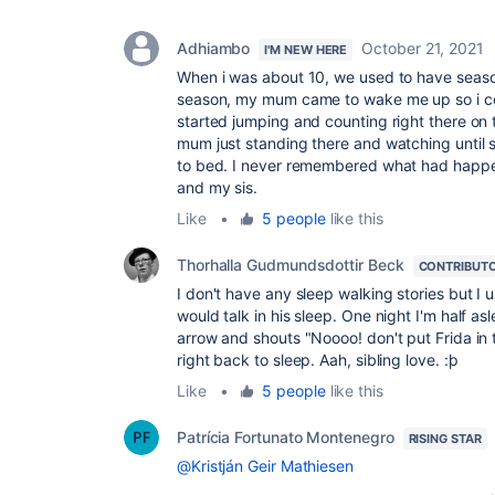
Adhiambo
October 21, 2021
I'M NEW HERE
When i was about 10, we used to have season
season, my mum came to wake me up so i co
started jumping and counting right there on 
mum just standing there and watching until 
to bed. I never remembered what had happen
and my sis.
Like
•
5 people
like this
Thorhalla Gudmundsdottir Beck
CONTRIBUT
I don't have any sleep walking stories but I
would talk in his sleep. One night I'm half a
arrow and shouts "Noooo! don't put Frida in th
right back to sleep. Aah, sibling love. :þ
Like
•
5 people
like this
Patrícia Fortunato Montenegro
RISING STAR
@Kristján Geir Mathiesen