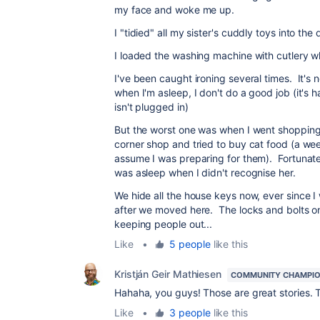
my face and woke me up.
I "tidied" all my sister's cuddly toys into the
I loaded the washing machine with cutlery whi
I've been caught ironing several times. It's 
when I'm asleep, I don't do a good job (it's har
isn't plugged in)
But the worst one was when I went shopping -
corner shop and tried to buy cat food (a wee
assume I was preparing for them). Fortunatel
was asleep when I didn't recognise her.
We hide all the house keys now, ever since I
after we moved here. The locks and bolts on
keeping people out...
Like
•
5 people
like this
Kristján Geir Mathiesen
COMMUNITY CHAMPI
Hahaha, you guys! Those are great stories. T
Like
•
3 people
like this