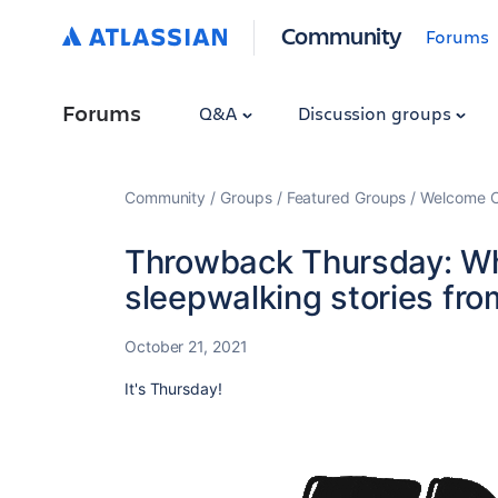
Community
Forums
Forums
Q&A
Discussion groups
Community
Groups
Featured Groups
Welcome C
Throwback Thursday: Wh
sleepwalking stories fr
October 21, 2021
It's Thursday!