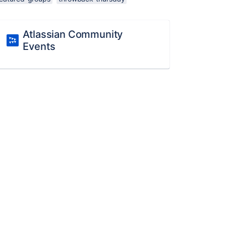
Atlassian Community
Events