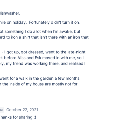
 dishwasher.
le on holiday. Fortunately didn't turn it on.
not something I do a lot when I'm awake, but
d to iron a shirt that isn't there with an iron that
 I got up, got dressed, went to the late-night
k before Aliss and Esk moved in with me, so I
y, my friend was working there, and realised I
 went for a walk in the garden a few months
 the inside of my house are mostly not for
October 22, 2021
ON
hanks for sharing :)