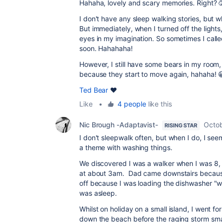
Hahaha, lovely and scary memories. Right? 
I don't have any sleep walking stories, but w
But immediately, when I turned off the lights
eyes in my imagination. So sometimes I call
soon. Hahahaha!
However, I still have some bears in my room,
because they start to move again, hahaha! 
Ted Bear
❤️
Like
•
4 people
like this
Nic Brough -Adaptavist-
Octob
RISING STAR
I don't sleepwalk often, but when I do, I seem t
a theme with washing things.
We discovered I was a walker when I was 8, a
at about 3am. Dad came downstairs because 
off because I was loading the dishwasher "wr
was asleep.
Whilst on holiday on a small island, I went f
down the beach before the raging storm smack