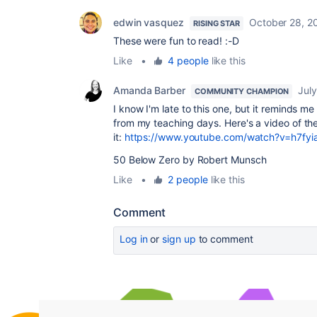
edwin vasquez
October 28, 2
RISING STAR
These were fun to read! :-D
Like
•
4 people
like this
Amanda Barber
Jul
COMMUNITY CHAMPION
I know I'm late to this one, but it reminds 
from my teaching days. Here's a video of th
it:
https://www.youtube.com/watch?v=h7fy
50 Below Zero by Robert Munsch
Like
•
2 people
like this
Comment
Log in
or
sign up
to comment