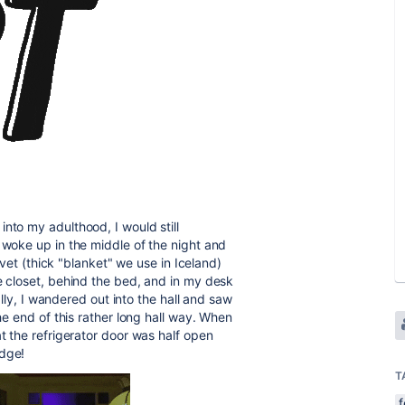
nto my adulthood, I would still
 woke up in the middle of the night and
duvet (thick "blanket" we use in Iceland)
e closet, behind the bed, and in my desk
nally, I wandered out into the hall and saw
the end of this rather long hall way. When
at the refrigerator door was half open
idge!
T