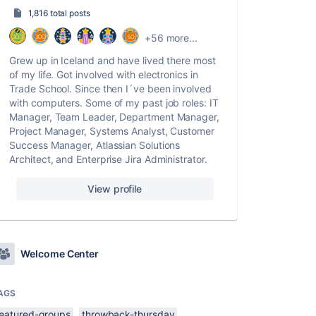
1,816 total posts
+56 more...
Grew up in Iceland and have lived there most
of my life. Got involved with electronics in
Trade School. Since then I´ve been involved
with computers. Some of my past job roles: IT
Manager, Team Leader, Department Manager,
Project Manager, Systems Analyst, Customer
Success Manager, Atlassian Solutions
Architect, and Enterprise Jira Administrator.
View profile
Welcome Center
AGS
featured-groups
throwback-thursday