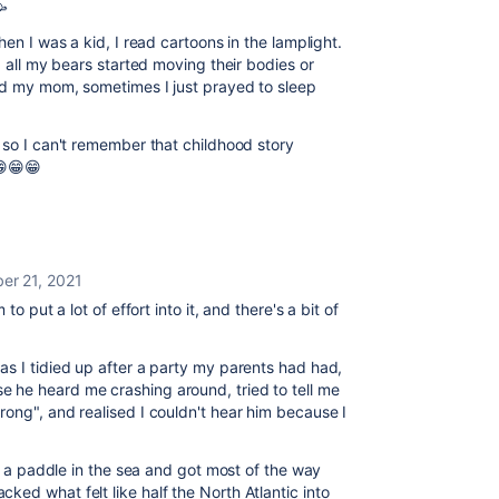
🥳
hen I was a kid, I read cartoons in the lamplight.
, all my bears started moving their bodies or
ed my mom, sometimes I just prayed to sleep
 so I can't remember that childhood story
😁😁😁
er 21, 2021
o put a lot of effort into it, and there's a bit of
s I tidied up after a party my parents had had,
he heard me crashing around, tried to tell me
ong", and realised I couldn't hear him because I
or a paddle in the sea and got most of the way
ed what felt like half the North Atlantic into