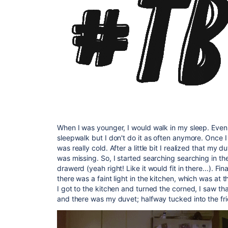
When I was younger, I would walk in my sleep. Even i
sleepwalk but I don't do it as often anymore. Once I
was really cold. After a little bit I realized that my 
was missing. So, I started searching searching in th
drawerd (yeah right! Like it would fit in there...). Fi
there was a faint light in the kitchen, which was at 
I got to the kitchen and turned the corned, I saw th
and there was my duvet; halfway tucked into the fr