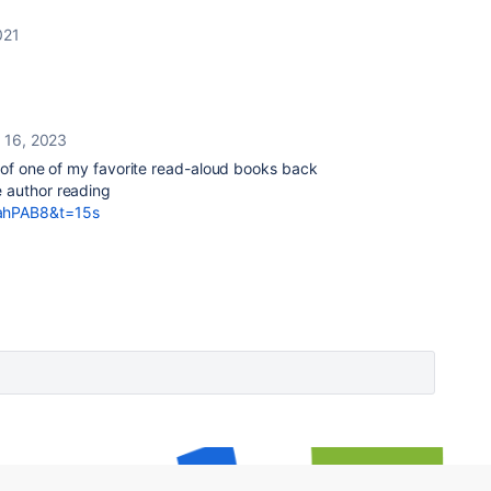
021
y 16, 2023
me of one of my favorite read-aloud books back
e author reading
iahPAB8&t=15s