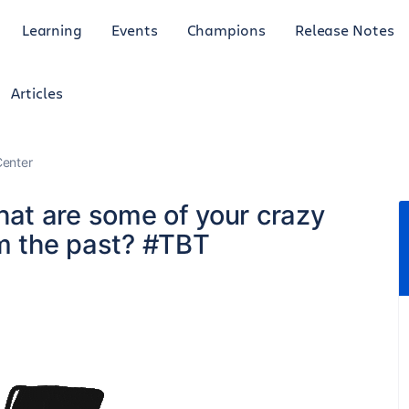
Learning
Events
Champions
Release Notes
Articles
enter
at are some of your crazy
om the past? #TBT