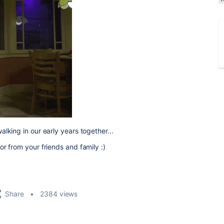
lking in our early years together...
r from your friends and family :)
Share
2384 views