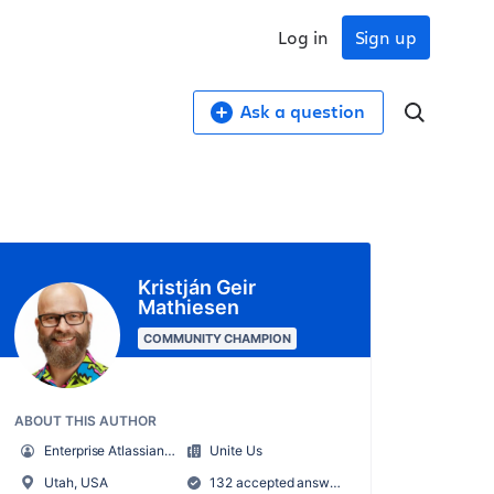
Log in
Sign up
Ask a question
Kristján Geir
Mathiesen
COMMUNITY CHAMPION
ABOUT THIS AUTHOR
Enterprise Atlassian Administrator
Unite Us
Utah, USA
132 accepted answers