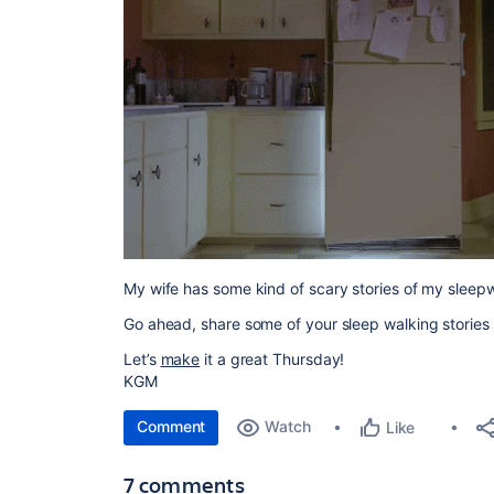
My wife has some kind of scary stories of my sleepwa
Go ahead, share some of your sleep walking stories o
Let’s
make
it a great Thursday!
KGM
Comment
Watch
Like
7 comments