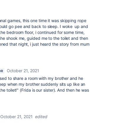
al games, this one time it was skipping rope
uld go pee and back to sleep. I woke up and
the bedroom floor, i continued for some time,
she shook me, guided me to the toilet and then
ed that night, i just heard the story from mum
October 21, 2021
OR
 used to share a room with my brother and he
sleep when my brother suddenly sits up like an
e toilet!" (Frida is our sister). And then he was
October 21, 2021
edited