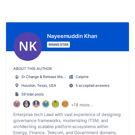
Nayeemuddin Khan
RISING STAR
ABOUT THIS AUTHOR
Sr Change & Release Manager
Calpine
Houston, Texas, USA
5 accepted answers
59 total posts
+18 more...
Enterprise tech Lead with vast experience of designing
governance frameworks, modernizing ITSM, and
architecting scalable platform ecosystems within
Energy, Finance, Telecom, and Government domains.