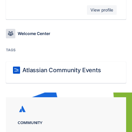
View profile
Welcome Center
TAGS
Atlassian Community Events
COMMUNITY