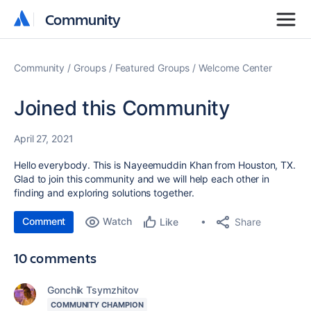
Community
Community
Community
Groups
Featured Groups
Welcome Center
Joined this Community
April 27, 2021
Hello everybody. This is Nayeemuddin Khan from Houston, TX.
Glad to join this community and we will help each other in
finding and exploring solutions together.
Comment
Watch
Share
Like
10 comments
Gonchik Tsymzhitov
COMMUNITY CHAMPION