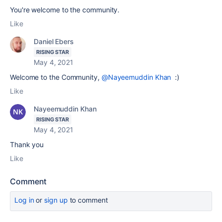
You're welcome to the community.
Like
Daniel Ebers
RISING STAR
May 4, 2021
Welcome to the Community,
@Nayeemuddin Khan
:)
Like
Nayeemuddin Khan
RISING STAR
May 4, 2021
Thank you
Like
Comment
Log in
or
sign up
to comment