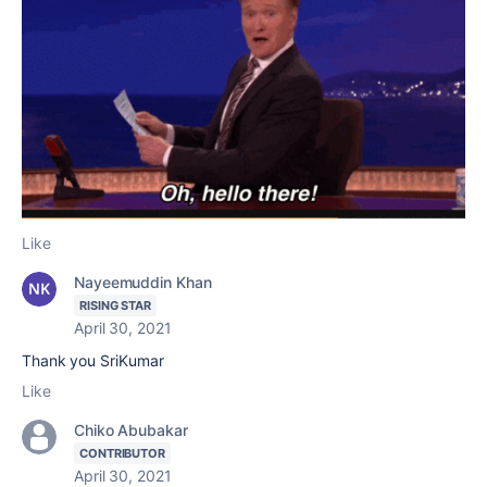
Like
Nayeemuddin Khan
RISING STAR
April 30, 2021
Thank you SriKumar
Like
Chiko Abubakar
CONTRIBUTOR
April 30, 2021