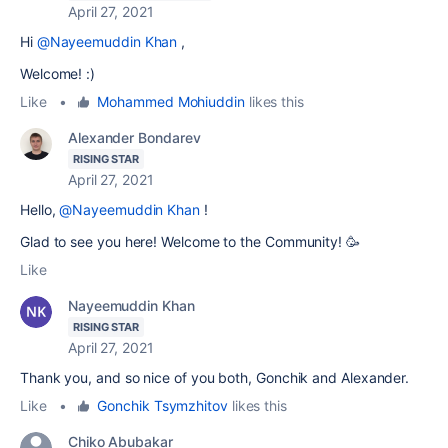
April 27, 2021
Hi
@Nayeemuddin Khan
,
Welcome! :)
Like
•
Mohammed Mohiuddin
likes this
Alexander Bondarev
RISING STAR
April 27, 2021
Hello,
@Nayeemuddin Khan
!
Glad to see you here! Welcome to the Community! 🥳
Like
Nayeemuddin Khan
RISING STAR
April 27, 2021
Thank you, and so nice of you both, Gonchik and Alexander.
Like
•
Gonchik Tsymzhitov
likes this
Chiko Abubakar