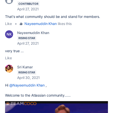
CONTRIBUTOR
April 27, 2021
That's what community should be and stand for members.
Like
•
Nayeemuddin Khan
likes this
Nayeemuddin Khan
RISING STAR
April 27, 2021
very true ...
Like
Sri Kumar
RISING STAR
April 30, 2021
Hi
@Nayeemuddin Khan
,
Welcome to the Atlassian community......