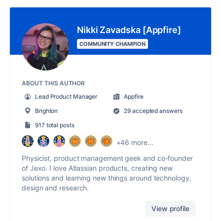
Nikki Zavadska [Appfire]
COMMUNITY CHAMPION
ABOUT THIS AUTHOR
Lead Product Manager
Appfire
Brighton
29 accepted answers
917 total posts
+46 more...
Physicist, product management geek and co-founder
of Jexo. I love Atlassian products, creating new
solutions and learning new things around technology,
design and research.
View profile