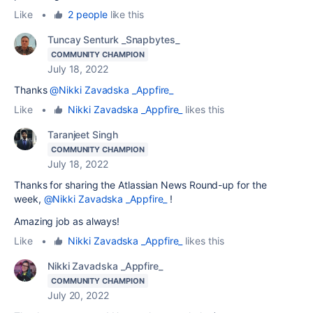
Like
•
2 people
like this
Tuncay Senturk _Snapbytes_
COMMUNITY CHAMPION
July 18, 2022
Thanks
@Nikki Zavadska _Appfire_
Like
•
Nikki Zavadska _Appfire_
likes this
Taranjeet Singh
COMMUNITY CHAMPION
July 18, 2022
Thanks for sharing the Atlassian News Round-up for the
week,
@Nikki Zavadska _Appfire_
!
Amazing job as always!
Like
•
Nikki Zavadska _Appfire_
likes this
Nikki Zavadska _Appfire_
COMMUNITY CHAMPION
July 20, 2022