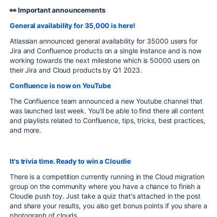
👀 Important announcements
General availability for 35,000 is here!
Atlassian announced general availability for 35000 users for
Jira and Confluence products on a single instance and is now
working towards the next milestone which is 50000 users on
their Jira and Cloud products by Q1 2023.
Confluence is now on YouTube
The Confluence team announced a new Youtube channel that
was launched last week. You'll be able to find there all content
and playlists related to Confluence, tips, tricks, best practices,
and more.
It's trivia time. Ready to win a Cloudie
There is a competition currently running in the Cloud migration
group on the community where you have a chance to finish a
Cloudie push toy. Just take a quiz that's attached in the post
and share your results, you also get bonus points if you share a
photograph of clouds.