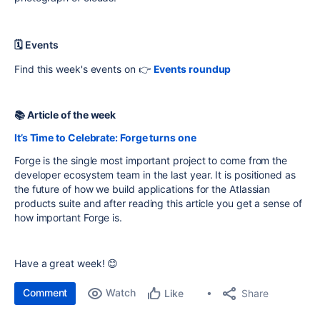
🗓 Events
Find this week's events on 👉
Events roundup
📚 Article of the week
It’s Time to Celebrate: Forge turns one
Forge is the single most important project to come from the
developer ecosystem team in the last year. It is positioned as
the future of how we build applications for the Atlassian
products suite and after reading this article you get a sense of
how important Forge is.
Have a great week! 😊
Comment
Watch
Share
Like