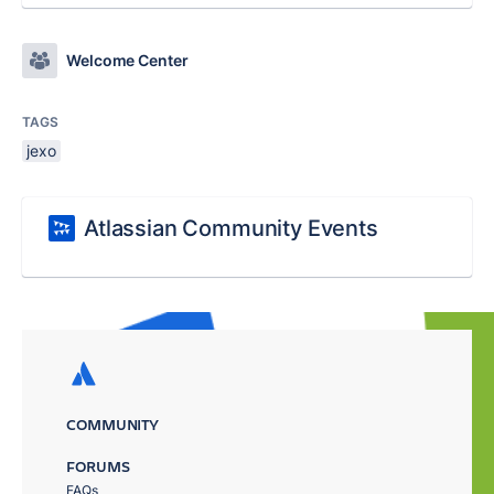
Welcome Center
TAGS
jexo
Atlassian Community Events
COMMUNITY
FORUMS
FAQs