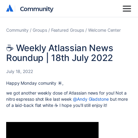
Community
Community
Community
Groups
Featured Groups
Welcome Center
☕️ Weekly Atlassian News
Roundup | 18th July 2022
July 18, 2022
Happy Monday comunity ☀️,
we got another weekly dose of Atlassian news for you! Not a
nitro espresso shot like last week
@Andy Gladstone
but more
of a laid-back flat white ☕️ I hope you'll still enjoy it!