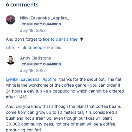
6 comments
Nikki Zavadska _Appfire_
COMMUNITY CHAMPION
July 18, 2022
And don't forget to
like to plant a tree
! 🌳
Like
•
5 people
like this
Andy Gladstone
COMMUNITY CHAMPION
July 18, 2022
@Nikki Zavadska _Appfire_
thanks for the shout out. The flat
white is the workhorse of the coffee genre - you can order it
24 hours a day (unlike a cappuccino which cannot be ordered
after 11AM).
And, did you know that although the plant that coffee beans
come from can grow up to 10 meters tall, it is considered a
bush and not a tree? So, even though our likes will plant
30,000 community trees, not one of them will be a coffee
producing conifer!