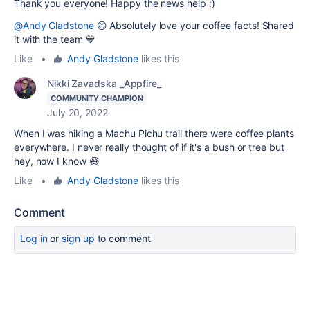
Thank you everyone! Happy the news help :)
@Andy Gladstone
😄 Absolutely love your coffee facts! Shared
it with the team 💙
Like
•
Andy Gladstone
likes this
Nikki Zavadska _Appfire_
COMMUNITY CHAMPION
July 20, 2022
When I was hiking a Machu Pichu trail there were coffee plants
everywhere. I never really thought of if it's a bush or tree but
hey, now I know 😅
Like
•
Andy Gladstone
likes this
Comment
Log in
or
sign up
to comment