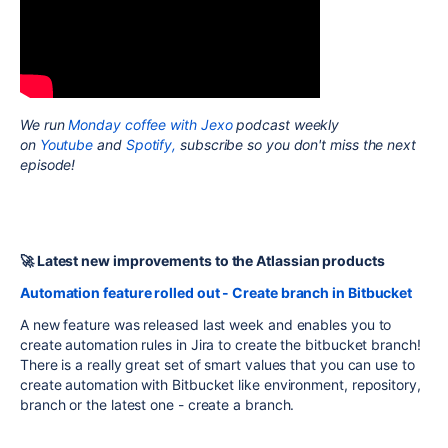
We run
Monday coffee with Jexo
podcast weekly
on
Youtube
and
Spotify,
subscribe so you don't miss the next
episode!
🚀 Latest new improvements to the Atlassian products
Automation feature rolled out - Create branch in Bitbucket
A new feature was released last week and enables you to
create automation rules in Jira to create the bitbucket branch!
There is a really great set of smart values that you can use to
create automation with Bitbucket like environment, repository,
branch or the latest one - create a branch.