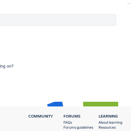
ing on?
COMMUNITY
FORUMS
LEARNING
FAQs
About learning
Forums guidelines
Resources