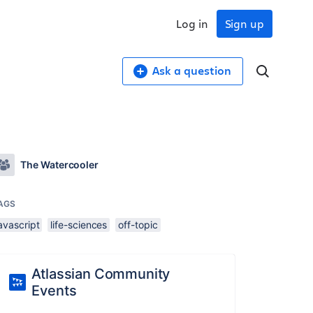
Log in
Sign up
Ask a question
The Watercooler
AGS
avascript
life-sciences
off-topic
Atlassian Community
Events