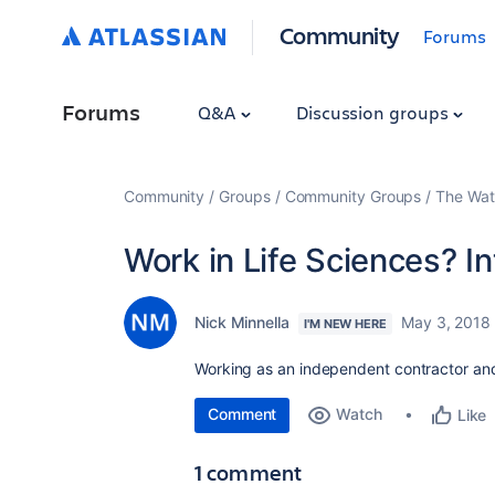
Community
Forums
Forums
Q&A
Discussion groups
Community
Groups
Community Groups
The Wat
Work in Life Sciences? I
Nick Minnella
May 3, 2018
I'M NEW HERE
Working as an independent contractor an
Comment
Watch
Like
1 comment