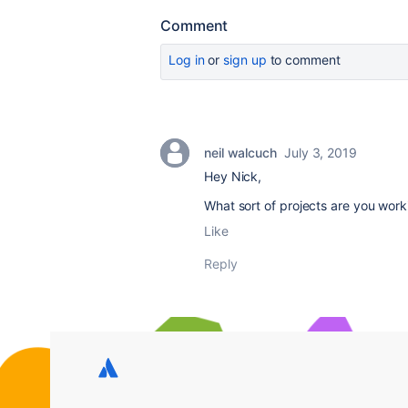
Comment
Log in
or
sign up
to comment
neil walcuch
July 3, 2019
Hey Nick,
What sort of projects are you work
Like
Reply