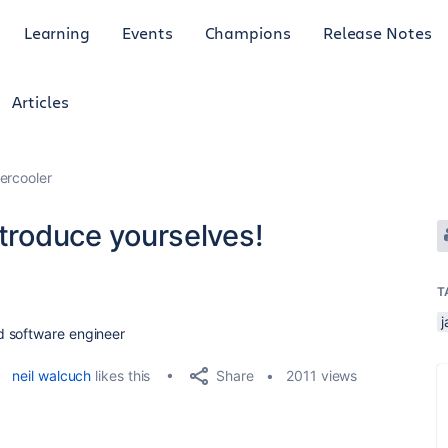
Learning
Events
Champions
Release Notes
Articles
ercooler
ntroduce yourselves!
T
j
d software engineer
Share
neil walcuch
likes this
2011 views