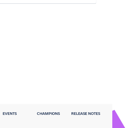
EVENTS
CHAMPIONS
RELEASE NOTES