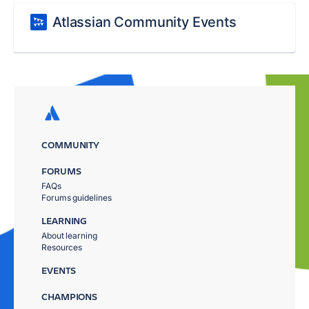
Atlassian Community Events
COMMUNITY
FORUMS
FAQs
Forums guidelines
LEARNING
About learning
Resources
EVENTS
CHAMPIONS