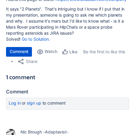
It says "2 Planets". That's intriguing but I know if I put that in
my presentation, someone is going to ask me which planets
and why. I assume it's mars but I'd like to know what - is it a
Mars Rover participating in HIpChats or a space probe
reporting asteroids as JIRA issues?
Solved!
Go to Solution.
Comment
Watch
Be the first to like this
Like
Share
1 comment
Comment
Log in
or
sign up
to comment
Nic Brough -Adaptavist-