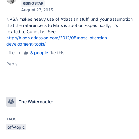
RISING STAR
August 27, 2015
NASA makes heavy use of Atlassian stuff, and your assumption
that the reference is to Mars is spot on - specifically, it's
related to Curiosity. See
http://blogs.atlassian.com/2012/05/nasa-atlassian-
development-tools/
Like
•
3 people
like this
Reply
The Watercooler
TAGS
off-topic