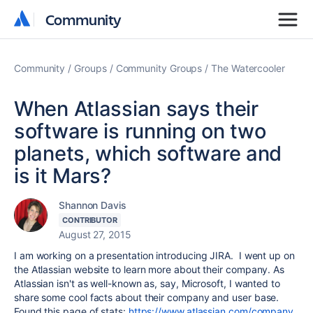
Community
Community
Community
Groups
Community Groups
The Watercooler
When Atlassian says their
software is running on two
planets, which software and
is it Mars?
Shannon Davis
CONTRIBUTOR
August 27, 2015
I am working on a presentation introducing JIRA. I went up on
the Atlassian website to learn more about their company. As
Atlassian isn't as well-known as, say, Microsoft, I wanted to
share some cool facts about their company and user base.
Found this page of stats:
https://www.atlassian.com/company