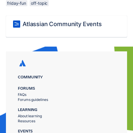
friday-fun
off-topic
Atlassian Community Events
COMMUNITY
FORUMS
FAQs
Forums guidelines
LEARNING
About learning
Resources
EVENTS