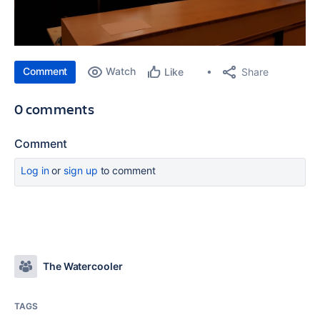
Comment
Watch
Share
Like
0 comments
Comment
Log in
or
sign up
to comment
The Watercooler
TAGS