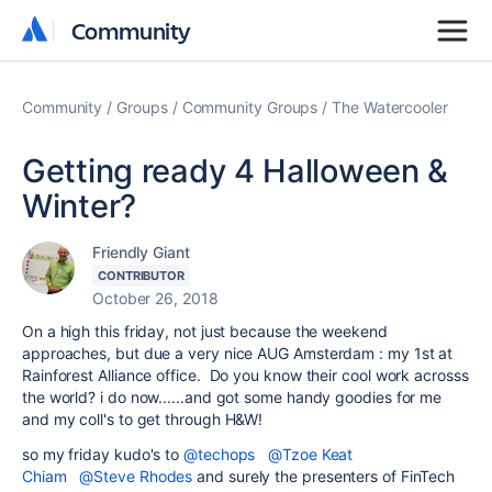
Community
Community
Community
Groups
Community Groups
The Watercooler
Getting ready 4 Halloween &
Winter?
Friendly Giant
CONTRIBUTOR
October 26, 2018
On a high this friday, not just because the weekend
approaches, but due a very nice AUG Amsterdam : my 1st at
Rainforest Alliance office. Do you know their cool work acrosss
the world? i do now......and got some handy goodies for me
and my coll's to get through H&W!
so my friday kudo's to
@techops
@Tzoe Keat
Chiam
@Steve Rhodes
and surely the presenters of FinTech