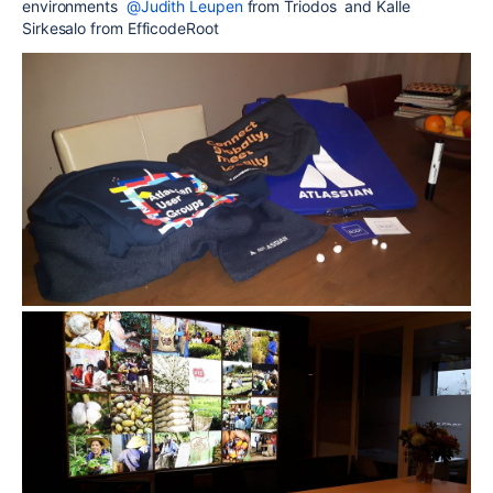
environments
@Judith Leupen
from Triodos and Kalle
Sirkesalo from EfficodeRoot