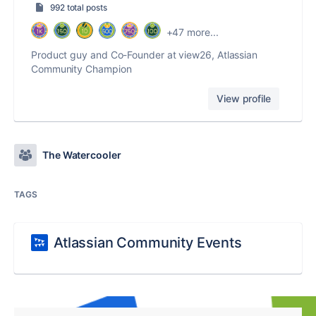
992 total posts
+47 more...
Product guy and Co-Founder at view26, Atlassian
Community Champion
View profile
The Watercooler
TAGS
Atlassian Community Events