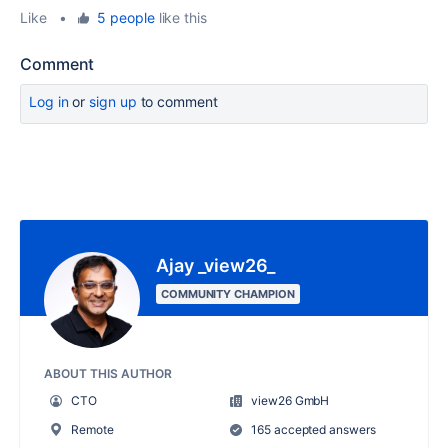
Like
•
5 people
like this
Comment
Log in
or
sign up
to comment
Ajay _view26_
COMMUNITY CHAMPION
ABOUT THIS AUTHOR
CTO
view26 GmbH
Remote
165 accepted answers