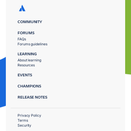
COMMUNITY
FORUMS
FAQs
Forums guidelines
LEARNING
About learning
Resources
EVENTS
CHAMPIONS
RELEASE NOTES
Privacy Policy
Terms
Security