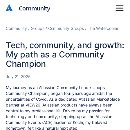
Community
Community
Community
Groups
Community Groups
The Watercooler
Tech, community, and growth:
My path as a Community
Champion
July 21, 2025
My journey as an Atlassian Community Leader ..oops
Community Champion , began four years ago amidst the
uncertainties of Covid. As a dedicated Atlassian Marketplace
partner at VIEW26, Atlassian products have always been
central to my professional life. Driven by my passion for
technology and community, stepping up as the Atlassian
Community Events (ACE) leader for Kochi, my beloved
hometown, felt like a natural next step.