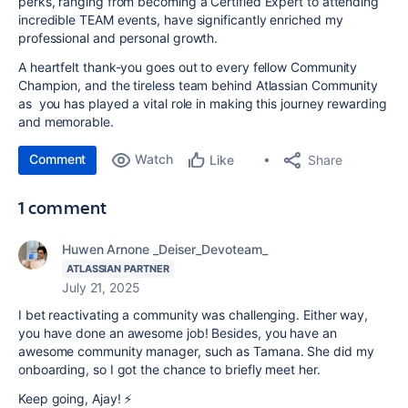
perks, ranging from becoming a Certified Expert to attending
incredible TEAM events, have significantly enriched my
professional and personal growth.
A heartfelt thank-you goes out to every fellow Community
Champion, and the tireless team behind Atlassian Community
as you has played a vital role in making this journey rewarding
and memorable.
Comment
Watch
Share
Like
1 comment
Huwen Arnone _Deiser_Devoteam_
ATLASSIAN PARTNER
July 21, 2025
I bet reactivating a community was challenging. Either way,
you have done an awesome job! Besides, you have an
awesome community manager, such as Tamana. She did my
onboarding, so I got the chance to briefly meet her.
Keep going, Ajay! ⚡