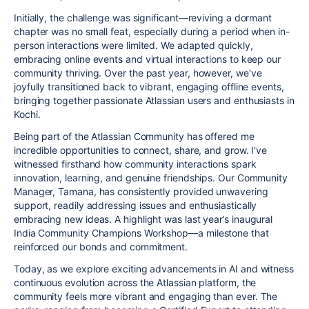
Initially, the challenge was significant—reviving a dormant
chapter was no small feat, especially during a period when in-
person interactions were limited. We adapted quickly,
embracing online events and virtual interactions to keep our
community thriving. Over the past year, however, we've
joyfully transitioned back to vibrant, engaging offline events,
bringing together passionate Atlassian users and enthusiasts in
Kochi.
Being part of the Atlassian Community has offered me
incredible opportunities to connect, share, and grow. I've
witnessed firsthand how community interactions spark
innovation, learning, and genuine friendships. Our Community
Manager, Tamana, has consistently provided unwavering
support, readily addressing issues and enthusiastically
embracing new ideas. A highlight was last year’s inaugural
India Community Champions Workshop—a milestone that
reinforced our bonds and commitment.
Today, as we explore exciting advancements in AI and witness
continuous evolution across the Atlassian platform, the
community feels more vibrant and engaging than ever. The