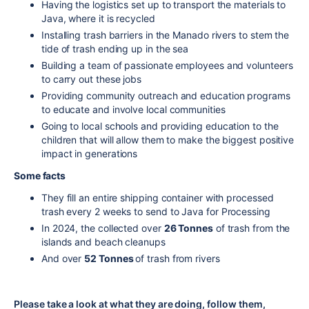
Having the logistics set up to transport the materials to
Java, where it is recycled
Installing trash barriers in the Manado rivers to stem the
tide of trash ending up in the sea
Building a team of passionate employees and volunteers
to carry out these jobs
Providing community outreach and education programs
to educate and involve local communities
Going to local schools and providing education to the
children that will allow them to make the biggest positive
impact in generations
Some facts
They fill an entire shipping container with processed
trash every 2 weeks to send to Java for Processing
In 2024, the collected over
26 Tonnes
of trash from the
islands and beach cleanups
And over
52 Tonnes
of trash from rivers
Please take a look at what they are doing, follow them,