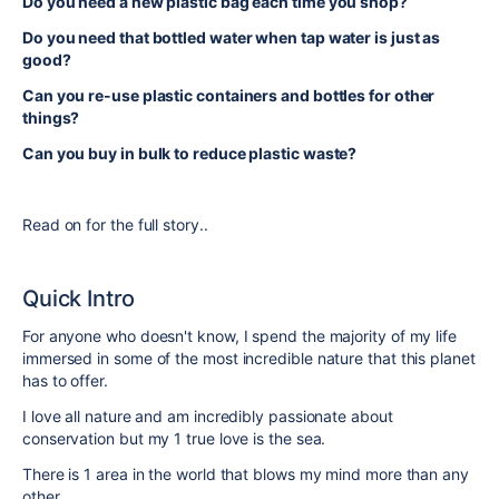
Do you need a new plastic bag each time you shop?
Do you need that bottled water when tap water is just as
good?
Can you re-use plastic containers and bottles for other
things?
Can you buy in bulk to reduce plastic waste?
Read on for the full story..
Quick Intro
For anyone who doesn't know, I spend the majority of my life
immersed in some of the most incredible nature that this planet
has to offer.
I love all nature and am incredibly passionate about
conservation but my 1 true love is the sea.
There is 1 area in the world that blows my mind more than any
other...