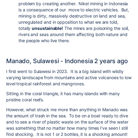
problem by creating another. Nikel mining in Indonesia
is a consequence of our move to electric vehicles. But,
mining is dirty, massively destructive on land and sea,
unregulated and in opposition to what we are told,
totally
unsustainable!
The mines are poisoning the soil,
rivers and seas around them affecting both nature and
the people who live there.
Manado, Sulawesi - Indonesia 2 years ago
I first went to Sulawesi in 2023. It is a big island with wildly
varying landscape from mountains and active volcanoes to low
level tropical rainforest and mangroves.
Sitting in the coral triangle, it has many islands with many
pristine coral reefs.
However, what struck me more than anything in Manado was
the amount of trash in the sea. To be on a boat ready to dive
and to see a river of plastic waste on the surface of the water
was something that no matter how many times I've seen I still
find shocking. It is not 1 or 2 bottles, it is a shocking amount!