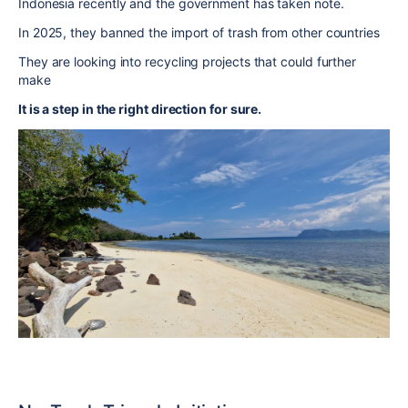
Indonesia recently and the government has taken note.
In 2025, they banned the import of trash from other countries
They are looking into recycling projects that could further
make
It is a step in the right direction for sure.