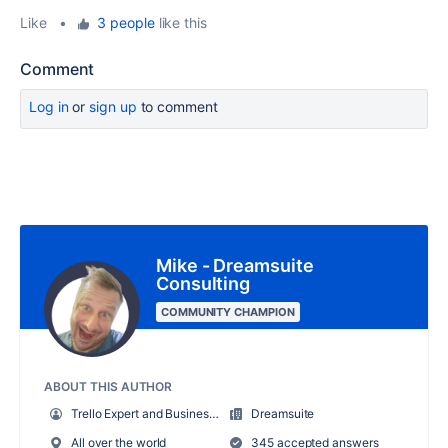
Like
•
3 people
like this
Comment
Log in
or
sign up
to comment
Mike - Dreamsuite
Consulting
COMMUNITY CHAMPION
ABOUT THIS AUTHOR
Trello Expert and Business Systems Consultant
Dreamsuite
All over the world
345 accepted answers