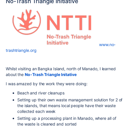
No-Trash Triangle Initiative
www.no-
trashtriangle.org
Whilst visiting an Bangka Island, north of Manado, I learned
about the
No-Trash Triangle Initative
I was amazed by the work they were doing:
Beach and river cleanups
Setting up their own waste management solution for 2 of
the islands, that means local people have their waste
collected each week
Setting up a processing plant in Manado, where all of
the waste is cleaned and sorted