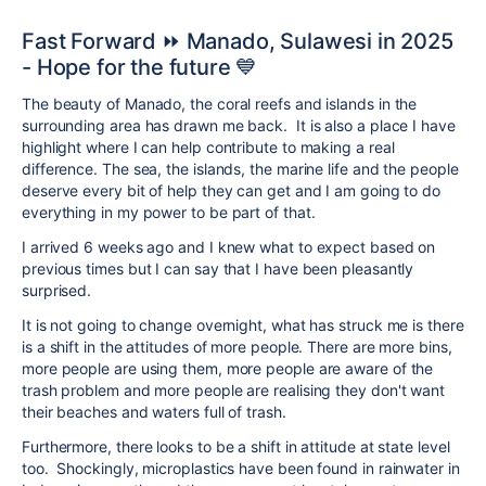
Fast Forward ⏩ Manado, Sulawesi in 2025
- Hope for the future 💙
The beauty of Manado, the coral reefs and islands in the
surrounding area has drawn me back. It is also a place I have
highlight where I can help contribute to making a real
difference. The sea, the islands, the marine life and the people
deserve every bit of help they can get and I am going to do
everything in my power to be part of that.
I arrived 6 weeks ago and I knew what to expect based on
previous times but I can say that I have been pleasantly
surprised.
It is not going to change overnight, what has struck me is there
is a shift in the attitudes of more people. There are more bins,
more people are using them, more people are aware of the
trash problem and more people are realising they don't want
their beaches and waters full of trash.
Furthermore, there looks to be a shift in attitude at state level
too. Shockingly, microplastics have been found in rainwater in