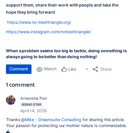
support them, share their work with people and take the
hope they bring forward
https://www.no-trashtriangle.org/
https://www.instagram.com/notrashtriangle/
When a problem seems too big to tackle, doing something is
always going to be better than doing nothing!
Comment
Watch
Share
Like
1 comment
Anwesha Pan
RISING STAR
April 14, 2026
Thanks
@Mike - Dreamsuite Consulting
for sharing this article.
Your passion for protecting our mother nature is commendable.
🌊