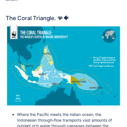
The Coral Triangle. 🪸
🐠
Where the Pacific meets the Indian ocean, the
Indonesian through-flow transports vast amounts of
nutrient rich water through passages between the