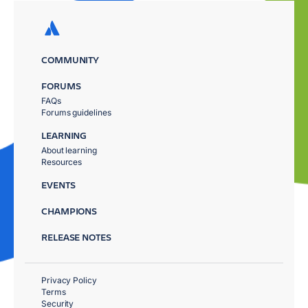
COMMUNITY
FORUMS
FAQs
Forums guidelines
LEARNING
About learning
Resources
EVENTS
CHAMPIONS
RELEASE NOTES
Privacy Policy
Terms
Security