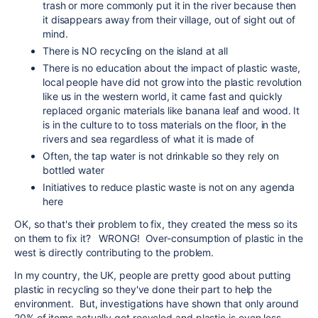
trash or more commonly put it in the river because then
it disappears away from their village, out of sight out of
mind.
There is NO recycling on the island at all
There is no education about the impact of plastic waste,
local people have did not grow into the plastic revolution
like us in the western world, it came fast and quickly
replaced organic materials like banana leaf and wood. It
is in the culture to to toss materials on the floor, in the
rivers and sea regardless of what it is made of
Often, the tap water is not drinkable so they rely on
bottled water
Initiatives to reduce plastic waste is not on any agenda
here
OK, so that's their problem to fix, they created the mess so its
on them to fix it? WRONG! Over-consumption of plastic in the
west is directly contributing to the problem.
In my country, the UK, people are pretty good about putting
plastic in recycling so they've done their part to help the
environment. But, investigations have shown that only around
20% of items actually get recycled and plastic is even less