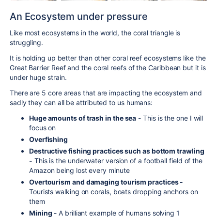
An Ecosystem under pressure
Like most ecosystems in the world, the coral triangle is
struggling.
It is holding up better than other coral reef ecosystems like the
Great Barrier Reef and the coral reefs of the Caribbean but it is
under huge strain.
There are 5 core areas that are impacting the ecosystem and
sadly they can all be attributed to us humans:
Huge amounts of trash in the sea
- This is the one I will
focus on
Overfishing
Destructive fishing practices such as bottom trawling
-
This is the underwater version of a football field of the
Amazon being lost every minute
Overtourism and damaging tourism practices -
Tourists walking on corals, boats dropping anchors on
them
Mining
- A brilliant example of humans solving 1