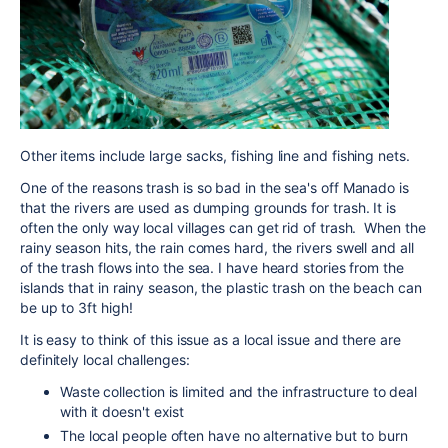
Other items include large sacks, fishing line and fishing nets.
One of the reasons trash is so bad in the sea's off Manado is
that the rivers are used as dumping grounds for trash. It is
often the only way local villages can get rid of trash. When the
rainy season hits, the rain comes hard, the rivers swell and all
of the trash flows into the sea. I have heard stories from the
islands that in rainy season, the plastic trash on the beach can
be up to 3ft high!
It is easy to think of this issue as a local issue and there are
definitely local challenges:
Waste collection is limited and the infrastructure to deal
with it doesn't exist
The local people often have no alternative but to burn