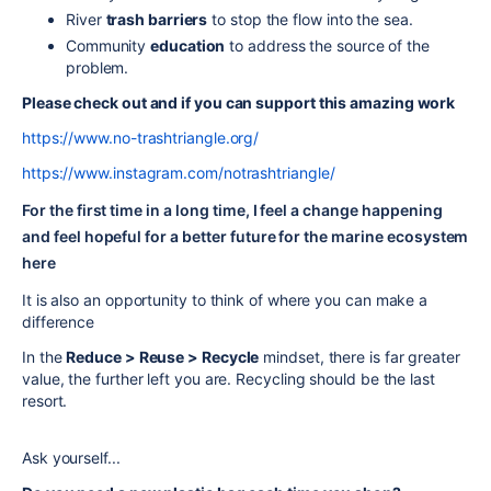
River
trash barriers
to stop the flow into the sea.
Community
education
to address the source of the
problem.
Please check out and if you can support this amazing work
https://www.no-trashtriangle.org/
https://www.instagram.com/notrashtriangle/
For the first time in a long time, I feel a change happening
and feel hopeful for a better future for the marine ecosystem
here
It is also an opportunity to think of where you can make a
difference
In the
Reduce > Reuse > Recycle
mindset, there is far greater
value, the further left you are. Recycling should be the last
resort.
Ask yourself...