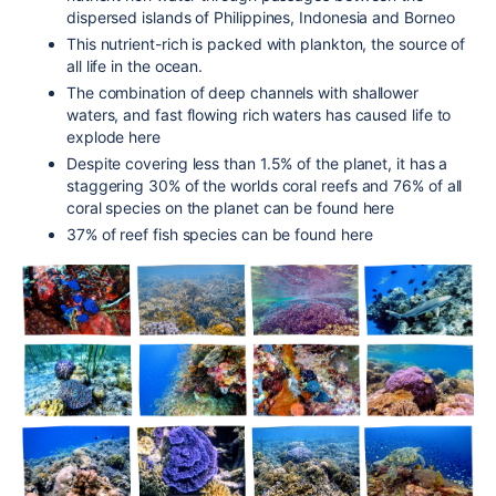
dispersed islands of Philippines, Indonesia and Borneo
This nutrient-rich is packed with plankton, the source of
all life in the ocean.
The combination of deep channels with shallower
waters, and fast flowing rich waters has caused life to
explode here
Despite covering less than 1.5% of the planet, it has a
staggering 30% of the worlds coral reefs and 76% of all
coral species on the planet can be found here
37% of reef fish species can be found here