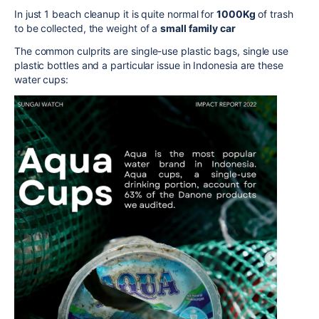
In just 1 beach cleanup it is quite normal for
1000Kg
of trash
to be collected, the weight of a
small family car
The common culprits are single-use plastic bags, single use
plastic bottles and a particular issue in Indonesia are these
water cups: