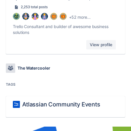
2,253 total posts
+52 more...
Trello Consultant and builder of awesome business
solutions
View profile
The Watercooler
TAGS
Atlassian Community Events