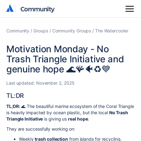
Community
Community
Community
Groups
Community Groups
The Watercooler
Motivation Monday - No
Trash Triangle Initiative and
genuine hope 🌊🪸🐠♻️💙
Last updated:
November 2, 2025
TL:DR
TL;DR:
🌊 The beautiful marine ecosystem of the Coral Triangle
is heavily impacted by ocean plastic, but the local
No Trash
Triangle Initiative
is giving us
real hope
.
They are successfully working on:
Weekly
trash collection
from islands for recycling.