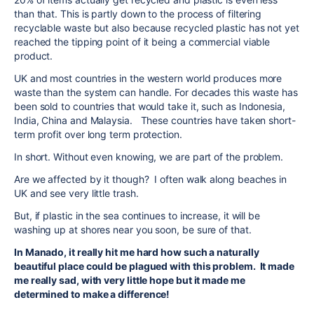
than that. This is partly down to the process of filtering
recyclable waste but also because recycled plastic has not yet
reached the tipping point of it being a commercial viable
product.
UK and most countries in the western world produces more
waste than the system can handle. For decades this waste has
been sold to countries that would take it, such as Indonesia,
India, China and Malaysia. These countries have taken short-
term profit over long term protection.
In short. Without even knowing, we are part of the problem.
Are we affected by it though? I often walk along beaches in
UK and see very little trash.
But, if plastic in the sea continues to increase, it will be
washing up at shores near you soon, be sure of that.
In Manado, it really hit me hard how such a naturally
beautiful place could be plagued with this problem. It made
me really sad, with very little hope but it made me
determined to make a difference!