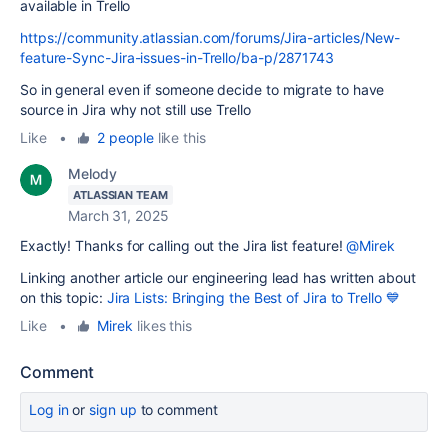
available in Trello
https://community.atlassian.com/forums/Jira-articles/New-
feature-Sync-Jira-issues-in-Trello/ba-p/2871743
So in general even if someone decide to migrate to have
source in Jira why not still use Trello
Like
•
2 people
like this
Melody
ATLASSIAN TEAM
March 31, 2025
Exactly! Thanks for calling out the Jira list feature!
@Mirek
Linking another article our engineering lead has written about
on this topic:
Jira Lists: Bringing the Best of Jira to Trello 💙
Like
•
Mirek
likes this
Comment
Log in
or
sign up
to comment