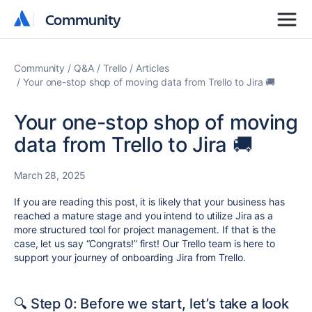
Community
Community
Community
Q&A
Trello
Articles
Your one-stop shop of moving data from Trello to Jira 🚚
Your one-stop shop of moving
data from Trello to Jira 🚚
March 28, 2025
If you are reading this post, it is likely that your business has
reached a mature stage and you intend to utilize Jira as a
more structured tool for project management. If that is the
case, let us say “Congrats!” first! Our Trello team is here to
support your journey of onboarding Jira from Trello.
🔍 Step 0: Before we start, let’s take a look