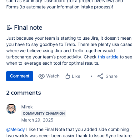
such as Summary Dashboard (for a project overview) and
Forms (to automate your information intake process)!
📝 Final note
Just because your team is starting to use Jira, it doesn't mean
you have to say goodbye to Trello. There are plenty use cases
where we believe using Jira and Trello together would
turbocharge your team’s productivity. Check
this article
to see
when to leverage each tool for optimal results.
Comment
Watch
Share
Like
2 comments
Mirek
COMMUNITY CHAMPION
March 29, 2025
@Melody
I like the Final Note that you added side combining
two worlds was never been easier thank to Issue Sync feature