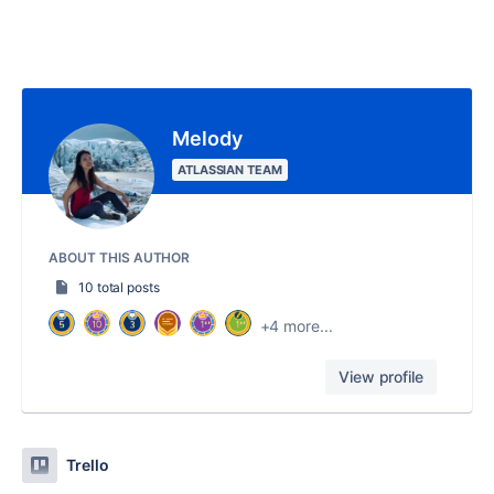
Melody
ATLASSIAN TEAM
ABOUT THIS AUTHOR
10 total posts
+4 more...
View profile
Trello