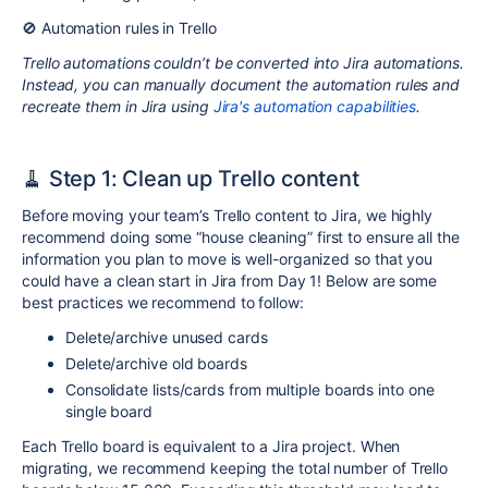
🚫 Automation rules in Trello
Trello automations couldn’t be converted into Jira automations.
Instead, you can manually document the automation rules and
recreate them in Jira using
Jira's automation capabilities
.
🧹 Step 1: Clean up Trello content
Before moving your team’s Trello content to Jira, we highly
recommend doing some “house cleaning” first to ensure all the
information you plan to move is well-organized so that you
could have a clean start in Jira from Day 1! Below are some
best practices we recommend to follow:
Delete/archive unused cards
Delete/archive old boards
Consolidate lists/cards from multiple boards into one
single board
Each Trello board is equivalent to a Jira project. When
migrating, we recommend keeping the total number of Trello