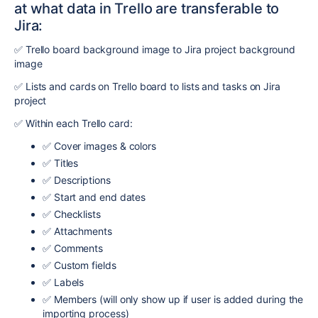
at what data in Trello are transferable to
Jira:
✅ Trello board background image to Jira project background
image
✅ Lists and cards on Trello board to lists and tasks on Jira
project
✅ Within each Trello card:
✅ Cover images & colors
✅ Titles
✅ Descriptions
✅ Start and end dates
✅ Checklists
✅ Attachments
✅ Comments
✅ Custom fields
✅ Labels
✅ Members (will only show up if user is added during the
importing process)