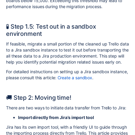
boards
below 15,000. Exceeding this threshold may lead to
performance issues during the migration process.
🧪 Step 1.5: Test out in a sandbox
environment
If feasible, migrate a small portion of the cleaned up Trello data
to a Jira sandbox instance to test it out before transporting the
all these data to a Jira production environment. This step will
help you identify potential migration related issues early on.
For detailed instructions on setting up a Jira sandbox instance,
please consult this article:
Create a sandbox
.
🚚 Step 2: Moving time!
There are two ways to initiate data transfer from Trello to Jira:
Import d
irectly from Jira’s import tool
Jira has its own import tool, with a friendly UI to guide through
the importing process directly from Trello. This article provides