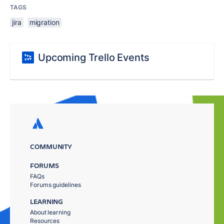
TAGS
jira
migration
Upcoming Trello Events
COMMUNITY
FORUMS
FAQs
Forums guidelines
LEARNING
About learning
Resources