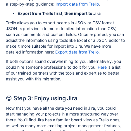
a step-by-step guidance:
Import data from Trello
.
Export from Trello first, then import to Jira
Trello allows you to export boards in JSON or CSV format.
JSON exports include more detailed information than CSV,
such as comments and custom fields. Once exported, you can
adjust the information using tools like Excel or a JSON editor to
make it more suitable for import into Jira. We have more
detailed information here:
Export data from Trello
.
If both options sound overwhelming to you, alternatively, you
could hire someone professional to do it for you.
Here
is a list
of our trained partners with the tools and expertise to better
assist you with this migration.
😌 Step 3: Enjoy using Jira
Now that you have all the data you need in Jira, you could
start managing your projects in a more structured way over
there.
You’ll find Jira has a familiar board view as Trello does,
as well as many more exciting project management features,