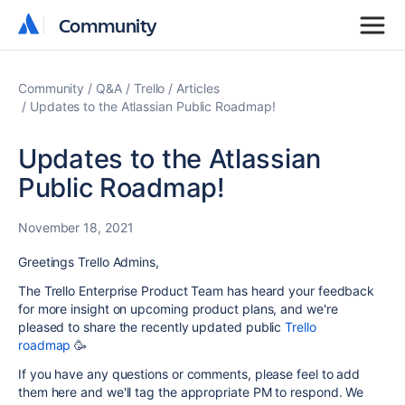
Community
Community
Community
Q&A
Trello
Articles
Updates to the Atlassian Public Roadmap!
Updates to the Atlassian
Public Roadmap!
November 18, 2021
Greetings Trello Admins,
The Trello Enterprise Product Team has heard your feedback
for more insight on upcoming product plans, and we're
pleased to share the recently updated public
Trello
roadmap
🥳
If you have any questions or comments, please feel to add
them here and we'll tag the appropriate PM to respond. We