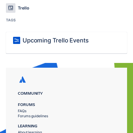
Trello
TAGS
Upcoming Trello Events
COMMUNITY
FORUMS
FAQs
Forums guidelines
LEARNING
About learning