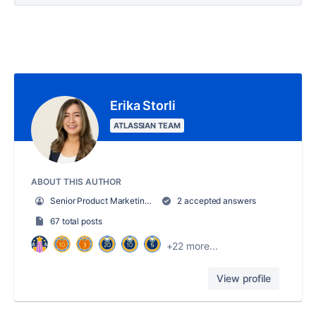
Erika Storli
ATLASSIAN TEAM
ABOUT THIS AUTHOR
Senior Product Marketing Manager, Trello
2 accepted answers
67 total posts
+22 more...
View profile