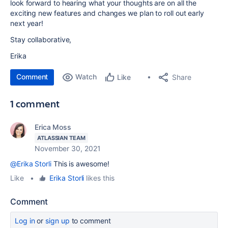
look forward to hearing what your thoughts are on all the
exciting new features and changes we plan to roll out early
next year!
Stay collaborative,
Erika
Comment
Watch
Share
Like
1 comment
Erica Moss
ATLASSIAN TEAM
November 30, 2021
@Erika Storli
This is awesome!
Like
•
Erika Storli
likes this
Comment
Log in
or
sign up
to comment