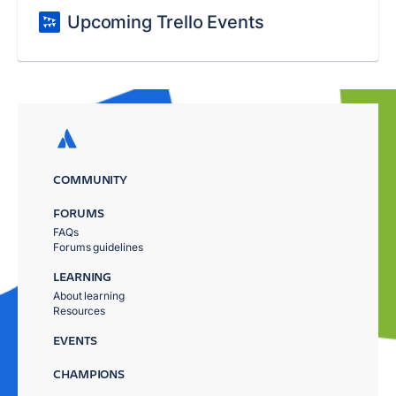
Upcoming Trello Events
COMMUNITY
FORUMS
FAQs
Forums guidelines
LEARNING
About learning
Resources
EVENTS
CHAMPIONS