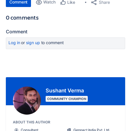
Comment
Watch
Share
Like
0 comments
Comment
Log in
or
sign up
to comment
Sushant Verma
COMMUNITY CHAMPION
ABOUT THIS AUTHOR
Consultant
Genpact India Pvt. Ltd.