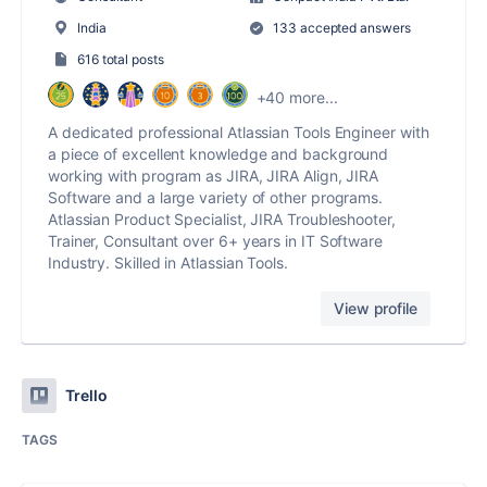
India
133 accepted answers
616 total posts
+40 more...
A dedicated professional Atlassian Tools Engineer with
a piece of excellent knowledge and background
working with program as JIRA, JIRA Align, JIRA
Software and a large variety of other programs.
Atlassian Product Specialist, JIRA Troubleshooter,
Trainer, Consultant over 6+ years in IT Software
Industry. Skilled in Atlassian Tools.
View profile
Trello
TAGS