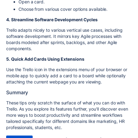
Open a card.
Choose from various cover options available.
4. Streamline Software Development Cycles
Trello adapts nicely to various vertical use cases, including
software development. It mirrors key Agile processes with
boards modeled after sprints, backlogs, and other Agile
components.
5. Quick Add Cards Using Extensions
Use the Trello icon in the extensions menu of your browser or
mobile app to quickly add a card to a board while optionally
attaching the current webpage you are viewing.
Summary
These tips only scratch the surface of what you can do with
Trello. As you explore its features further, you'll discover even
more ways to boost productivity and streamline workflows
tailored specifically for different domains like marketing, HR
professionals, students, etc.