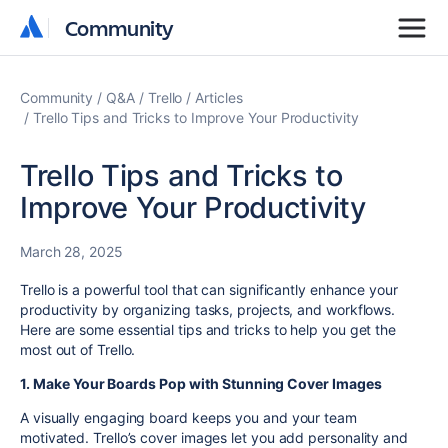
Community
Community
Community
Q&A
Trello
Articles
Trello Tips and Tricks to Improve Your Productivity
Trello Tips and Tricks to
Improve Your Productivity
March 28, 2025
Trello is a powerful tool that can significantly enhance your
productivity by organizing tasks, projects, and workflows.
Here are some essential tips and tricks to help you get the
most out of Trello.
1. Make Your Boards Pop with Stunning Cover Images
A visually engaging board keeps you and your team
motivated. Trello’s cover images let you add personality and