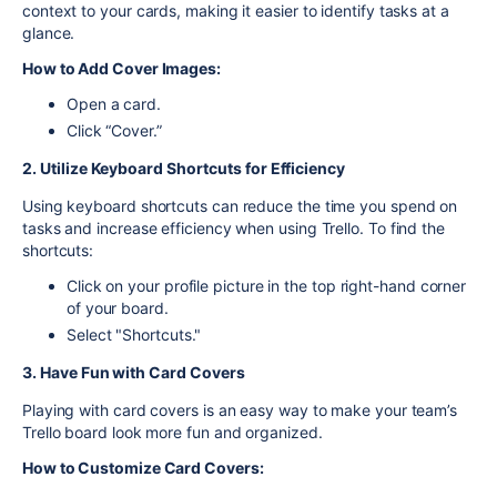
context to your cards, making it easier to identify tasks at a
glance.
How to Add Cover Images:
Open a card.
Click “Cover.”
2. Utilize Keyboard Shortcuts for Efficiency
Using keyboard shortcuts can reduce the time you spend on
tasks and increase efficiency when using Trello. To find the
shortcuts:
Click on your profile picture in the top right-hand corner
of your board.
Select "Shortcuts."
3. Have Fun with Card Covers
Playing with card covers is an easy way to make your team’s
Trello board look more fun and organized.
How to Customize Card Covers: