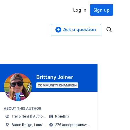
Log in
Sign up
Ask a question
Brittany Joiner
COMMUNITY CHAMPION
ABOUT THIS AUTHOR
Trello Nerd & Author of Supercharging Productivity w/ Trello
PixieBrix
Baton Rouge, Lousiana, USA
276 accepted answers