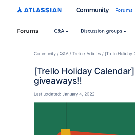
Community
Forums
Forums
Q&A
Discussion groups
Community
Q&A
Trello
Articles
[Trello Holiday 
[Trello Holiday Calendar] 
giveaways!!
Last updated:
January 4, 2022