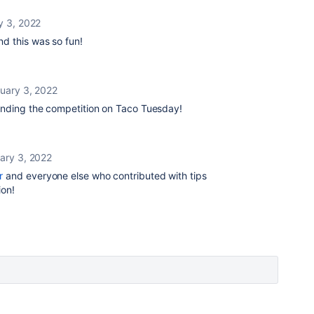
y 3, 2022
nd this was so fun!
uary 3, 2022
nding the competition on Taco Tuesday!
ary 3, 2022
r
and everyone else who contributed with tips
tion!