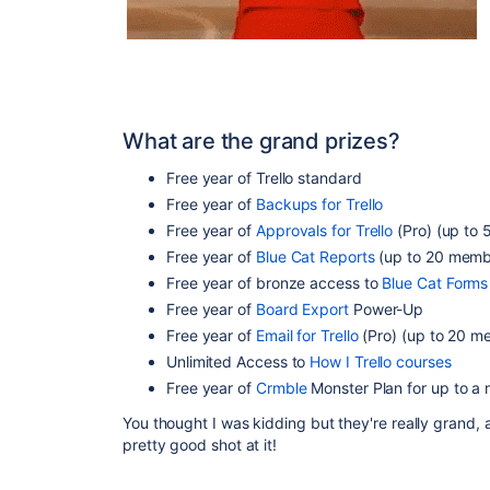
What are the grand prizes?
Free year of Trello standard
Free year of
Backups for Trello
Free year of
Approvals for Trello
(Pro) (up to 
Free year of
Blue Cat Reports
(up to 20 memb
Free year of bronze access to
Blue Cat Forms
Free year of
Board Export
Power-Up
Free year of
Email for Trello
(Pro) (up to 20 m
Unlimited Access to
How I Trello courses
Free year of
Crmble
Monster Plan for up to 
You thought I was kidding but they're really grand, 
pretty good shot at it!