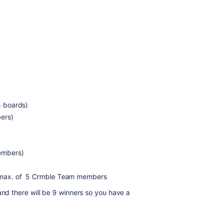
5 boards)
ers)
embers)
a max. of 5 Crmble Team members
and there will be 9 winners so you have a