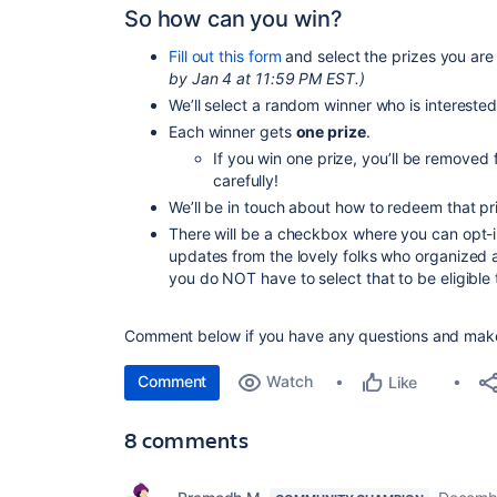
So how can you win?
Fill out this form
and select the prizes you are 
by Jan 4 at 11:59 PM EST.)
We’ll select a random winner who is interested
Each winner gets
one prize
.
If you win one prize, you’ll be removed 
carefully!
We’ll be in touch about how to redeem that pr
There will be a checkbox where you can opt-in 
updates from the lovely folks who organized al
you do NOT have to select that to be eligible 
Comment below if you have any questions and mak
Comment
Watch
Like
8 comments