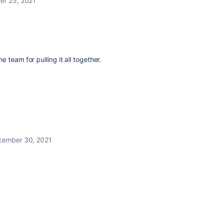
r 25, 2021
e team for pulling it all together.
cember 30, 2021