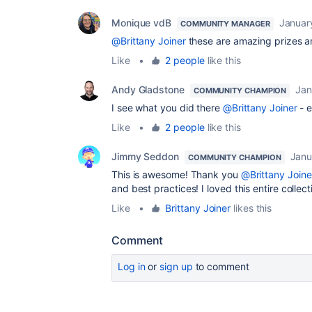
Monique vdB
Januar
COMMUNITY MANAGER
@Brittany Joiner
these are amazing prizes a
Like
•
2 people
like this
Andy Gladstone
Jan
COMMUNITY CHAMPION
I see what you did there
@Brittany Joiner
- e
Like
•
2 people
like this
Jimmy Seddon
Janu
COMMUNITY CHAMPION
This is awesome! Thank you
@Brittany Joine
and best practices! I loved this entire collec
Like
•
Brittany Joiner
likes this
Comment
Log in
or
sign up
to comment