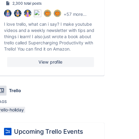
2,300 total posts
+57 more...
I love trello, what can i say? I make youtube
videos and a weekly newsletter with tips and
things i learn! I also just wrote a book about
trello called Supercharging Productivity with
Trello! You can find it on Amazon.
View profile
Trello
AGS
rello-holiday
Upcoming Trello Events