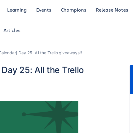
Learning
Events
Champions
Release Notes
Articles
Calendar] Day 25: All the Trello giveaways!!
Day 25: All the Trello