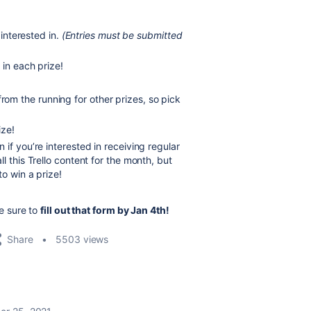
interested in.
(Entries must be submitted
 in each prize!
from the running for other prizes, so pick
ize!
if you’re interested in receiving regular
l this Trello content for the month, but
to win a prize!
e sure to
fill out that form by Jan 4th!
Share
5503 views