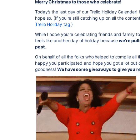
Merry Christmas to those who celebrate!
Today’s the last day of our Trello Holiday Calendar!
hope so. (If you're still catching up on all the conte
Trello Holiday tag
.)
While I hope you’re celebrating friends and family t
feels like another day of holiday because
we’re pull
post
.
On behalf of all the folks who helped to compile all
happy you participated and hope you got a lot out o
goodness!
We have some giveaways to give you re