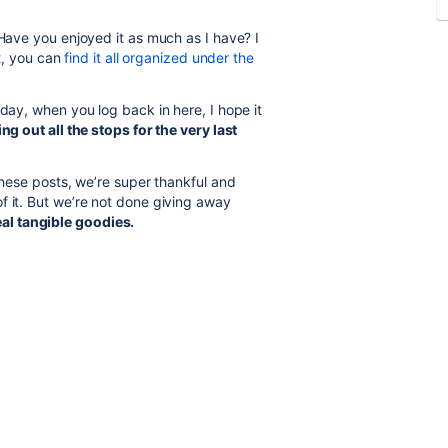
 Have you enjoyed it as much as I have? I
nt, you can
find it all organized under the
oday, when you log back in here, I hope it
ing out all the stops for the very last
 these posts, we’re super thankful and
f it. But we’re not done giving away
al tangible goodies.