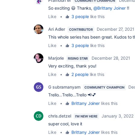
Pramodh M
Decembe
COMMUNITY CHAMPION
So exciting 😃 Thanks,
@Brittany Joiner
!!
Like
•
3 people
like this
Ari Adler
December 27, 2021
CONTRIBUTOR
This whole series has been great. Kudos to th
Like
•
3 people
like this
Marjorie
December 28, 2021
RISING STAR
Very exciting, thank you!
Like
•
2 people
like this
G subramanyam
De
COMMUNITY CHAMPION
Trello...Trello...Trello 📢💕
Like
•
Brittany Joiner
likes this
chris.detzel
January 3, 2022
I'M NEW HERE
super cool, love it
Like
•
Brittany Joiner
likes this