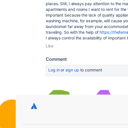
places. Still, I always pay attention to the 
apartments and rooms I want to rent for the
important because the lack of quality applian
washing machine, for example, will cause you
laundromat far away from your accommodatio
traveling. So with the help of
https://thefema
I always control the availability of important 
Like
Comment
Log in
or
sign up
to comment