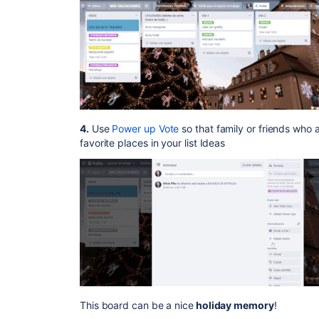
4.
Use
Power up Vote
so that family or friends who a
favorite places in your list Ideas
This board can be a nice
holiday memory
!