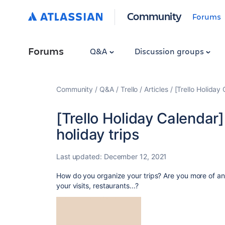
Community
Forums
Forums
Q&A
Discussion groups
Community
Q&A
Trello
Articles
[Trello Holiday
[Trello Holiday Calendar
holiday trips
Last updated:
December 12, 2021
How do you organize your trips? Are you more of an 
your visits, restaurants...?