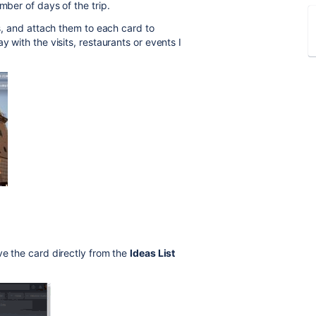
mber of days of the trip.
ts, and attach them to each card to
y with the visits, restaurants or events I
e the card directly from the
Ideas List