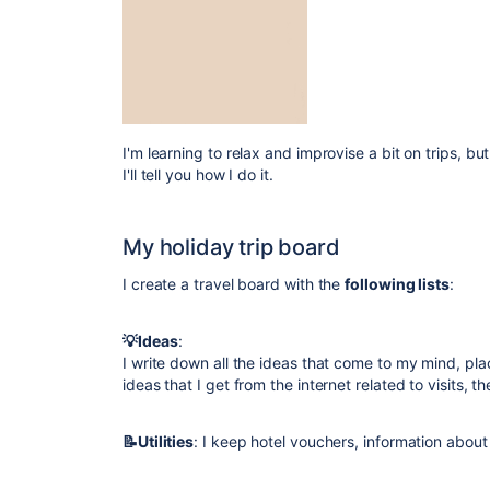
I'm learning to relax and improvise a bit on trips, bu
I'll tell you how I do it.
My holiday trip board
I create a travel board with the
following lists
:
💡Ideas
:
I write down all the ideas that come to my mind, pla
ideas that I get from the internet related to visits, th
📝Utilities
: I keep hotel vouchers, information about 