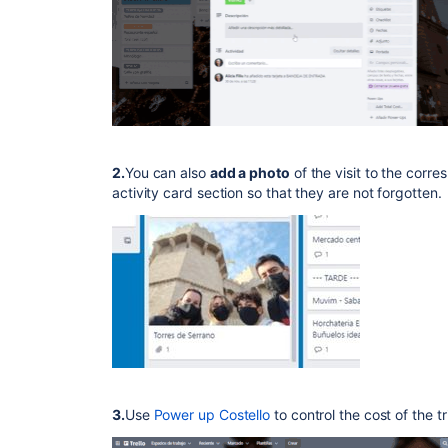
2.
You can also
add a photo
of the visit to the corr
activity card section so that they are not forgotten.
3.
Use
Power up Costello
to control the cost of the tr