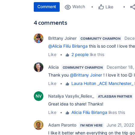
Comment
Watch
Like
4 comments
Brittany Joiner
Dece
COMMUNITY CHAMPION
@Alicia Filíu Birlanga
this is so cool! I love t
Like
•
2 people
like this
Alicia
December 18,
COMMUNITY CHAMPION
Thank you
@Brittany Joiner
! I love it too 😉 
Like
•
Laura Holton _ACE Manchester_
l
Nataliya Vasyliv_Reliex_
ATLASSIAN PARTNER
Great idea to share! Thanks!
Like
•
Alicia Filíu Birlanga
likes this
Adam Paronto
June 21, 2022
I'M NEW HERE
I like it better when everything on the trip go