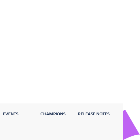
EVENTS
CHAMPIONS
RELEASE NOTES