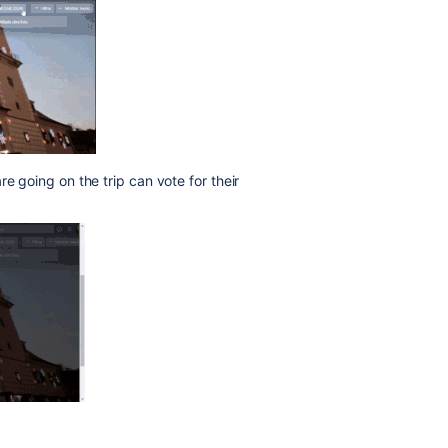
re going on the trip can vote for their