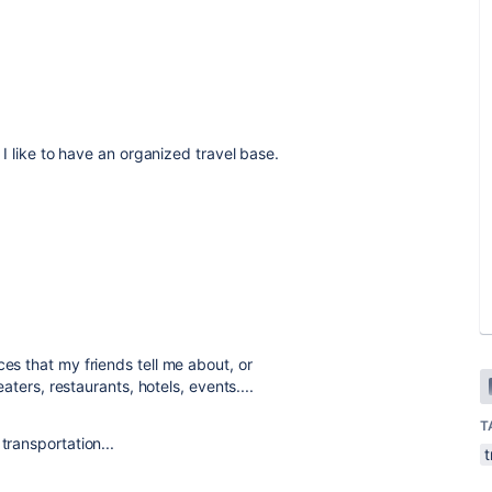
t I like to have an organized travel base.
ces that my friends tell me about, or
eaters, restaurants, hotels, events....
T
transportation...
t