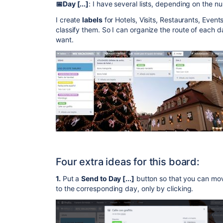
📅Day [...]
: I have several lists, depending on the nu
I create
labels
for Hotels, Visits, Restaurants, Even
classify them. So I can organize the route of each da
want.
Four extra ideas for this board:
1.
Put a
Send to Day [...]
button so that you can mov
to the corresponding day, only by clicking.