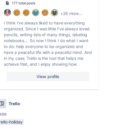
177 total posts
+26 more...
I think I've always liked to have everything
organized. Since I was little I've always loved
pencils, writing lists of many things, labeling
notebooks.... So now I think I do what I want
to do: help everyone to be organized and
have a peaceful life with a peaceful mind. And
in my case, Trello is the tool that helps me
achieve that, and I enjoy showing how.
View profile
Trello
AGS
rello-holiday