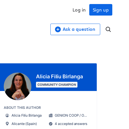
Log in
Sign up
Ask a question
Alicia Filíu Birlanga
COMMUNITY CHAMPION
ABOUT THIS AUTHOR
Alicia Filíu Birlanga
GENION COOP / ORGANIZATE CONMIGO
Alicante (Spain)
4 accepted answers