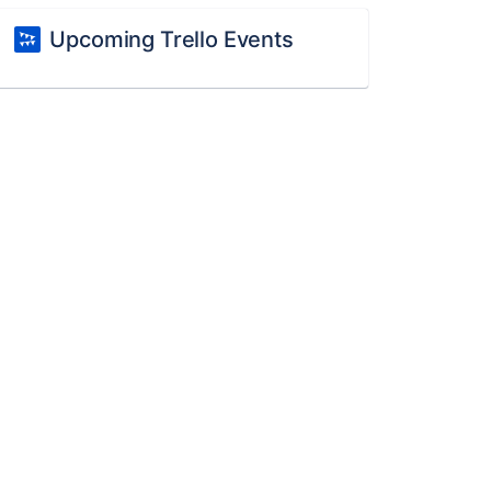
Upcoming Trello Events