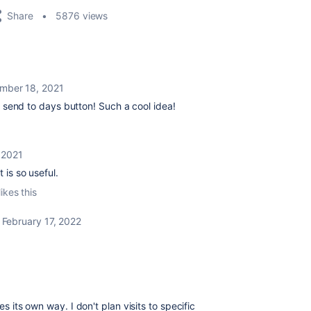
Share
5876 views
mber 18, 2021
he send to days button! Such a cool idea!
 2021
It is so useful.
ikes this
February 17, 2022
es its own way. I don't plan visits to specific