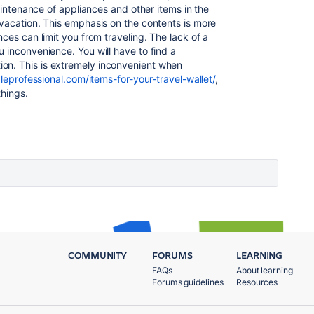
maintenance of appliances and other items in the
 vacation. This emphasis on the contents is more
ces can limit you from traveling. The lack of a
 inconvenience. You will have to find a
n. This is extremely inconvenient when
leprofessional.com/items-for-your-travel-wallet/
,
things.
COMMUNITY
FORUMS
LEARNING
FAQs
About learning
Forums guidelines
Resources