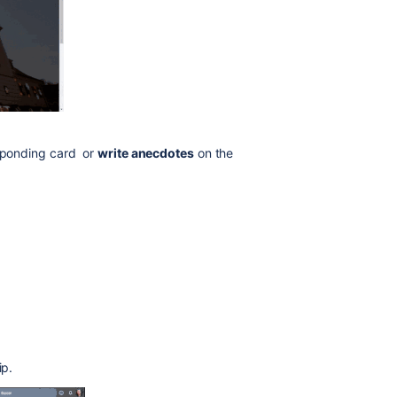
esponding card or
write anecdotes
on the
ip.