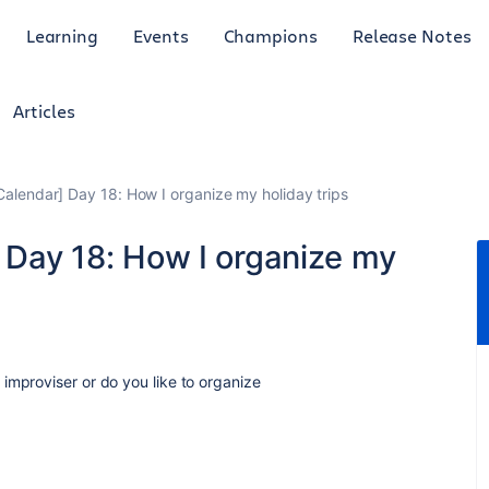
Learning
Events
Champions
Release Notes
Articles
 Calendar] Day 18: How I organize my holiday trips
] Day 18: How I organize my
improviser or do you like to organize