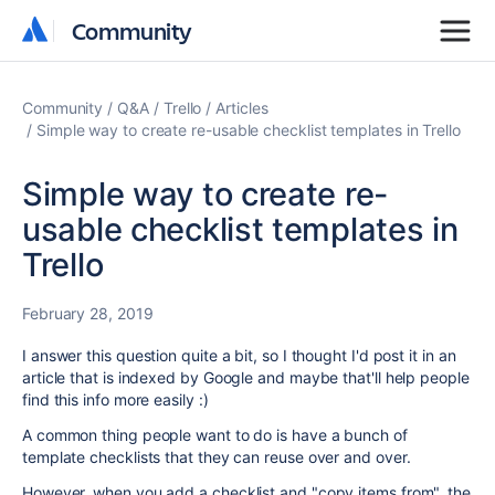
Community
Community
Community
Q&A
Trello
Articles
Simple way to create re-usable checklist templates in Trello
Simple way to create re-
usable checklist templates in
Trello
February 28, 2019
I answer this question quite a bit, so I thought I'd post it in an
article that is indexed by Google and maybe that'll help people
find this info more easily :)
A common thing people want to do is have a bunch of
template checklists that they can reuse over and over.
However, when you add a checklist and "copy items from", the