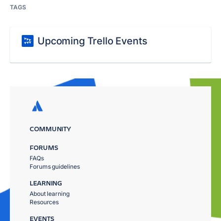
TAGS
Upcoming Trello Events
COMMUNITY
FORUMS
FAQs
Forums guidelines
LEARNING
About learning
Resources
EVENTS