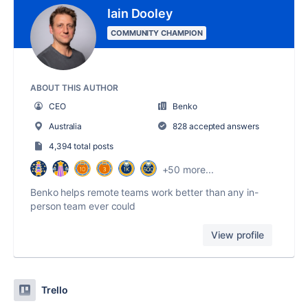
Iain Dooley
COMMUNITY CHAMPION
ABOUT THIS AUTHOR
CEO
Benko
Australia
828 accepted answers
4,394 total posts
+50 more...
Benko helps remote teams work better than any in-
person team ever could
View profile
Trello