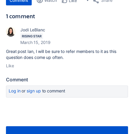
Comment
Watch
Share
Like
1 comment
Jodi LeBlanc
RISING STAR
March 15, 2019
Great post Ian, I will be sure to refer members to it as this
question does come up often.
Like
Comment
Log in
or
sign up
to comment