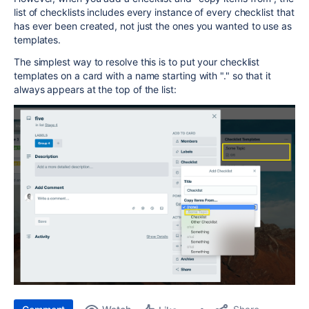
list of checklists includes every instance of every checklist that
has ever been created, not just the ones you wanted to use as
templates.
The simplest way to resolve this is to put your checklist
templates on a card with a name starting with "." so that it
always appears at the top of the list: