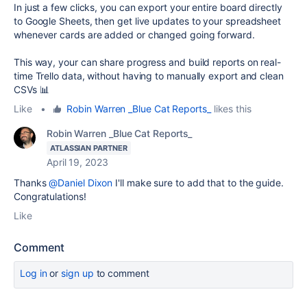
In just a few clicks, you can export your entire board directly
to Google Sheets, then get live updates to your spreadsheet
whenever cards are added or changed going forward.
This way, your can share progress and build reports on real-
time Trello data, without having to manually export and clean
CSVs 📊
Like
•
Robin Warren _Blue Cat Reports_
likes this
Robin Warren _Blue Cat Reports_
ATLASSIAN PARTNER
April 19, 2023
Thanks
@Daniel Dixon
I'll make sure to add that to the guide.
Congratulations!
Like
Comment
Log in
or
sign up
to comment