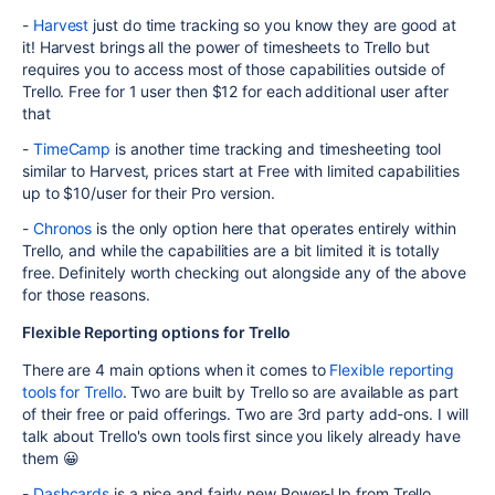
-
Harvest
just do time tracking so you know they are good at
it! Harvest brings all the power of timesheets to Trello but
requires you to access most of those capabilities outside of
Trello. Free for 1 user then $12 for each additional user after
that
-
TimeCamp
is another time tracking and timesheeting tool
similar to Harvest, prices start at Free with limited capabilities
up to $10/user for their Pro version.
-
Chronos
is the only option here that operates entirely within
Trello, and while the capabilities are a bit limited it is totally
free. Definitely worth checking out alongside any of the above
for those reasons.
Flexible Reporting options for Trello
There are 4 main options when it comes to
Flexible reporting
tools for Trello
. Two are built by Trello so are available as part
of their free or paid offerings. Two are 3rd party add-ons. I will
talk about Trello's own tools first since you likely already have
them 😀
-
Dashcards
is a nice and fairly new Power-Up from Trello