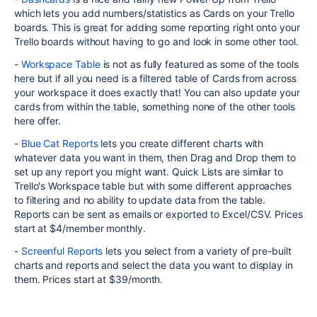
which lets you add numbers/statistics as Cards on your Trello
boards. This is great for adding some reporting right onto your
Trello boards without having to go and look in some other tool.
-
Workspace Table
is not as fully featured as some of the tools
here but if all you need is a filtered table of Cards from across
your workspace it does exactly that! You can also update your
cards from within the table, something none of the other tools
here offer.
-
Blue Cat Reports
lets you create different charts with
whatever data you want in them, then Drag and Drop them to
set up any report you might want. Quick Lists are similar to
Trello's Workspace table but with some different approaches
to filtering and no ability to update data from the table.
Reports can be sent as emails or exported to Excel/CSV. Prices
start at $4/member monthly.
-
Screenful Reports
lets you select from a variety of pre-built
charts and reports and select the data you want to display in
them. Prices start at $39/month.