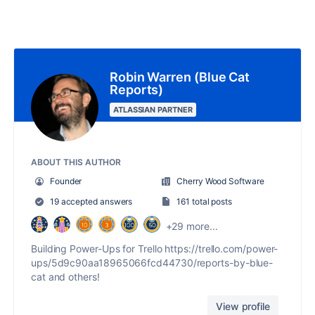
Robin Warren (Blue Cat
Reports)
ATLASSIAN PARTNER
ABOUT THIS AUTHOR
Founder
Cherry Wood Software
19 accepted answers
161 total posts
+29 more...
Building Power-Ups for Trello https://trello.com/power-
ups/5d9c90aa18965066fcd44730/reports-by-blue-
cat and others!
View profile