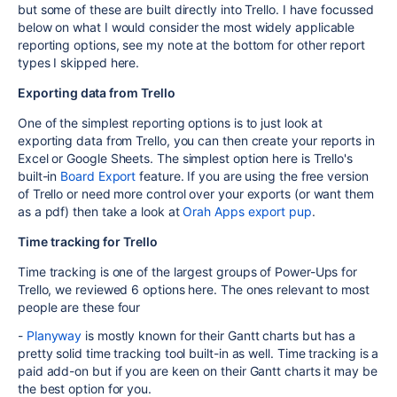
but some of these are built directly into Trello. I have focussed
below on what I would consider the most widely applicable
reporting options, see my note at the bottom for other report
types I skipped here.
Exporting data from Trello
One of the simplest reporting options is to just look at
exporting data from Trello, you can then create your reports in
Excel or Google Sheets. The simplest option here is Trello's
built-in
Board Export
feature. If you are using the free version
of Trello or need more control over your exports (or want them
as a pdf) then take a look at
Orah Apps export pup
.
Time tracking for Trello
Time tracking is one of the largest groups of Power-Ups for
Trello, we reviewed 6 options here. The ones relevant to most
people are these four
-
Planyway
is mostly known for their Gantt charts but has a
pretty solid time tracking tool built-in as well. Time tracking is a
paid add-on but if you are keen on their Gantt charts it may be
the best option for you.