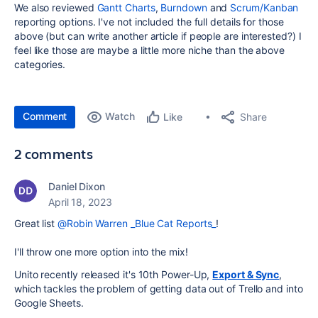
We also reviewed
Gantt Charts
,
Burndown
and
Scrum/Kanban
reporting options. I've not included the full details for those
above (but can write another article if people are interested?) I
feel like those are maybe a little more niche than the above
categories.
Comment
Watch
Share
Like
2 comments
Daniel Dixon
April 18, 2023
Great list
@Robin Warren _Blue Cat Reports_
!
I'll throw one more option into the mix!
Unito recently released it's 10th Power-Up,
Export & Sync
,
which tackles the problem of getting data out of Trello and into
Google Sheets.