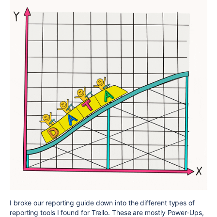
I broke our reporting guide down into the different types of
reporting tools I found for Trello. These are mostly Power-Ups,