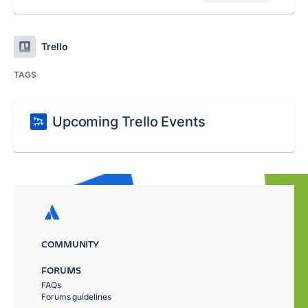
Trello
TAGS
Upcoming Trello Events
COMMUNITY
FORUMS
FAQs
Forums guidelines