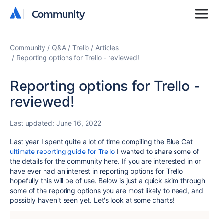
Community
Community
Community
Q&A
Trello
Articles
Reporting options for Trello - reviewed!
Reporting options for Trello -
reviewed!
Last updated:
June 16, 2022
Last year I spent quite a lot of time compiling the Blue Cat
ultimate reporting guide for Trello
I wanted to share some of
the details for the community here. If you are interested in or
have ever had an interest in reporting options for Trello
hopefully this will be of use. Below is just a quick skim through
some of the reporing options you are most likely to need, and
possibly haven't seen yet. Let's look at some charts!