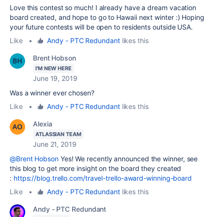
Love this contest so much! I already have a dream vacation
board created, and hope to go to Hawaii next winter :) Hoping
your future contests will be open to residents outside USA.
Like
•
Andy - PTC Redundant
likes this
Brent Hobson
I'M NEW HERE
June 19, 2019
Was a winner ever chosen?
Like
•
Andy - PTC Redundant
likes this
Alexia
ATLASSIAN TEAM
June 21, 2019
@Brent Hobson
Yes! We recently announced the winner, see
this blog to get more insight on the board they created
:
https://blog.trello.com/travel-trello-award-winning-board
Like
•
Andy - PTC Redundant
likes this
Andy - PTC Redundant