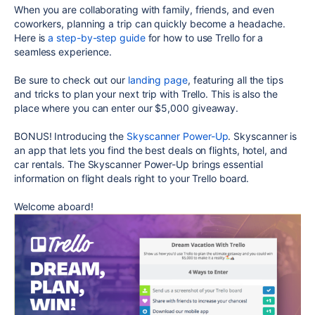
When you are collaborating with family, friends, and even
coworkers, planning a trip can quickly become a headache.
Here is
a step-by-step guide
for how to use Trello for a
seamless experience.
Be sure to check out our
landing page
, featuring all the tips
and tricks to plan your next trip with Trello. This is also the
place where you can enter our $5,000 giveaway.
BONUS! Introducing the
Skyscanner Power-Up
. Skyscanner is
an app that lets you find the best deals on flights, hotel, and
car rentals. The Skyscanner Power-Up brings essential
information on flight deals right to your Trello board.
Welcome aboard!