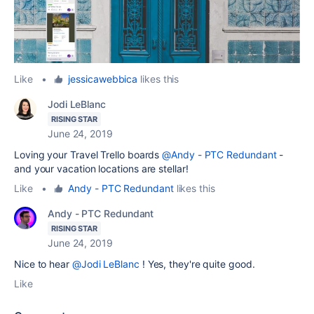
Like
•
jessicawebbica
likes this
Jodi LeBlanc
RISING STAR
June 24, 2019
Loving your Travel Trello boards
@Andy - PTC Redundant
-
and your vacation locations are stellar!
Like
•
Andy - PTC Redundant
likes this
Andy - PTC Redundant
RISING STAR
June 24, 2019
Nice to hear
@Jodi LeBlanc
! Yes, they're quite good.
Like