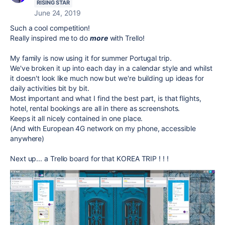
RISING STAR
June 24, 2019
Such a cool competition!
Really inspired me to do
more
with Trello!
My family is now using it for summer Portugal trip.
We've broken it up into each day in a calendar style and whilst
it doesn't look like much now but we're building up ideas for
daily activities bit by bit.
Most important and what I find the best part, is that flights,
hotel, rental bookings are all in there as screenshots.
Keeps it all nicely contained in one place.
(And with European 4G network on my phone, accessible
anywhere)
Next up... a Trello board for that KOREA TRIP ! ! !