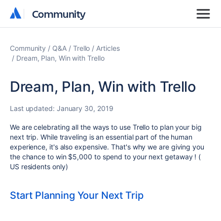
Community
Community
Community
Q&A
Trello
Articles
Dream, Plan, Win with Trello
Dream, Plan, Win with Trello
Last updated:
January 30, 2019
We are celebrating all the ways to use Trello to plan your big
next trip. While traveling is an essential part of the human
experience, it's also expensive. That's why we are giving you
the chance to win $5,000 to spend to your next getaway ! (
US residents only)
Start Planning Your Next Trip