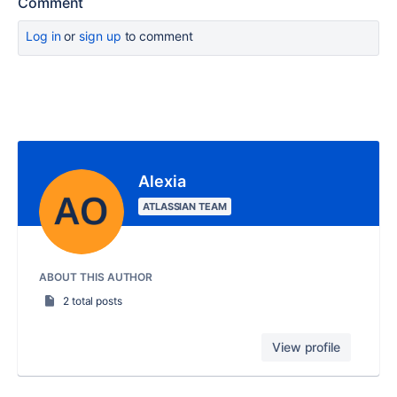
Comment
Log in
or
sign up
to comment
Alexia
ATLASSIAN TEAM
ABOUT THIS AUTHOR
2 total posts
View profile