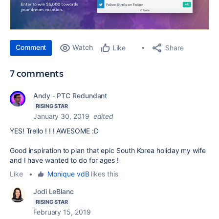
Comment
Watch
Share
Like
7 comments
Andy - PTC Redundant
RISING STAR
January 30, 2019
edited
YES! Trello ! ! ! AWESOME :D
Good inspiration to plan that epic South Korea holiday my wife
and I have wanted to do for ages !
Like
•
Monique vdB
likes this
Jodi LeBlanc
RISING STAR
February 15, 2019