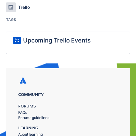
Trello
TAGS
Upcoming Trello Events
COMMUNITY
FORUMS
FAQs
Forums guidelines
LEARNING
About learning