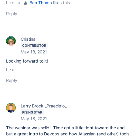
Like
•
Ben Thoma
likes this
Reply
Cristina
CONTRIBUTOR
May 18, 2021
Looking forward to it!
Like
Reply
Larry Brock _Praecipio_
RISING STAR
May 18, 2021
The webinar was solid! Time got a little tight toward the end
but a great intro to Devops and how Atlassian (and other) tools