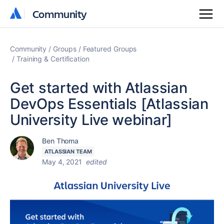
Community
Community
Community
Groups
Featured Groups
Training & Certification
Get started with Atlassian
DevOps Essentials [Atlassian
University Live webinar]
Ben Thoma
ATLASSIAN TEAM
May 4, 2021
edited