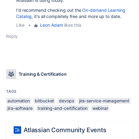
Atlassian is using today.
I'd recommend checking out the
On-demand Learning
Catalog
, it's all completely free and more up to date.
Like
•
Leon Adam
likes this
Reply
Training & Certification
TAGS
automation
bitbucket
devops
jira-service-management
jira-software
training-and-certification
webinar
Atlassian Community Events