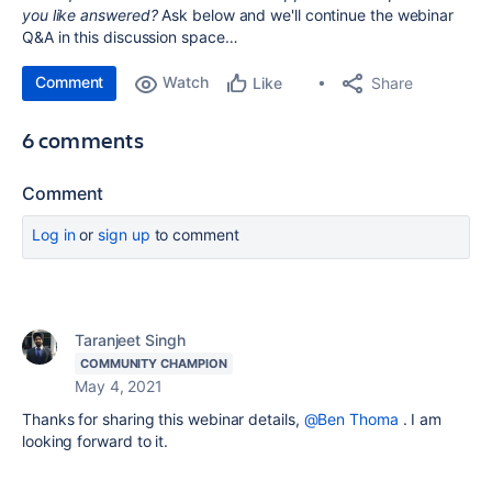
you like answered?
Ask below and we'll continue the webinar
Q&A in this discussion space…
Comment
Watch
Share
Like
6 comments
Comment
Log in
or
sign up
to comment
Taranjeet Singh
COMMUNITY CHAMPION
May 4, 2021
Thanks for sharing this webinar details,
@Ben Thoma
. I am
looking forward to it.