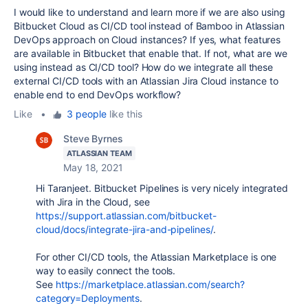
I would like to understand and learn more if we are also using
Bitbucket Cloud as CI/CD tool instead of Bamboo in Atlassian
DevOps approach on Cloud instances? If yes, what features
are available in Bitbucket that enable that. If not, what are we
using instead as CI/CD tool? How do we integrate all these
external CI/CD tools with an Atlassian Jira Cloud instance to
enable end to end DevOps workflow?
Like
•
3 people
like this
Steve Byrnes
ATLASSIAN TEAM
May 18, 2021
Hi Taranjeet. Bitbucket Pipelines is very nicely integrated
with Jira in the Cloud, see
https://support.atlassian.com/bitbucket-
cloud/docs/integrate-jira-and-pipelines/
.
For other CI/CD tools, the Atlassian Marketplace is one
way to easily connect the tools.
See
https://marketplace.atlassian.com/search?
category=Deployments
.