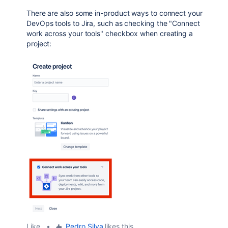
There are also some in-product ways to connect your
DevOps tools to Jira, such as checking the "Connect
work across your tools" checkbox when creating a
project:
Like
•
Pedro Silva
likes this