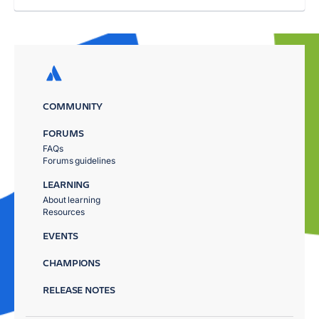
COMMUNITY
FORUMS
FAQs
Forums guidelines
LEARNING
About learning
Resources
EVENTS
CHAMPIONS
RELEASE NOTES