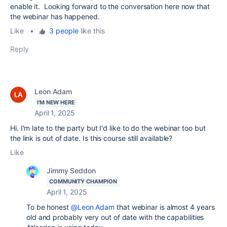
enable it. Looking forward to the conversation here now that
the webinar has happened.
Like
•
3 people
like this
Reply
Leon Adam
I'M NEW HERE
April 1, 2025
Hi. I'm late to the party but I'd like to do the webinar too but
the link is out of date. Is this course still available?
Like
Jimmy Seddon
COMMUNITY CHAMPION
April 1, 2025
To be honest
@Leon Adam
that webinar is almost 4 years
old and probably very out of date with the capabilities