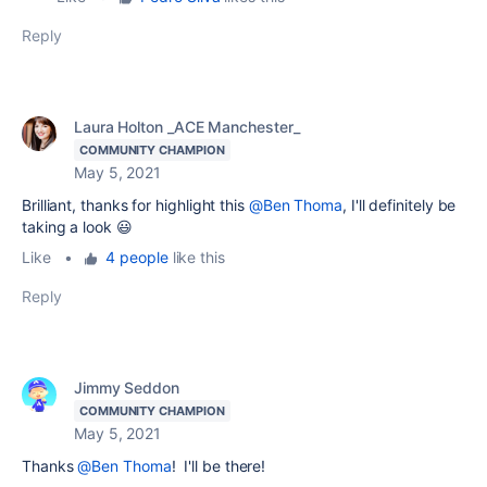
Reply
Laura Holton _ACE Manchester_
COMMUNITY CHAMPION
May 5, 2021
Brilliant, thanks for highlight this
@Ben Thoma
, I'll definitely be
taking a look 😃
Like
•
4 people
like this
Reply
Jimmy Seddon
COMMUNITY CHAMPION
May 5, 2021
Thanks
@Ben Thoma
! I'll be there!