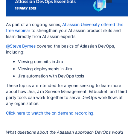
As part of an ongoing series,
Atlassian University offered this
free webinar
to strengthen your Atlassian product skills and
learn directly from Atlassian experts.
@Steve Byrnes
c
overed the basics of Atlassian DevOps,
including:
Viewing commits in Jira
Viewing deployments in Jira
Jira automation with DevOps tools
These topics are intended for anyone seeking to learn more
about how Jira, Jira Service Management, Bitbucket, and third
party tools can work together to serve DevOps workflows at
any organization.
Click here to watch the on demand recording
.
What questions about the Atlassian approach DevOps would