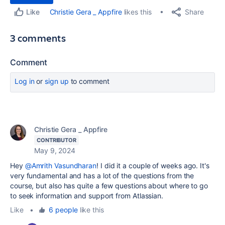
Share
Christie Gera _ Appfire
likes this
Like
3 comments
Comment
Log in
or
sign up
to comment
Christie Gera _ Appfire
CONTRIBUTOR
May 9, 2024
Hey
@Amrith Vasundharan
! I did it a couple of weeks ago. It's
very fundamental and has a lot of the questions from the
course, but also has quite a few questions about where to go
to seek information and support from Atlassian.
Like
•
6 people
like this