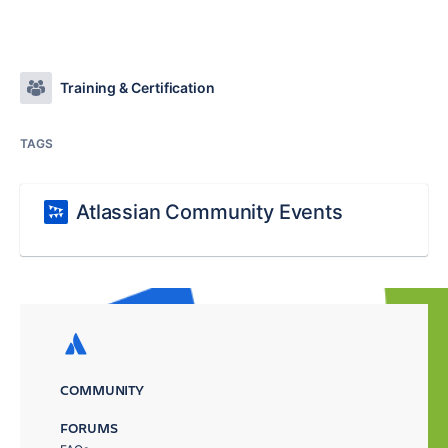
Training & Certification
TAGS
Atlassian Community Events
COMMUNITY
FORUMS