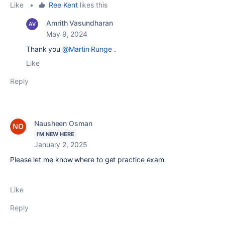
Like
•
Ree Kent
likes this
Amrith Vasundharan
May 9, 2024
Thank you
@Martin Runge
.
Like
Reply
Nausheen Osman
I'M NEW HERE
January 2, 2025
Please let me know where to get practice exam
Like
Reply