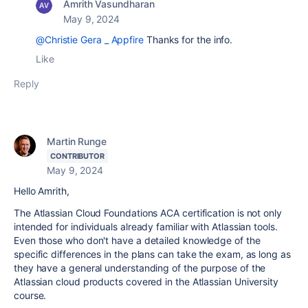
Amrith Vasundharan
May 9, 2024
@Christie Gera _ Appfire
Thanks for the info.
Like
Reply
Martin Runge
CONTRIBUTOR
May 9, 2024
Hello Amrith,
The Atlassian Cloud Foundations ACA certification is not only
intended for individuals already familiar with Atlassian tools.
Even those who don't have a detailed knowledge of the
specific differences in the plans can take the exam, as long as
they have a general understanding of the purpose of the
Atlassian cloud products covered in the Atlassian University
course.