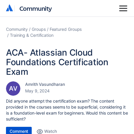
Community
Community
Community
Groups
Featured Groups
Training & Certification
ACA- Atlassian Cloud
Foundations Certification
Exam
Amrith Vasundharan
May 9, 2024
Did anyone attempt the certification exam? The content
provided in the courses seems to be superficial, considering it
is a foundation-level exam for beginners. Would this content be
sufficient?
Comment
Watch