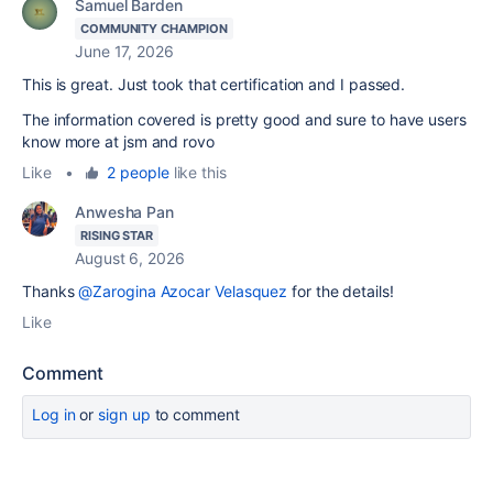
Samuel Barden
COMMUNITY CHAMPION
June 17, 2026
This is great. Just took that certification and I passed.
The information covered is pretty good and sure to have users
know more at jsm and rovo
Like
•
2 people
like this
Anwesha Pan
RISING STAR
August 6, 2026
Thanks
@Zarogina Azocar Velasquez
for the details!
Like
Comment
Log in
or
sign up
to comment