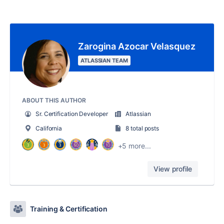
Zarogina Azocar Velasquez
ATLASSIAN TEAM
ABOUT THIS AUTHOR
Sr. Certification Developer
Atlassian
California
8 total posts
+5 more...
View profile
Training & Certification