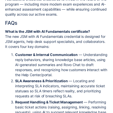
program — including more modern exam experiences and AI-
enhanced assessment capabilities — while ensuring continued
quality across our active exams.
FAQs
What is the JSM with AI Fundamentals certificate?
The new JSM with AI Fundamentals credential is designed for
JSM agents, help desk support specialists, and collaborators.
It covers four key domains:
Customer & Internal Communication
— Understanding
reply behaviors, sharing knowledge base articles, using
AI-generated summaries and Rovo Chat to draft
responses, and recognizing how customers interact with
the Help Center/portal.
SLA Awareness & Prioritization
— Locating and
interpreting SLA indicators, maintaining accurate ticket
statuses so SLA timers reflect reality, and prioritizing
requests at risk of breaching SLAs.
Request Handling & Ticket Management
— Performing
basic ticket actions (raising, assigning, linking, resolving
requests), using AI to suggest relevant knowledge base