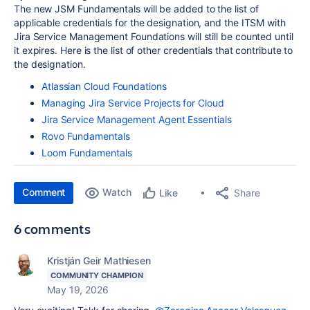
The new JSM Fundamentals will be added to the list of
applicable credentials for the designation, and the ITSM with
Jira Service Management Foundations will still be counted until
it expires. Here is the list of other credentials that contribute to
the designation.
Atlassian Cloud Foundations
Managing Jira Service Projects for Cloud
Jira Service Management Agent Essentials
Rovo Fundamentals
Loom Fundamentals
Comment
Watch
Share
Like
6 comments
Kristján Geir Mathiesen
COMMUNITY CHAMPION
May 19, 2026