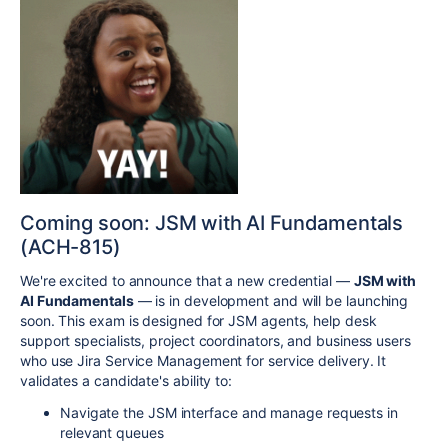
Coming soon: JSM with AI Fundamentals
(ACH-815)
We're excited to announce that a new credential —
JSM with
AI Fundamentals
— is in development and will be launching
soon. This exam is designed for JSM agents, help desk
support specialists, project coordinators, and business users
who use Jira Service Management for service delivery. It
validates a candidate's ability to:
Navigate the JSM interface and manage requests in
relevant queues