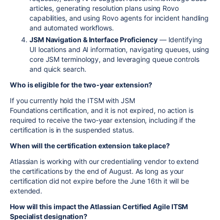
articles, generating resolution plans using Rovo
capabilities, and using Rovo agents for incident handling
and automated workflows.
JSM Navigation & Interface Proficiency
— Identifying
UI locations and AI information, navigating queues, using
core JSM terminology, and leveraging queue controls
and quick search.
Who is eligible for the two-year extension?
If you currently hold the ITSM with JSM
Foundations
certification, and it is not expired, no action is
required to receive the two-year extension, including if the
certification is in the suspended status.
When will the certification extension take place?
Atlassian is working with our credentialing vendor to extend
the certifications by the end of August. As long as your
certification did not expire before the June 16th it will be
extended.
How will this impact the Atlassian Certified Agile ITSM
Specialist designation?