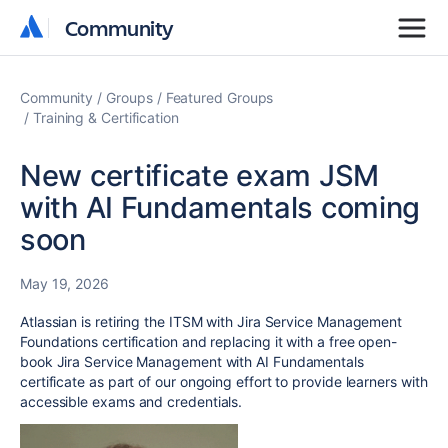
Community
Community
Community
Groups
Featured Groups
Training & Certification
New certificate exam JSM
with AI Fundamentals coming
soon
May 19, 2026
Atlassian is retiring the ITSM with Jira Service Management
Foundations certification and replacing it with a free open-
book Jira Service Management with AI Fundamentals
certificate as part of our ongoing effort to provide learners with
accessible exams and credentials.