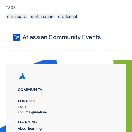
TAGS
certificate
certification
credential
Atlassian Community Events
COMMUNITY
FORUMS
FAQs
Forums guidelines
LEARNING
About learning