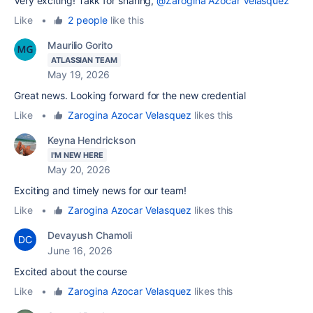
Very exciting! Takk for sharing,
@Zarogina Azocar Velasquez
Like
•
2 people
like this
Maurilio Gorito
ATLASSIAN TEAM
May 19, 2026
Great news. Looking forward for the new credential
Like
•
Zarogina Azocar Velasquez
likes this
Keyna Hendrickson
I'M NEW HERE
May 20, 2026
Exciting and timely news for our team!
Like
•
Zarogina Azocar Velasquez
likes this
Devayush Chamoli
June 16, 2026
Excited about the course
Like
•
Zarogina Azocar Velasquez
likes this