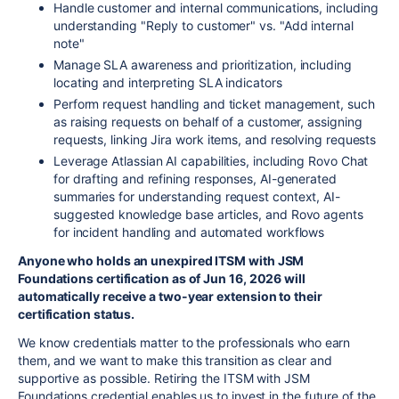
Handle customer and internal communications, including
understanding "Reply to customer" vs. "Add internal
note"
Manage SLA awareness and prioritization, including
locating and interpreting SLA indicators
Perform request handling and ticket management, such
as raising requests on behalf of a customer, assigning
requests, linking Jira work items, and resolving requests
Leverage Atlassian AI capabilities, including Rovo Chat
for drafting and refining responses, AI-generated
summaries for understanding request context, AI-
suggested knowledge base articles, and Rovo agents
for incident handling and automated workflows
Anyone who holds an unexpired ITSM with JSM
Foundations certification as of Jun 16, 2026 will
automatically receive a two-year extension to their
certification status.
We know credentials matter to the professionals who earn
them, and we want to make this transition as clear and
supportive as possible. Retiring the ITSM with JSM
Foundations credential enables us to invest in the future of the