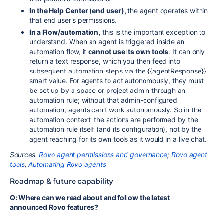
In the Help Center (end user),
the agent operates within
that end user's permissions.
In a Flow/automation,
this is the important exception to
understand. When an agent is triggered inside an
automation flow, it
cannot use its own tools
. It can only
return a text response, which you then feed into
subsequent automation steps via the
{{agentResponse}}
smart value. For agents to act autonomously, they must
be set up by a space or project admin through an
automation rule; without that admin-configured
automation, agents can't work autonomously. So in the
automation context, the actions are performed by the
automation rule itself (and its configuration), not by the
agent reaching for its own tools as it would in a live chat.
Sources:
Rovo agent permissions and governance
;
Rovo agent
tools
;
Automating Rovo agents
Roadmap & future capability
Q: Where can we read about and follow the latest
announced Rovo features?