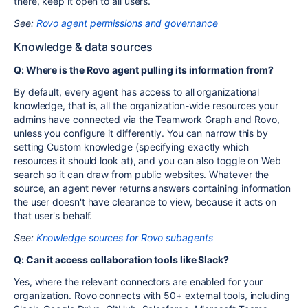
there, keep it open to all users.
See:
Rovo agent permissions and governance
Knowledge & data sources
Q: Where is the Rovo agent pulling its information from?
By default, every agent has access to all organizational
knowledge, that is, all the organization-wide resources your
admins have connected via the Teamwork Graph and Rovo,
unless you configure it differently. You can narrow this by
setting Custom knowledge (specifying exactly which
resources it should look at), and you can also toggle on Web
search so it can draw from public websites. Whatever the
source, an agent never returns answers containing information
the user doesn't have clearance to view, because it acts on
that user's behalf.
See:
Knowledge sources for Rovo subagents
Q: Can it access collaboration tools like Slack?
Yes, where the relevant connectors are enabled for your
organization. Rovo connects with 50+ external tools, including