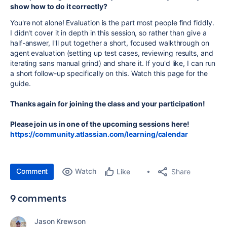
show how to do it correctly?
You're not alone! Evaluation is the part most people find fiddly.
I didn't cover it in depth in this session, so rather than give a
half-answer, I'll put together a short, focused walkthrough on
agent evaluation (setting up test cases, reviewing results, and
iterating sans manual grind) and share it. If you'd like, I can run
a short follow-up specifically on this. Watch this page for the
guide.
Thanks again for joining the class and your participation!
Please join us in one of the upcoming sessions here!
https://community.atlassian.com/learning/calendar
Comment
Watch
Share
Like
9 comments
Jason Krewson