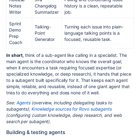
Notes
Changelog
history is a clean, repeatable
Writer
Summarizer
job.
Sprint
Talking-
Turning each issue into plain-
Demo
Point
language talking points is a
Prep
Generator
focused, reusable task.
Coach
In short,
think of a sub-agent like calling in a specialist. The
main agent is the coordinator who knows the overall goal;
when it encounters a task requiring focused expertise (or
specialized knowledge, or deep research), it hands that piece
to a subagent built specifically for it. That keeps each agent
simple, reliable, and reusable, instead of one giant agent that
tries to do everything and does none of it well.
See:
Agents
(overview, including delegating tasks to
subagents);
Knowledge sources for Rovo subagents
(configuring custom knowledge, deep research, and web
search per subagent).
Building & testing agents