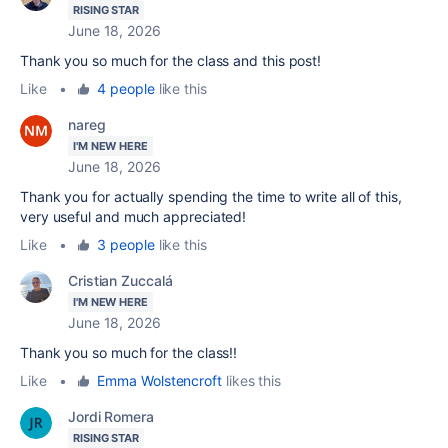
RISING STAR
June 18, 2026
Thank you so much for the class and this post!
Like
•
4 people
like this
nareg
I'M NEW HERE
June 18, 2026
Thank you for actually spending the time to write all of this,
very useful and much appreciated!
Like
•
3 people
like this
Cristian Zuccalá
I'M NEW HERE
June 18, 2026
Thank you so much for the class!!
Like
•
Emma Wolstencroft
likes this
Jordi Romera
RISING STAR