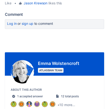
Like
•
Jason Krewson
likes this
Comment
Log in
or
sign up
to comment
Emma Wolstencroft
ATLASSIAN TEAM
ABOUT THIS AUTHOR
1 accepted answer
12 total posts
+10 more...