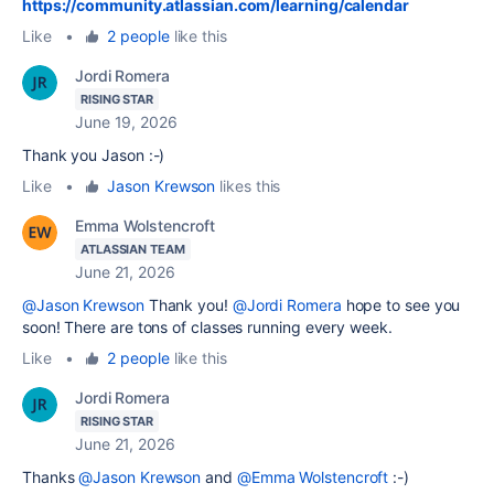
https://community.atlassian.com/learning/calendar
Like
•
2 people
like this
Jordi Romera
RISING STAR
June 19, 2026
Thank you Jason :-)
Like
•
Jason Krewson
likes this
Emma Wolstencroft
ATLASSIAN TEAM
June 21, 2026
@Jason Krewson
Thank you!
@Jordi Romera
hope to see you
soon! There are tons of classes running every week.
Like
•
2 people
like this
Jordi Romera
RISING STAR
June 21, 2026
Thanks
@Jason Krewson
and
@Emma Wolstencroft
:-)