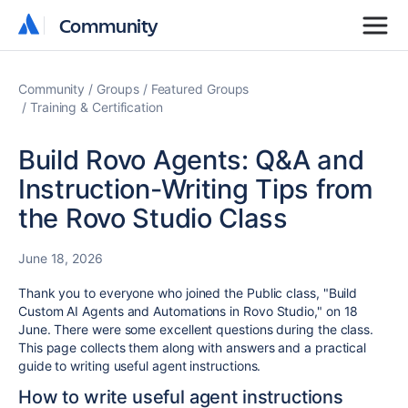
Community
Community
Community
Groups
Featured Groups
Training & Certification
Build Rovo Agents: Q&A and
Instruction-Writing Tips from
the Rovo Studio Class
June 18, 2026
Thank you to everyone who joined the Public class, "Build
Custom AI Agents and Automations in Rovo Studio," on 18
June. There were some excellent questions during the class.
This page collects them along with answers and a practical
guide to writing useful agent instructions.
How to write useful agent instructions