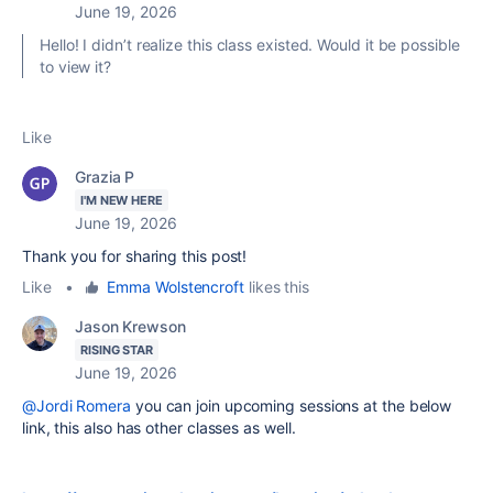
June 19, 2026
Hello! I didn’t realize this class existed. Would it be possible
to view it?
Like
Grazia P
I'M NEW HERE
June 19, 2026
Thank you for sharing this post!
Like
•
Emma Wolstencroft
likes this
Jason Krewson
RISING STAR
June 19, 2026
@Jordi Romera
you can join upcoming sessions at the below
link, this also has other classes as well.