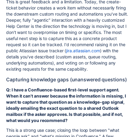
This is great feedback and a limitation. Today, the create-
ticket behavior creates a work item without necessarily firing
the downstream custom routing and automations you've built.
Deeper, fully "agentic" interaction with a heavily customized
Help Center is the direction the technology is moving in, but I
don't want to overpromise on timing or specifics. The most
useful next step is to capture this as a concrete product
request so it can be tracked. I'd recommend raising it on the
public Atlassian issue tracker (
jira.atlassian.com
) with the
details you've described (custom assets, queue routing,
underlying automations), and voting on or following any
existing requests for the same capability.
Capturing knowledge gaps (unanswered questions)
Q: I have a Confluence-based first-level support agent.
When it can't answer because the information is missing, I
want to capture that question as a knowledge-gap signal,
ideally emailing the exact question to a shared Outlook
mailbox if the asker approves. Is that possible, and if not,
what would you recommend?
This is a strong use case; closing the loop between "what
people ask" and "what's missing in Confluence." A few