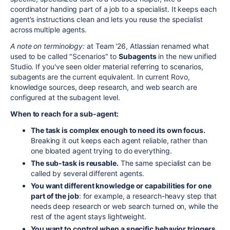
coordinator handing part of a job to a specialist. It keeps each
agent's instructions clean and lets you reuse the specialist
across multiple agents.
A note on terminology:
at Team '26, Atlassian renamed what
used to be called "Scenarios" to
Subagents
in the new unified
Studio. If you've seen older material referring to scenarios,
subagents are the current equivalent. In current Rovo,
knowledge sources, deep research, and web search are
configured at the subagent level.
When to reach for a sub-agent:
The task is complex enough to need its own focus.
Breaking it out keeps each agent reliable, rather than
one bloated agent trying to do everything.
The sub-task is reusable.
The same specialist can be
called by several different agents.
You want different knowledge or capabilities for one
part of the job
: for example, a research-heavy step that
needs deep research or web search turned on, while the
rest of the agent stays lightweight.
You want to control when a specific behavior triggers.