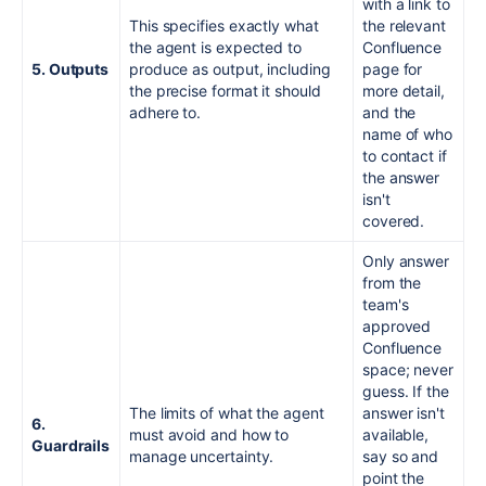
with a link to
This specifies exactly what
the relevant
the agent is expected to
Confluence
5. Outputs
produce as output, including
page for
the precise format it should
more detail,
adhere to.
and the
name of who
to contact if
the answer
isn't
covered.
Only answer
from the
team's
approved
Confluence
space; never
guess. If the
The limits of what the agent
answer isn't
6.
must avoid and how to
available,
Guardrails
manage uncertainty.
say so and
point the