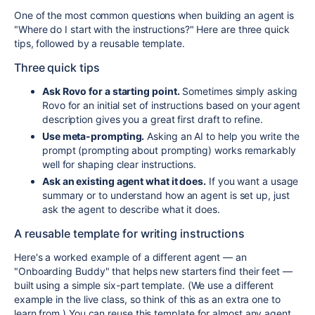
One of the most common questions when building an agent is
"Where do I start with the instructions?" Here are three quick
tips, followed by a reusable template.
Three quick tips
Ask Rovo for a starting point.
Sometimes simply asking
Rovo for an initial set of instructions based on your agent
description gives you a great first draft to refine.
Use meta-prompting.
Asking an AI to help you write the
prompt (prompting about prompting) works remarkably
well for shaping clear instructions.
Ask an existing agent what it does.
If you want a usage
summary or to understand how an agent is set up, just
ask the agent to describe what it does.
A reusable template for writing instructions
Here's a worked example of a different agent — an
"Onboarding Buddy" that helps new starters find their feet —
built using a simple six-part template. (We use a different
example in the live class, so think of this as an extra one to
learn from.) You can reuse this template for almost any agent.