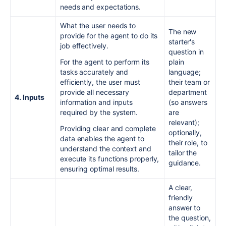
needs and expectations.
What the user needs to
The new
provide for the agent to do its
starter's
job effectively.
question in
For the agent to perform its
plain
tasks accurately and
language;
efficiently, the user must
their team or
provide all necessary
department
4. Inputs
information and inputs
(so answers
required by the system.
are
relevant);
Providing clear and complete
optionally,
data enables the agent to
their role, to
understand the context and
tailor the
execute its functions properly,
guidance.
ensuring optimal results.
A clear,
friendly
answer to
the question,