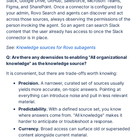
Slack, Google Drive, GitHub, Salesforce, Microsoft Teams,
Figma, and SharePoint. Once a connector is configured by
your admin, Rovo Search and agents can discover and act
across those sources, always observing the permissions of the
person invoking the agent. So an agent can search Slack
content that the user already has access to once the Slack
connector is in place.
See:
Knowledge sources for Rovo subagents
Q: Are there any downsides to enabling "All organizational
knowledge" as the knowledge source?
It is convenient, but there are trade-offs worth knowing:
Precision.
A narrower, curated set of sources usually
yields more accurate, on-topic answers. Pointing at
everything can introduce noise and pull in less relevant
material.
Predictability.
With a defined source set, you know
where answers come from. "All knowledge" makes it
harder to anticipate or troubleshoot a response.
Currency.
Broad access can surface old or superseded
content alongside current material.