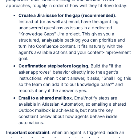
approaches, roughly in order of how well they fit Rovo today:
Create a Jira issue for the gap (recommended).
Instead of (or as well as) email, have the agent log
unanswered questions as issues in a dedicated
"Knowledge Gaps" Jira project. This gives you a
structured, analyzable backlog you can prioritize and
turn into Confluence content. It fits naturally with the
agent's available actions and your content-improvement
goal.
Confirmation step before logging.
Build the "if the
asker approves" behavior directly into the agent's
instructions: when it can't answer, it asks, "Shall I log this
so the team can add it to our knowledge base?" and
records it only if the answer is yes.
Email to a shared mailbox.
Email/notify steps are
available in Atlassian Automation, so emailing a shared
Outlook mailbox is achievable, but note the key
constraint below about how agents behave inside
automations.
Important constraint:
when an agent is triggered inside an