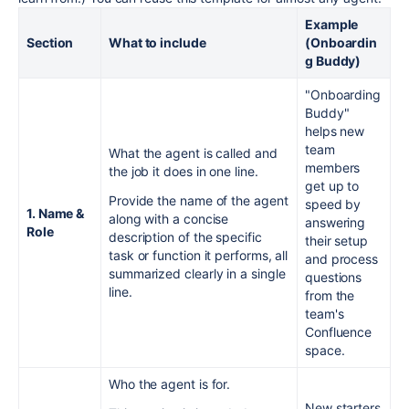
Example
Section
What to include
(Onboardin
g Buddy)
"Onboarding
Buddy"
helps new
team
What the agent is called and
members
the job it does in one line.
get up to
Provide the name of the agent
speed by
1. Name &
along with a concise
answering
Role
description of the specific
their setup
task or function it performs, all
and process
summarized clearly in a single
questions
line.
from the
team's
Confluence
space.
Who the agent is for.
New starters