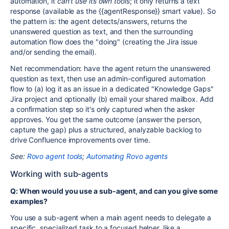
automation, it
can't use its own tools
; it only returns a text
response (available as the
{{agentResponse}}
smart value). So
the pattern is: the agent detects/answers, returns the
unanswered question as text, and then the surrounding
automation flow does the "doing" (creating the Jira issue
and/or sending the email).
Net recommendation: have the agent return the unanswered
question as text, then use an admin-configured automation
flow to (a) log it as an issue in a dedicated "Knowledge Gaps"
Jira project and optionally (b) email your shared mailbox. Add
a confirmation step so it's only captured when the asker
approves. You get the same outcome (answer the person,
capture the gap) plus a structured, analyzable backlog to
drive Confluence improvements over time.
See:
Rovo agent tools
;
Automating Rovo agents
Working with sub-agents
Q: When would you use a sub-agent, and can you give some
examples?
You use a sub-agent when a main agent needs to delegate a
specific, specialized task to a focused helper, like a