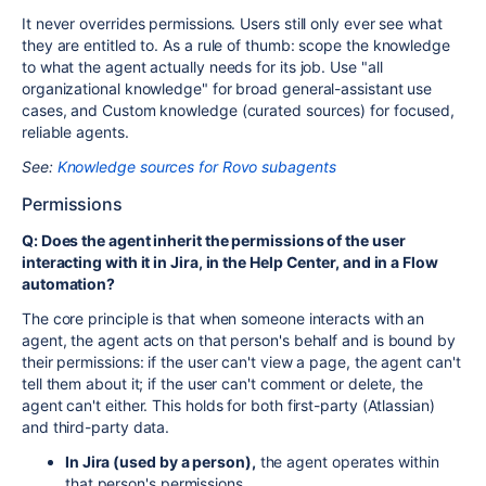
It never overrides permissions. Users still only ever see what
they are entitled to. As a rule of thumb: scope the knowledge
to what the agent actually needs for its job. Use "all
organizational knowledge" for broad general-assistant use
cases, and Custom knowledge (curated sources) for focused,
reliable agents.
See:
Knowledge sources for Rovo subagents
Permissions
Q: Does the agent inherit the permissions of the user
interacting with it in Jira, in the Help Center, and in a Flow
automation?
The core principle is that when someone interacts with an
agent, the agent acts on that person's behalf and is bound by
their permissions: if the user can't view a page, the agent can't
tell them about it; if the user can't comment or delete, the
agent can't either. This holds for both first-party (Atlassian)
and third-party data.
In Jira (used by a person),
the agent operates within
that person's permissions.