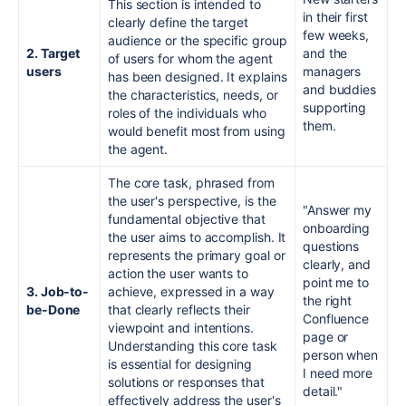
This section is intended to
in their first
clearly define the target
few weeks,
audience or the specific group
2. Target
and the
of users for whom the agent
users
managers
has been designed. It explains
and buddies
the characteristics, needs, or
supporting
roles of the individuals who
them.
would benefit most from using
the agent.
The core task, phrased from
the user's perspective, is the
"Answer my
fundamental objective that
onboarding
the user aims to accomplish. It
questions
represents the primary goal or
clearly, and
action the user wants to
point me to
3. Job-to-
achieve, expressed in a way
the right
be-Done
that clearly reflects their
Confluence
viewpoint and intentions.
page or
Understanding this core task
person when
is essential for designing
I need more
solutions or responses that
detail."
effectively address the user's