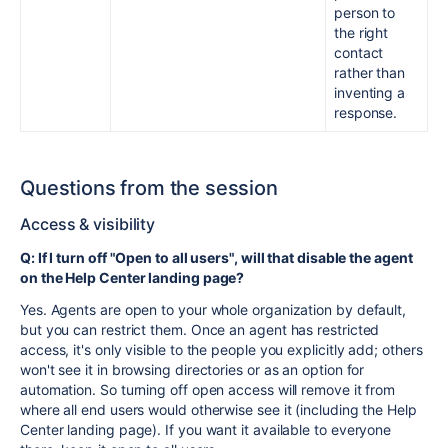
person to
the right
contact
rather than
inventing a
response.
Questions from the session
Access & visibility
Q: If I turn off "Open to all users", will that disable the agent
on the Help Center landing page?
Yes. Agents are open to your whole organization by default,
but you can restrict them. Once an agent has restricted
access, it's only visible to the people you explicitly add; others
won't see it in browsing directories or as an option for
automation. So turning off open access will remove it from
where all end users would otherwise see it (including the Help
Center landing page). If you want it available to everyone