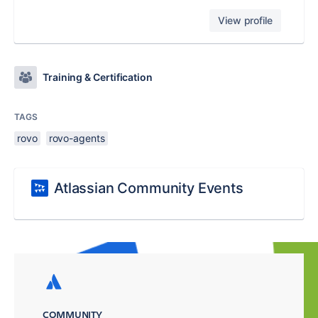
View profile
Training & Certification
TAGS
rovo
rovo-agents
Atlassian Community Events
COMMUNITY