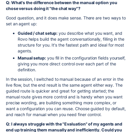
Q: What's the difference between the manual option you
chose versus doing it "the chat way"?
Good question, and it does make sense. There are two ways to
set an agent up:
Guided / chat setup:
you describe what you want, and
Rovo helps build the agent conversationally, filling in the
structure for you. It's the fastest path and ideal for most
agents.
Manual setup:
you fill in the configuration fields yourself,
giving you more direct control over each part of the
definition.
In the session, I switched to manual because of an error in the
live flow, but the end result is the same agent either way. The
guided route is quicker and great for getting started; the
manual route gives more control and is handy when you want
precise wording, are building something more complex, or
want a configuration you can reuse. Choose guided by default,
and reach for manual when you need finer control.
Q: I always struggle with the "Evaluation" of my agents and
end up training them manually and inefficiently. Could you