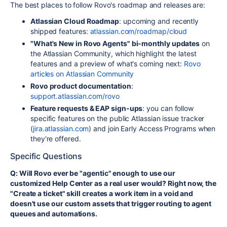
The best places to follow Rovo's roadmap and releases are:
Atlassian Cloud Roadmap
: upcoming and recently
shipped features:
atlassian.com/roadmap/cloud
"What's New in Rovo Agents" bi-monthly updates
on
the Atlassian Community, which highlight the latest
features and a preview of what's coming next:
Rovo
articles on Atlassian Community
Rovo product documentation
:
support.atlassian.com/rovo
Feature requests & EAP sign-ups
: you can follow
specific features on the public Atlassian issue tracker
(
jira.atlassian.com
) and join Early Access Programs when
they're offered.
Specific Questions
Q: Will Rovo ever be "agentic" enough to use our
customized Help Center as a real user would? Right now, the
"Create a ticket" skill creates a work item in a void and
doesn't use our custom assets that trigger routing to agent
queues and automations.