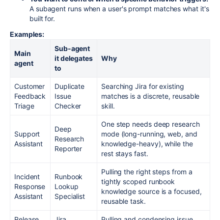
A subagent runs when a user's prompt matches what it's
built for.
Examples:
Sub-agent
Main
it delegates
Why
agent
to
Customer
Duplicate
Searching Jira for existing
Feedback
Issue
matches is a discrete, reusable
Triage
Checker
skill.
One step needs deep research
Deep
Support
mode (long-running, web, and
Research
Assistant
knowledge-heavy), while the
Reporter
rest stays fast.
Pulling the right steps from a
Incident
Runbook
tightly scoped runbook
Response
Lookup
knowledge source is a focused,
Assistant
Specialist
reusable task.
Release
Jira
Pulling and condensing issue