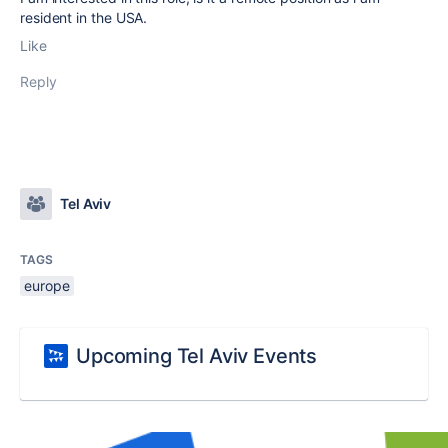
resident in the USA.
Like
Reply
Tel Aviv
TAGS
europe
Upcoming Tel Aviv Events