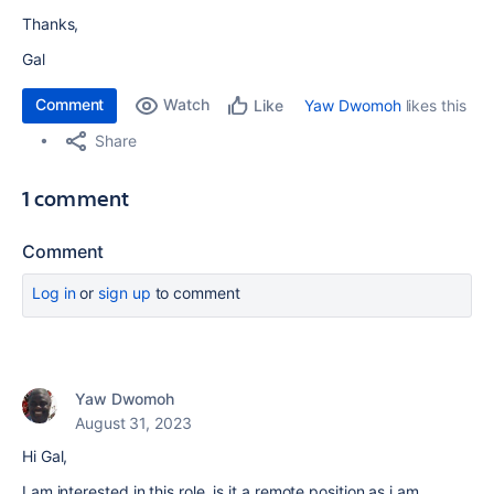
Thanks,
Gal
Comment
Watch
Yaw Dwomoh
likes this
Like
Share
1 comment
Comment
Log in
or
sign up
to comment
Yaw Dwomoh
August 31, 2023
Hi Gal,
I am interested in this role, is it a remote position as i am