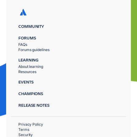
COMMUNITY
FORUMS
FAQs
Forums guidelines
LEARNING
About learning
Resources
EVENTS
CHAMPIONS
RELEASE NOTES
Privacy Policy
Terms
Security