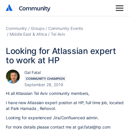
Community
Community
Community
Groups
Community Events
Middle East & Africa
Tel Aviv
Looking for Atlassian expert
to work at HP
Gal Fatal
COMMUNITY CHAMPION
September 28, 2019
Hi all Atlassian Tel Aviv community members,
I have new Atlassian expert postion at HP, full time job, located
at Park Hamada , Rehovot.
Looking for experienced Jira/Confluenced admin.
For more details please contact me at gal.fatal@hp.com