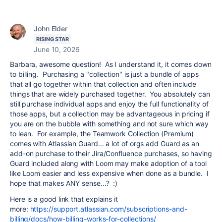
John Elder
RISING STAR
June 10, 2026
Barbara, awesome question! As I understand it, it comes down
to billing. Purchasing a "collection" is just a bundle of apps
that all go together within that collection and often include
things that are widely purchased together. You absolutely can
still purchase individual apps and enjoy the full functionality of
those apps, but a collection may be advantageous in pricing if
you are on the bubble with something and not sure which way
to lean. For example, the Teamwork Collection (Premium)
comes with Atlassian Guard... a lot of orgs add Guard as an
add-on purchase to their Jira/Confluence purchases, so having
Guard included along with Loom may make adoption of a tool
like Loom easier and less expensive when done as a bundle. I
hope that makes ANY sense...? :)
Here is a good link that explains it
more:
https://support.atlassian.com/subscriptions-and-
billing/docs/how-billing-works-for-collections/