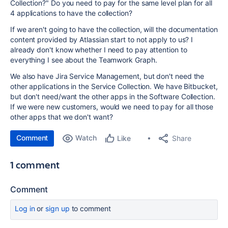
Collection?" Do you need to pay for the same level plan for all
4 applications to have the collection?
If we aren't going to have the collection, will the documentation
content provided by Atlassian start to not apply to us? I
already don't know whether I need to pay attention to
everything I see about the Teamwork Graph.
We also have Jira Service Management, but don't need the
other applications in the Service Collection. We have Bitbucket,
but don't need/want the other apps in the Software Collection.
If we were new customers, would we need to pay for all those
other apps that we don't want?
Comment
Watch
Share
Like
1 comment
Comment
Log in
or
sign up
to comment