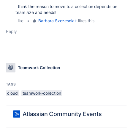
I think the reason to move to a collection depends on
team size and needs!
Like
•
Barbara Szczesniak
likes this
Reply
Teamwork Collection
TAGS
cloud
teamwork-collection
Atlassian Community Events