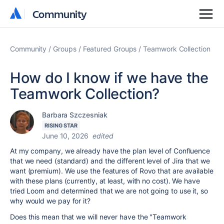
Community
Community
Community
Groups
Featured Groups
Teamwork Collection
How do I know if we have the
Teamwork Collection?
Barbara Szczesniak
RISING STAR
June 10, 2026
edited
At my company, we already have the plan level of Confluence
that we need (standard) and the different level of Jira that we
want (premium). We use the features of Rovo that are available
with these plans (currently, at least, with no cost). We have
tried Loom and determined that we are not going to use it, so
why would we pay for it?
Does this mean that we will never have the "Teamwork