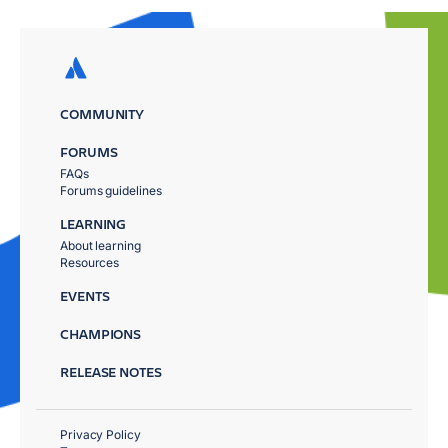
COMMUNITY
FORUMS
FAQs
Forums guidelines
LEARNING
About learning
Resources
EVENTS
CHAMPIONS
RELEASE NOTES
Privacy Policy