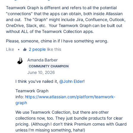
Teamwork Graph is different and refers to all the potential
"connections" that the apps can obtain, both inside Atlassian
and out. The "Graph" might include Jira, Confluence, Outlook,
OneDrive, Slack, etc. Your Teamwork Graph can be built out
without ALL of the Teamwork Collection apps.
Please, someone, chime in if I have something wrong.
Like
•
2 people
like this
Amanda Barber
COMMUNITY CHAMPION
June 10, 2026
I think you've nailed it,
@John Elder
!
Teamwork Graph
info:
https://www.atlassian.com/platform/teamwork-
graph
We use Teamwork Collection, but there are other
collections now, too. They just bundle products for clear
pricing. (Although I don't think Premium comes with Guard
unless I'm missing something, haha!)