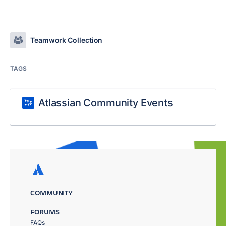
Teamwork Collection
TAGS
Atlassian Community Events
COMMUNITY
FORUMS
FAQs