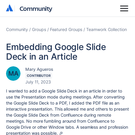
Community
Community
Community
Groups
Featured Groups
Teamwork Collection
Embedding Google Slide
Deck in an Article
Mary Agueros
CONTRIBUTOR
July 11, 2023
I wanted to add a Google Slide Deck in an article in order to
use the Presentation mode during meetings. After converting
the Google Slide Deck to a PDF, I added the PDF file as an
interactive presentation. This allowed me and others to present
the Google Slide Deck from Confluence during remote
meetings. No more fumbling around from Confluence to
Google Drive or other Window tabs. A seamless and profession
presentation was possible. 🎉