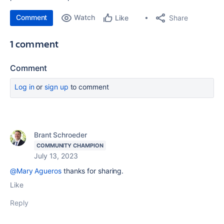
Comment
Watch
Share
Like
1 comment
Comment
Log in
or
sign up
to comment
Brant Schroeder
COMMUNITY CHAMPION
July 13, 2023
@Mary Agueros
thanks for sharing.
Like
Reply